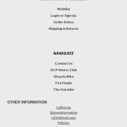
Wishlist
Login
or
Sign Up
Order Status
Shipping & Returns
NAVIGATE
Contact Us
DCP Motor Club
Shop by Bike
Tire Finder
The Outsider
OTHER INFORMATION
California
Sizing Information
US Helmet Laws
Policies