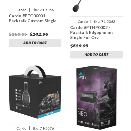
|
Cardo
Sku:
71-5056
Cardo #PTC00001 -
Packtalk Custom Single
|
Cardo
Sku:
71-5062
Cardo #PTHP0002 -
Packtalk Edgephones
$269.95
$242.96
Single For Orv
ADD TO CART
$529.95
ADD TO CART
|
Cardo
Sku:
71-5076