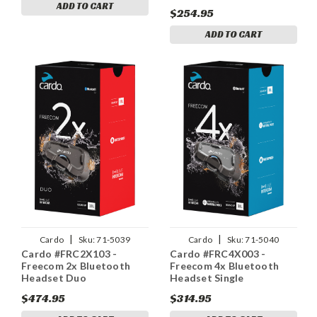
ADD TO CART
$254.95
ADD TO CART
|
|
Cardo
Sku:
71-5039
Cardo
Sku:
71-5040
Cardo #FRC2X103 -
Cardo #FRC4X003 -
Freecom 2x Bluetooth
Freecom 4x Bluetooth
Headset Duo
Headset Single
$474.95
$314.95