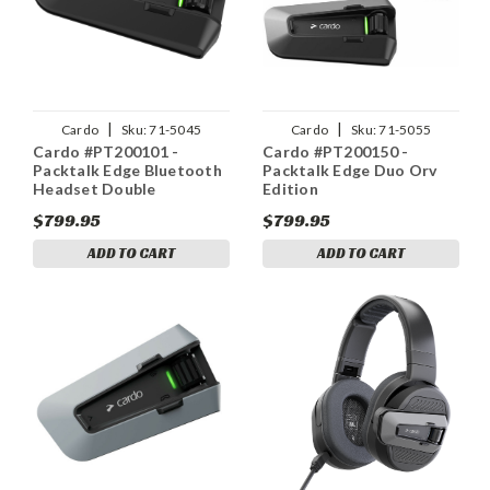
|
|
Cardo
Sku:
71-5045
Cardo
Sku:
71-5055
Cardo #PT200101 -
Cardo #PT200150 -
Packtalk Edge Bluetooth
Packtalk Edge Duo Orv
Headset Double
Edition
$799.95
$799.95
ADD TO CART
ADD TO CART