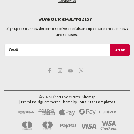
Contact Us
JOIN OUR MAILING LIST
Sign up for our newsletter to receive specials and up to date product news
and releases.
Email
Address
©
2026
Direct Cycle Parts
| Sitemap
| Premium
BigCommerce
Theme by
Lone Star Templates