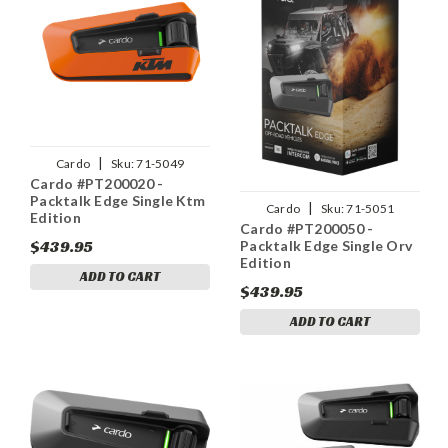
|
Cardo
Sku:
71-5049
Cardo #PT200020 -
Packtalk Edge Single Ktm
|
Cardo
Sku:
71-5051
Edition
Cardo #PT200050 -
$439.95
Packtalk Edge Single Orv
Edition
ADD TO CART
$439.95
ADD TO CART