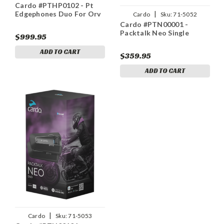
Cardo #PTHP0102 - Pt
|
Edgephones Duo For Orv
Cardo
Sku:
71-5052
Cardo #PTN00001 -
Packtalk Neo Single
$999.95
ADD TO CART
$359.95
ADD TO CART
|
Cardo
Sku:
71-5053