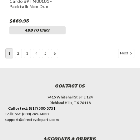
Cardo #PTN00101 -
Packtalk Neo Duo
$669.95
ADD TO CART
Next
1
2
3
4
5
6
CONTACT US
7415 Whitehall St STE 124
Richland Hills, TX 76118
Call or text: (817) 500-5751
Toll Free: (800) 745-6830
support@directcycleparts.com
ACCOUNTS & ORDERS