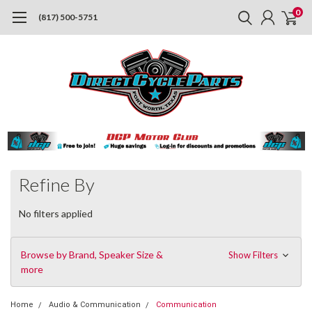
0
(817) 500-5751
Refine By
No filters applied
Browse by Brand, Speaker Size &
Show Filters
more
Home
Audio & Communication
Communication