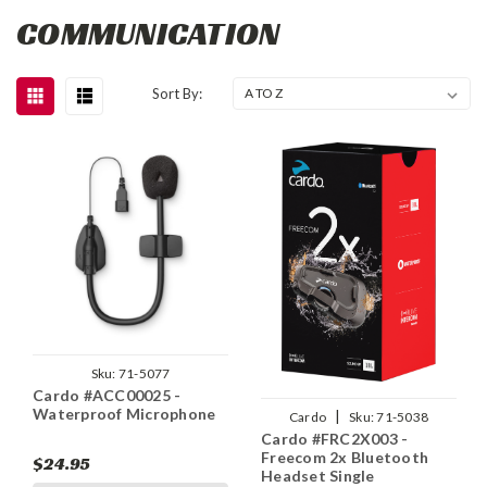
COMMUNICATION
Sort By:
Sku:
71-5077
Cardo #ACC00025 -
Waterproof Microphone
|
Cardo
Sku:
71-5038
Cardo #FRC2X003 -
Freecom 2x Bluetooth
$24.95
Headset Single