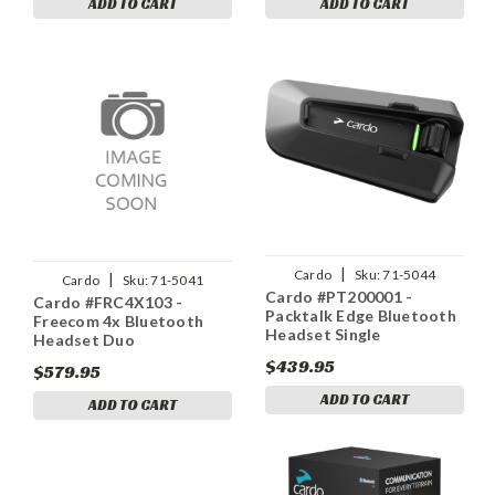
ADD TO CART
ADD TO CART
|
Cardo
Sku:
71-5044
|
Cardo
Sku:
71-5041
Cardo #PT200001 -
Cardo #FRC4X103 -
Packtalk Edge Bluetooth
Freecom 4x Bluetooth
Headset Single
Headset Duo
$439.95
$579.95
ADD TO CART
ADD TO CART