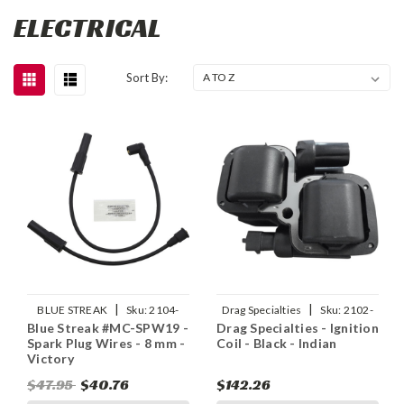
ELECTRICAL
Sort By:
|
|
BLUE STREAK
Sku:
2104-
Drag Specialties
Sku:
2102-
Blue Streak #MC-SPW19 -
Drag Specialties - Ignition
0298
0330
Spark Plug Wires - 8 mm -
Coil - Black - Indian
Victory
$47.95
$40.76
$142.26