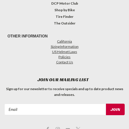
DCP Motor Club
Shop by Bike
Tire Finder
The Outsider
OTHER INFORMATION
California
Sizing Information
US Helmet Laws
Policies
Contact Us
JOIN OUR MAILING LIST
Sign up for our newsletter to receive specials and up to date product news
and releases.
Email
Address