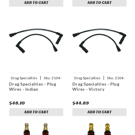
ADD TO CART
ADD TO CART
|
|
Drag Specialties
Sku:
2104-
Drag Specialties
Sku:
2104-
Drag Specialties - Plug
Drag Specialties - Plug
0296
0295
Wires - Indian
Wires - Victory
$48.10
$44.89
ADD TO CART
ADD TO CART