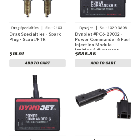
|
|
Drag Specialties
Sku:
2103-
Dynojet
Sku:
1020-3608
Drag Specialties - Spark
Dynojet #PC6-29002 -
0577
Plug - Scout/FTR
Power Commander 6 Fuel
Injection Module -
Ignition Adjustment -
$16.91
$588.88
Indian
ADD TO CART
ADD TO CART