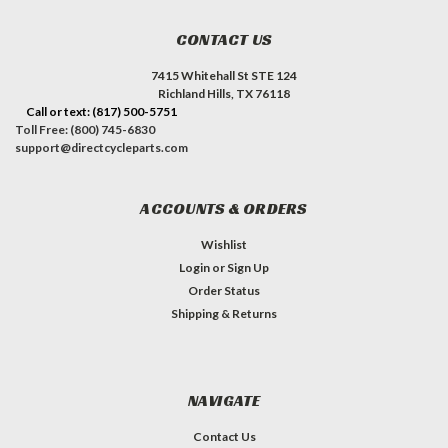
CONTACT US
7415 Whitehall St STE 124
Richland Hills, TX 76118
Call or text: (817) 500-5751
Toll Free: (800) 745-6830
support@directcycleparts.com
ACCOUNTS & ORDERS
Wishlist
Login
or
Sign Up
Order Status
Shipping & Returns
NAVIGATE
Contact Us