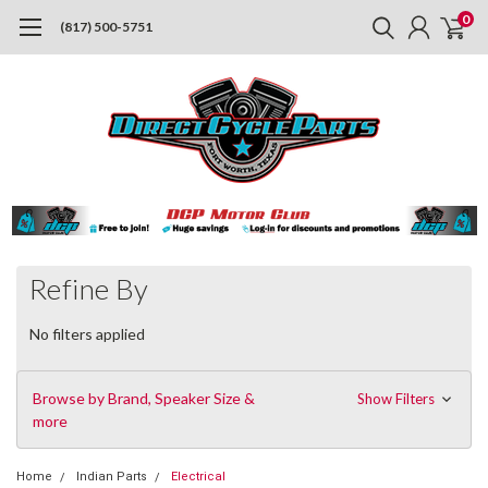
0
(817) 500-5751
Refine By
No filters applied
Browse by Brand, Speaker Size &
Show Filters
more
Home
Indian Parts
Electrical