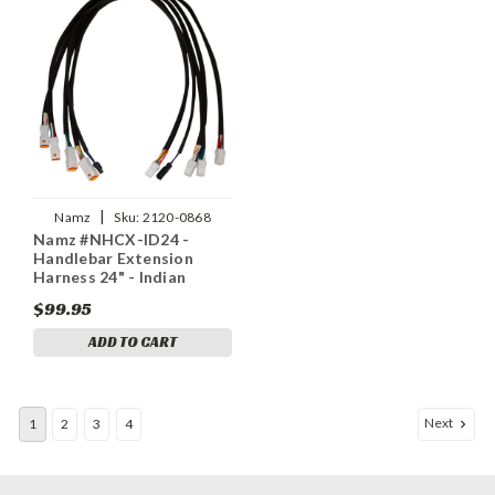
|
Namz
Sku:
2120-0868
Namz #NHCX-ID24 -
Handlebar Extension
Harness 24" - Indian
$99.95
ADD TO CART
Next
1
2
3
4