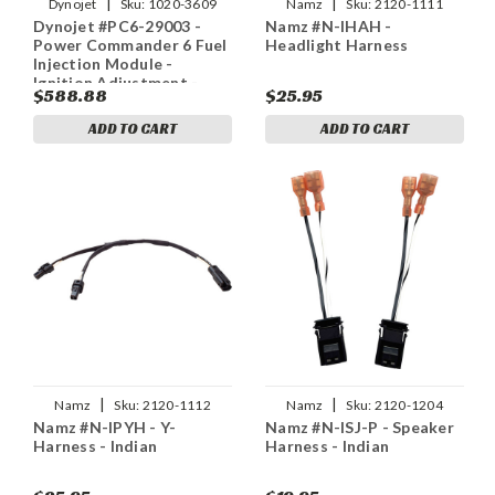
|
|
Dynojet
Sku:
1020-3609
Namz
Sku:
2120-1111
Dynojet #PC6-29003 -
Namz #N-IHAH -
Power Commander 6 Fuel
Headlight Harness
Injection Module -
Ignition Adjustment -
$588.88
$25.95
Indian
ADD TO CART
ADD TO CART
|
|
Namz
Sku:
2120-1112
Namz
Sku:
2120-1204
Namz #N-IPYH - Y-
Namz #N-ISJ-P - Speaker
Harness - Indian
Harness - Indian