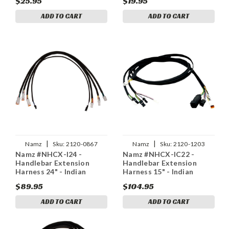
$25.95
$19.95
ADD TO CART
ADD TO CART
|
|
Namz
Sku:
2120-0867
Namz
Sku:
2120-1203
Namz #NHCX-I24 -
Namz #NHCX-IC22 -
Handlebar Extension
Handlebar Extension
Harness 24" - Indian
Harness 15" - Indian
$89.95
$104.95
ADD TO CART
ADD TO CART