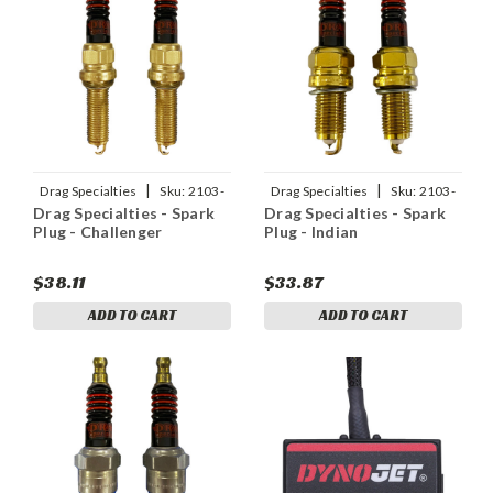
|
|
Drag Specialties
Sku:
2103-
Drag Specialties
Sku:
2103-
Drag Specialties - Spark
Drag Specialties - Spark
0575
0576
Plug - Challenger
Plug - Indian
$38.11
$33.87
ADD TO CART
ADD TO CART