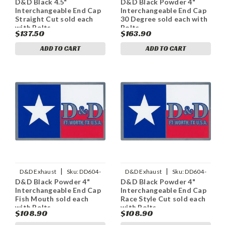
D&D Black 4.5"
D&D Black Powder 4"
11ECapS
11PECap30
Interchangeable End Cap
Interchangeable End Cap
Straight Cut sold each
30 Degree sold each with
with Bolts
Bolts
$137.50
$163.90
ADD TO CART
ADD TO CART
|
|
D&D Exhaust
Sku:
DD604-
D&D Exhaust
Sku:
DD604-
D&D Black Powder 4"
D&D Black Powder 4"
11PECapFM
11PECapRS
Interchangeable End Cap
Interchangeable End Cap
Fish Mouth sold each
Race Style Cut sold each
with Bolts
with Bolts
$108.90
$108.90