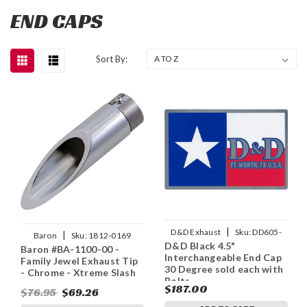
END CAPS
Sort By:
|
D&D Exhaust
Sku:
DD605-
|
Baron
Sku:
1812-0169
D&D Black 4.5"
11ECap30
Baron #BA-1100-00 -
Interchangeable End Cap
Family Jewel Exhaust Tip
30 Degree sold each with
- Chrome - Xtreme Slash
Bolts
$187.00
$76.95
$69.26