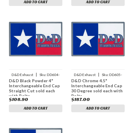
ADD TO CART
ADD TO CART
|
|
D&D Exhaust
Sku:
DD604-
D&D Exhaust
Sku:
DD605-
D&D Black Powder 4"
D&D Chrome 4.5"
11PECapS
12ECap30
Interchangeable End Cap
Interchangeable End Cap
Straight Cut sold each
30 Degree sold each with
with Bolts
Bolts
$108.90
$187.00
ADD TO CART
ADD TO CART