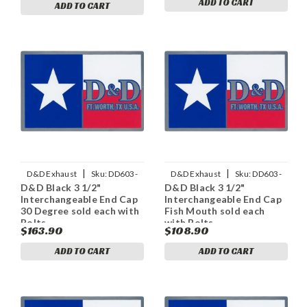
ADD TO CART
ADD TO CART
|
|
D&D Exhaust
Sku:
DD603-
D&D Exhaust
Sku:
DD603-
D&D Black 3 1/2"
D&D Black 3 1/2"
11ECap30
11ECapFM
Interchangeable End Cap
Interchangeable End Cap
30 Degree sold each with
Fish Mouth sold each
Bolts
with Bolts
$163.90
$108.90
ADD TO CART
ADD TO CART