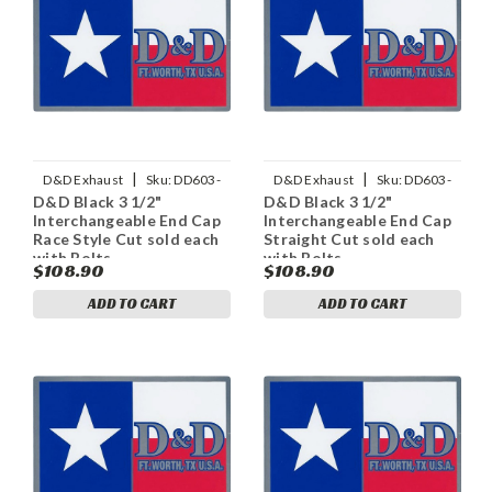
|
|
D&D Exhaust
Sku:
DD603-
D&D Exhaust
Sku:
DD603-
D&D Black 3 1/2"
D&D Black 3 1/2"
11ECapRS
11ECapS
Interchangeable End Cap
Interchangeable End Cap
Race Style Cut sold each
Straight Cut sold each
with Bolts
with Bolts
$108.90
$108.90
ADD TO CART
ADD TO CART