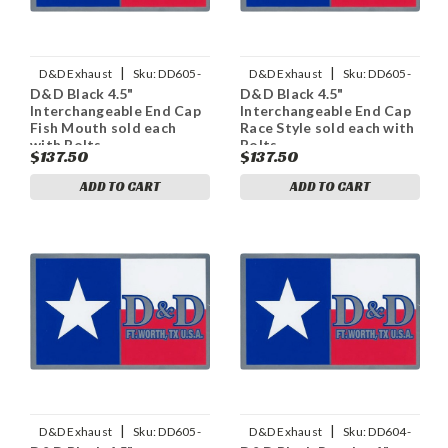
|
|
D&D Exhaust
Sku:
DD605-
D&D Exhaust
Sku:
DD605-
D&D Black 4.5"
D&D Black 4.5"
11ECapFM
11ECapRS
Interchangeable End Cap
Interchangeable End Cap
Fish Mouth sold each
Race Style sold each with
with Bolts
Bolts
$137.50
$137.50
ADD TO CART
ADD TO CART
|
|
D&D Exhaust
Sku:
DD605-
D&D Exhaust
Sku:
DD604-