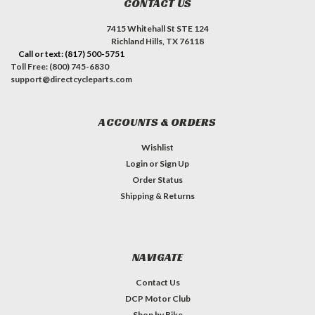
CONTACT US
7415 Whitehall St STE 124
Richland Hills, TX 76118
Call or text: (817) 500-5751
Toll Free: (800) 745-6830
support@directcycleparts.com
ACCOUNTS & ORDERS
Wishlist
Login
or
Sign Up
Order Status
Shipping & Returns
NAVIGATE
Contact Us
DCP Motor Club
Shop by Bike