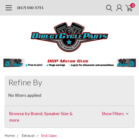
0
(817) 500-5751
Refine By
No filters applied
Browse by Brand, Speaker Size &
Show Filters
more
Home
Exhaust
End Caps