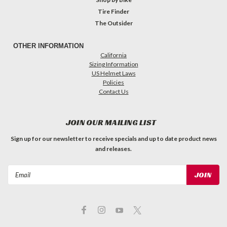
Tire Finder
The Outsider
OTHER INFORMATION
California
Sizing Information
US Helmet Laws
Policies
Contact Us
JOIN OUR MAILING LIST
Sign up for our newsletter to receive specials and up to date product news
and releases.
Email
Address