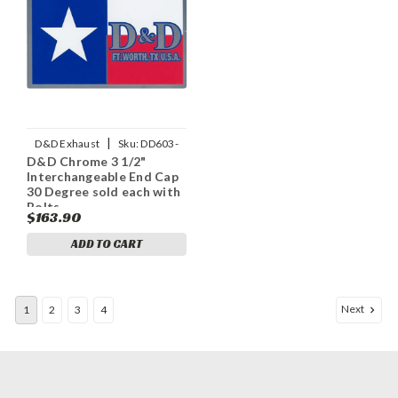
|
D&D Exhaust
Sku:
DD603-
D&D Chrome 3 1/2"
12ECap30
Interchangeable End Cap
30 Degree sold each with
Bolts
$163.90
ADD TO CART
Next
1
2
3
4