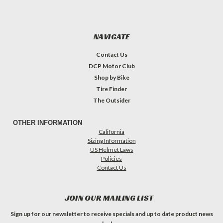
NAVIGATE
Contact Us
DCP Motor Club
Shop by Bike
Tire Finder
The Outsider
OTHER INFORMATION
California
Sizing Information
US Helmet Laws
Policies
Contact Us
JOIN OUR MAILING LIST
Sign up for our newsletter to receive specials and up to date product news