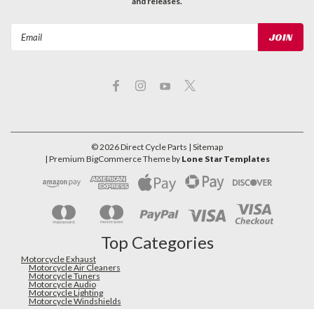
and releases.
Email
Address
©
2026
Direct Cycle Parts
| Sitemap
| Premium
BigCommerce
Theme by
Lone Star Templates
Top Categories
Motorcycle Exhaust
Motorcycle Air Cleaners
Motorcycle Tuners
Motorcycle Audio
Motorcycle Lighting
Motorcycle Windshields