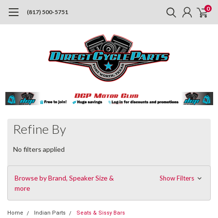
0
(817) 500-5751
Refine By
No filters applied
Browse by Brand, Speaker Size &
Show Filters
more
Home
Indian Parts
Seats & Sissy Bars