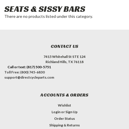
SEATS & SISSY BARS
There are no products listed under this category.
CONTACT US
7415 Whitehall St STE 124
Richland Hills, TX 76118
Call or text: (817) 500-5751
Toll Free: (800) 745-6830
support@directcycleparts.com
ACCOUNTS & ORDERS
Wishlist
Login
or
Sign Up
Order Status
Shipping & Returns