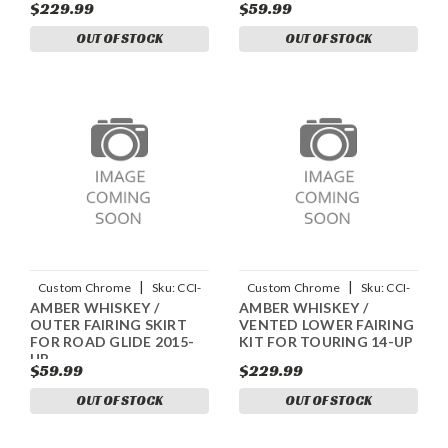
$229.99
$59.99
OUT OF STOCK
OUT OF STOCK
|
|
Custom Chrome
Sku:
CCI-
Custom Chrome
Sku:
CCI-
AMBER WHISKEY /
AMBER WHISKEY /
90042059
90024058
OUTER FAIRING SKIRT
VENTED LOWER FAIRING
FOR ROAD GLIDE 2015-
KIT FOR TOURING 14-UP
UP
$59.99
$229.99
OUT OF STOCK
OUT OF STOCK