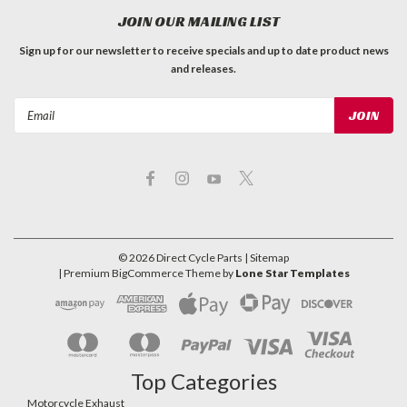
JOIN OUR MAILING LIST
Sign up for our newsletter to receive specials and up to date product news
and releases.
Email
Address
©
2026
Direct Cycle Parts
| Sitemap
| Premium
BigCommerce
Theme by
Lone Star Templates
Top Categories
Motorcycle Exhaust