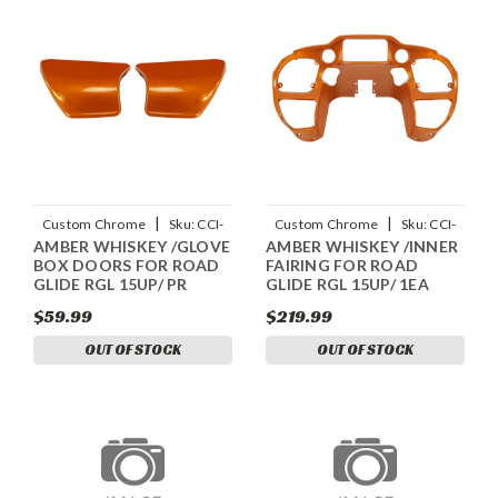
|
|
Custom Chrome
Sku:
CCI-
Custom Chrome
Sku:
CCI-
AMBER WHISKEY /GLOVE
AMBER WHISKEY /INNER
90110058
90109058
BOX DOORS FOR ROAD
FAIRING FOR ROAD
GLIDE RGL 15UP/ PR
GLIDE RGL 15UP/ 1EA
$59.99
$219.99
OUT OF STOCK
OUT OF STOCK