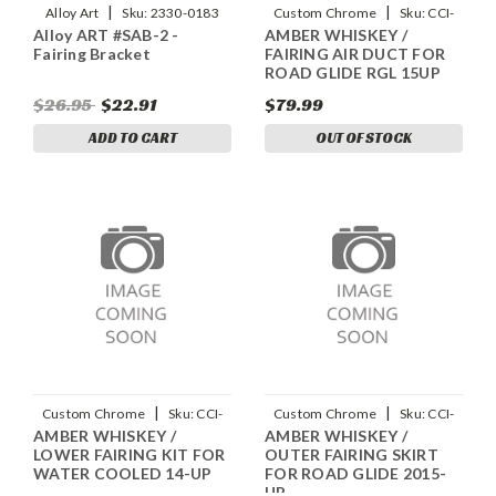
|
|
Alloy Art
Sku:
2330-0183
Custom Chrome
Sku:
CCI-
Alloy ART #SAB-2 -
AMBER WHISKEY /
90113058
Fairing Bracket
FAIRING AIR DUCT FOR
ROAD GLIDE RGL 15UP
$26.95
$22.91
$79.99
ADD TO CART
OUT OF STOCK
|
|
Custom Chrome
Sku:
CCI-
Custom Chrome
Sku:
CCI-
AMBER WHISKEY /
AMBER WHISKEY /
90723058
90042058
LOWER FAIRING KIT FOR
OUTER FAIRING SKIRT
WATER COOLED 14-UP
FOR ROAD GLIDE 2015-
UP