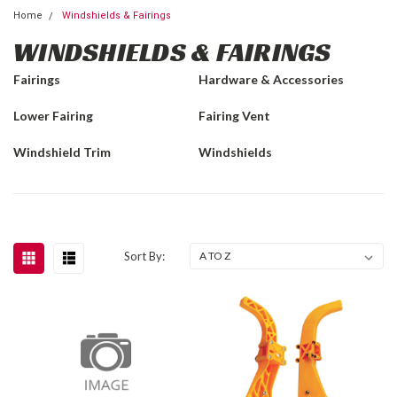
Home
Windshields & Fairings
WINDSHIELDS & FAIRINGS
Fairings
Hardware & Accessories
Lower Fairing
Fairing Vent
Windshield Trim
Windshields
Sort By: