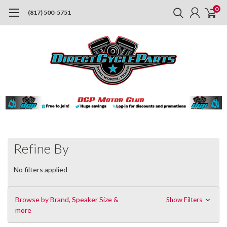
0
(817) 500-5751
Refine By
No filters applied
Browse by Brand, Speaker Size &
Show Filters
more