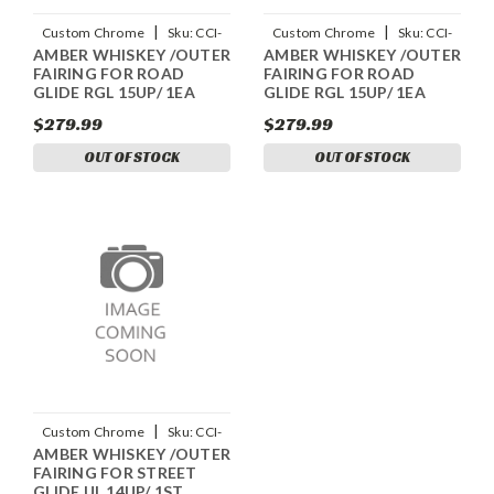
|
|
Custom Chrome
Sku:
CCI-
Custom Chrome
Sku:
CCI-
AMBER WHISKEY /OUTER
AMBER WHISKEY /OUTER
90108058
90108059
FAIRING FOR ROAD
FAIRING FOR ROAD
GLIDE RGL 15UP/ 1EA
GLIDE RGL 15UP/ 1EA
$279.99
$279.99
OUT OF STOCK
OUT OF STOCK
|
Custom Chrome
Sku:
CCI-
AMBER WHISKEY /OUTER
90404058
FAIRING FOR STREET
GLIDE UL 14UP/ 1ST