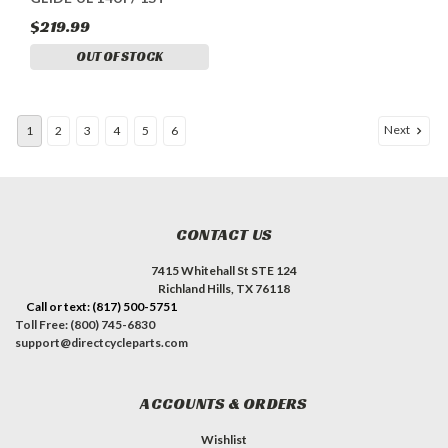
$219.99
OUT OF STOCK
Next
1
2
3
4
5
6
CONTACT US
7415 Whitehall St STE 124
Richland Hills, TX 76118
Call or text: (817) 500-5751
Toll Free: (800) 745-6830
support@directcycleparts.com
ACCOUNTS & ORDERS
Wishlist