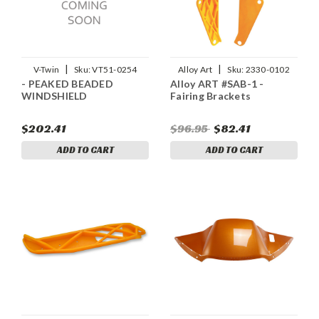
|
|
V-Twin
Sku:
VT51-0254
Alloy Art
Sku:
2330-0102
- PEAKED BEADED
Alloy ART #SAB-1 -
WINDSHIELD
Fairing Brackets
$202.41
$96.95
$82.41
ADD TO CART
ADD TO CART