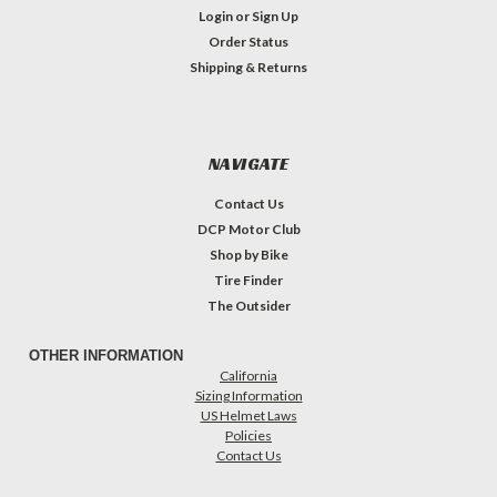
Login
or
Sign Up
Order Status
Shipping & Returns
NAVIGATE
Contact Us
DCP Motor Club
Shop by Bike
Tire Finder
The Outsider
OTHER INFORMATION
California
Sizing Information
US Helmet Laws
Policies
Contact Us