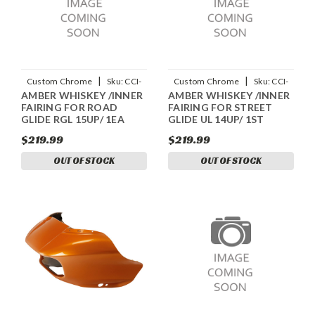
|
|
Custom Chrome
Sku:
CCI-
Custom Chrome
Sku:
CCI-
AMBER WHISKEY /INNER
AMBER WHISKEY /INNER
90109059
90405058
FAIRING FOR ROAD
FAIRING FOR STREET
GLIDE RGL 15UP/ 1EA
GLIDE UL 14UP/ 1ST
$219.99
$219.99
OUT OF STOCK
OUT OF STOCK