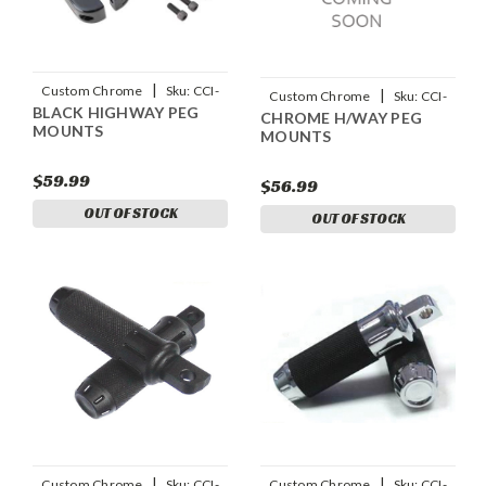
|
Custom Chrome
Sku:
CCI-
|
Custom Chrome
Sku:
CCI-
BLACK HIGHWAY PEG
652014
CHROME H/WAY PEG
652019
MOUNTS
MOUNTS
$59.99
$56.99
OUT OF STOCK
OUT OF STOCK
|
|
Custom Chrome
Sku:
CCI-
Custom Chrome
Sku:
CCI-