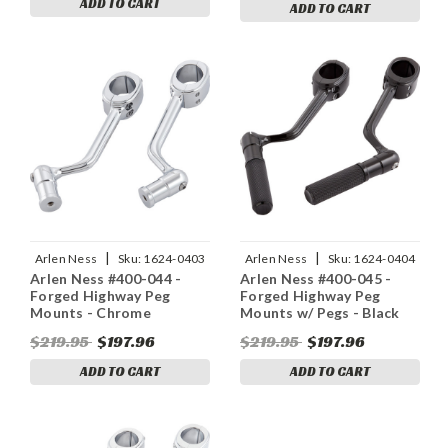
ADD TO CART
ADD TO CART
|
|
Arlen Ness
Sku:
1624-0403
Arlen Ness
Sku:
1624-0404
Arlen Ness #400-044 -
Arlen Ness #400-045 -
Forged Highway Peg
Forged Highway Peg
Mounts - Chrome
Mounts w/ Pegs - Black
$219.95
$197.96
$219.95
$197.96
ADD TO CART
ADD TO CART