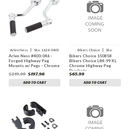
|
|
Arlen Ness
Sku:
1624-0405
Bikers Choice
Sku:
Arlen Ness #400-046 -
Bikers Choice 150858
bkc150858
Forged Highway Peg
Bikers Choice L84-99 XL
Mounts w/ Pegs - Chrome
Chrome Highway Peg
Brackets
$219.95
$197.96
$65.99
ADD TO CART
ADD TO CART