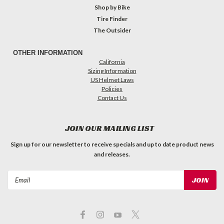
Shop by Bike
Tire Finder
The Outsider
OTHER INFORMATION
California
Sizing Information
US Helmet Laws
Policies
Contact Us
JOIN OUR MAILING LIST
Sign up for our newsletter to receive specials and up to date product news
and releases.
Email
Address