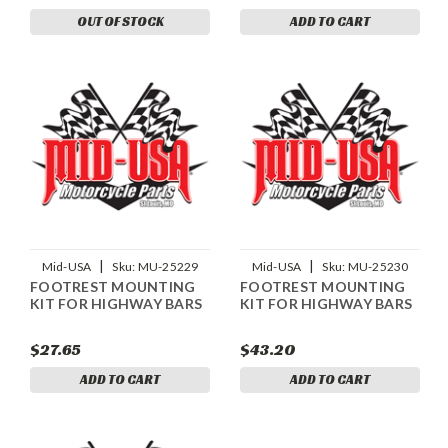
OUT OF STOCK
ADD TO CART
|
|
Mid-USA
Sku:
MU-25229
Mid-USA
Sku:
MU-25230
FOOTREST MOUNTING
FOOTREST MOUNTING
KIT FOR HIGHWAY BARS
KIT FOR HIGHWAY BARS
$27.65
$43.20
ADD TO CART
ADD TO CART