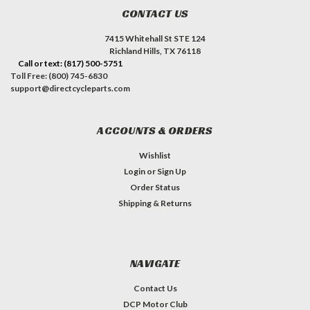
CONTACT US
7415 Whitehall St STE 124
Richland Hills, TX 76118
Call or text: (817) 500-5751
Toll Free: (800) 745-6830
support@directcycleparts.com
ACCOUNTS & ORDERS
Wishlist
Login
or
Sign Up
Order Status
Shipping & Returns
NAVIGATE
Contact Us
DCP Motor Club