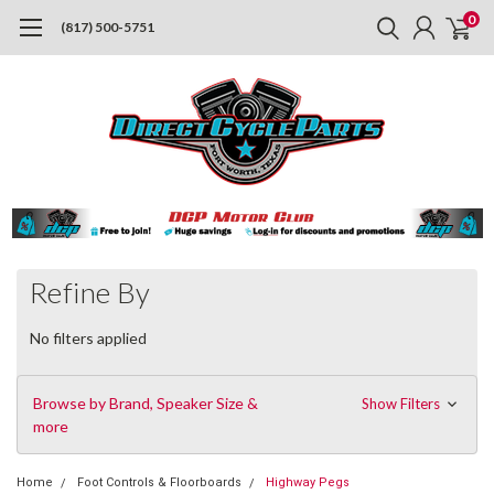
0
(817) 500-5751
Refine By
No filters applied
Browse by Brand, Speaker Size &
Show Filters
more
Home
Foot Controls & Floorboards
Highway Pegs