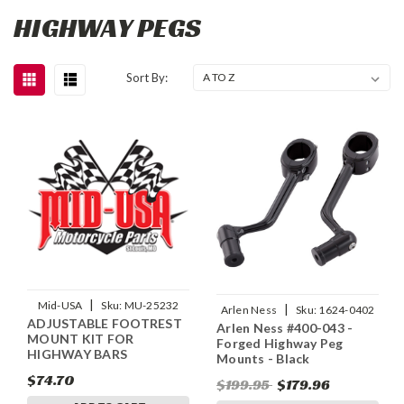
HIGHWAY PEGS
Sort By:
|
Mid-USA
Sku:
MU-25232
|
Arlen Ness
Sku:
1624-0402
ADJUSTABLE FOOTREST
Arlen Ness #400-043 -
MOUNT KIT FOR
Forged Highway Peg
HIGHWAY BARS
Mounts - Black
$74.70
$199.95
$179.96