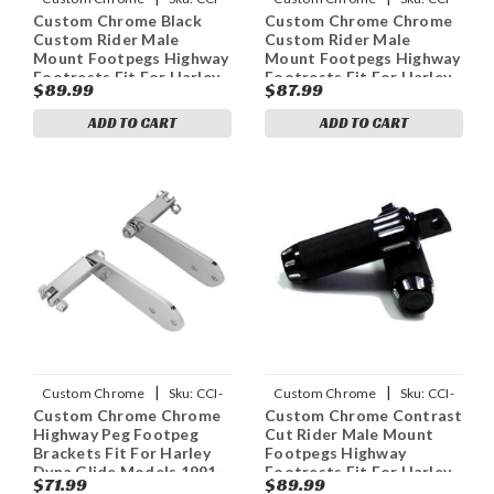
Custom Chrome Black
Custom Chrome Chrome
688764
688756
Custom Rider Male
Custom Rider Male
Mount Footpegs Highway
Mount Footpegs Highway
Footrests Fit For Harley
Footrests Fit For Harley
$89.99
$87.99
Touring
Touring
ADD TO CART
ADD TO CART
|
|
Custom Chrome
Sku:
CCI-
Custom Chrome
Sku:
CCI-
Custom Chrome Chrome
Custom Chrome Contrast
25256
688760
Highway Peg Footpeg
Cut Rider Male Mount
Brackets Fit For Harley
Footpegs Highway
Dyna Glide Models 1991-
Footrests Fit For Harley
$71.99
$89.99
UP
Touring