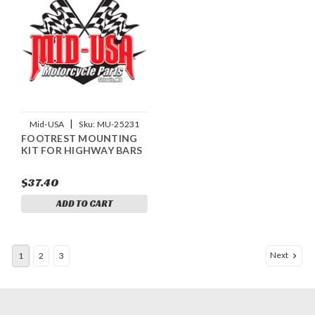
|
Mid-USA
Sku:
MU-25231
FOOTREST MOUNTING
KIT FOR HIGHWAY BARS
$37.40
ADD TO CART
Next
1
2
3