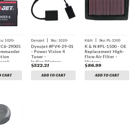
|
|
ku:
1020-
Dynojet
Sku:
1020-
K&N
Sku:
PL-1500
PC6-29005
Dynojet #PV4-29-01
K & N #PL-1500 - OE
4051
Commander
- Power Vision 4
Replacement High-
ction
Tuner -
Flow Air Filter -
Crank
Indian/Victory
Victory
$522.21
$86.99
ndian
O CART
ADD TO CART
ADD TO CART