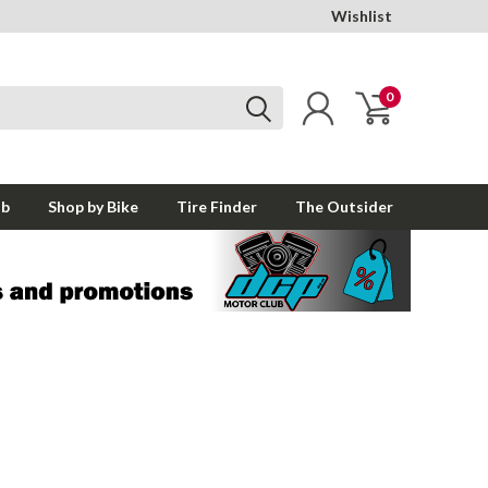
Wishlist
0
ub
Shop by Bike
Tire Finder
The Outsider