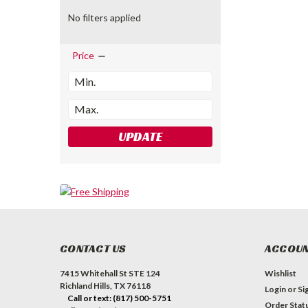
No filters applied
Price
UPDATE
CONTACT US
ACCOUN
7415 Whitehall St STE 124
Wishlist
Richland Hills, TX 76118
Login
or
Si
Call or text: (817) 500-5751
Order Stat