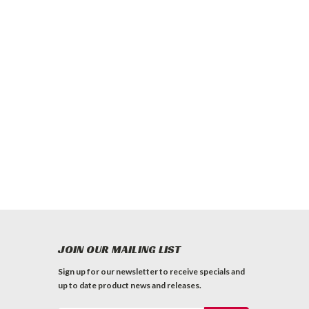
JOIN OUR MAILING LIST
Sign up for our newsletter to receive specials and
up to date product news and releases.