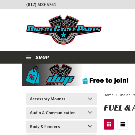
(817) 500-5751
SHOP
Home
Indian P
Accessory Mounts
FUEL & 
Audio & Communication
Body & Fenders