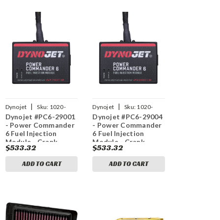
|
|
Dynojet
Sku:
1020-
Dynojet
Sku:
1020-
Dynojet #PC6-29001
Dynojet #PC6-29004
3607
3610
- Power Commander
- Power Commander
6 Fuel Injection
6 Fuel Injection
Module - Crank
Module - Crank
$533.32
$533.32
Sensor - Indian
Sensor - Indian
ADD TO CART
ADD TO CART