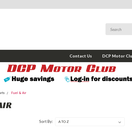
Contact Us
DCP Motor Cl
arts
Fuel & Air
AIR
Sort By: