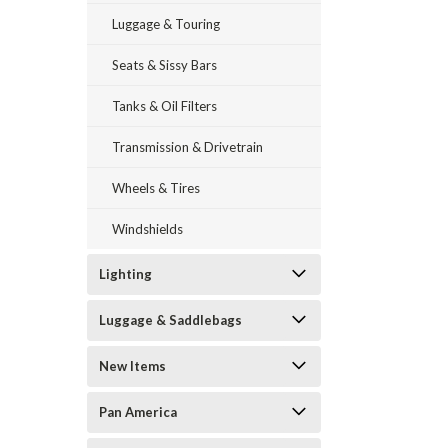
Luggage & Touring
Seats & Sissy Bars
Tanks & Oil Filters
Transmission & Drivetrain
Wheels & Tires
Windshields
Lighting
Luggage & Saddlebags
New Items
Pan America