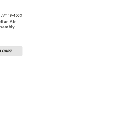
u:
VT49-4050
dian Air
ssembly
O CART