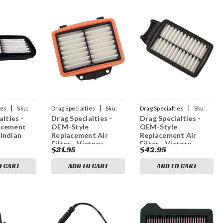
|
|
|
ies
Sku:
Drag Specialties
Sku:
Drag Specialties
Sku:
alties -
Drag Specialties -
Drag Specialties -
1011-3521
1011-3520
acement
OEM-Style
OEM-Style
 Indian
Replacement Air
Replacement Air
Filter - Victory
Filter - Victory
$31.95
$42.95
O CART
ADD TO CART
ADD TO CART