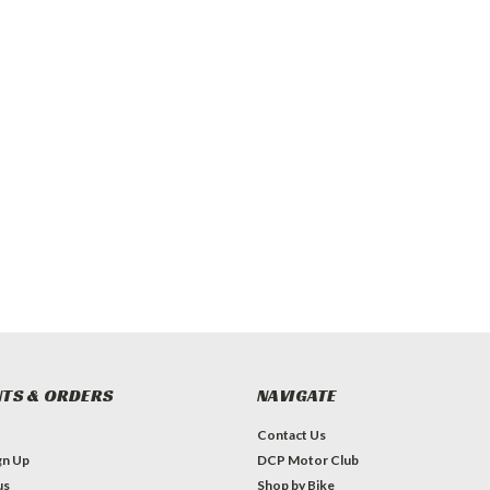
TS & ORDERS
NAVIGATE
Contact Us
gn Up
DCP Motor Club
us
Shop by Bike