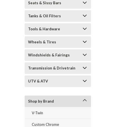
Seats & Sissy Bars
Tanks & Oil Filters
Tools & Hardware
Wheels & Tires
Windshields & Fairings
Transmission & Drivetrain
UTV & ATV
Shop by Brand
V-Twin
Custom Chrome