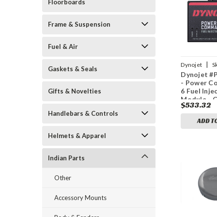
Floorboards
Frame & Suspension
Fuel & Air
|
Dynojet
S
Gaskets & Seals
Dynojet #
3611
- Power 
6 Fuel Inje
Gifts & Novelties
Module - 
$533.32
Sensor - I
Handlebars & Controls
ADD T
Helmets & Apparel
Indian Parts
Other
Accessory Mounts