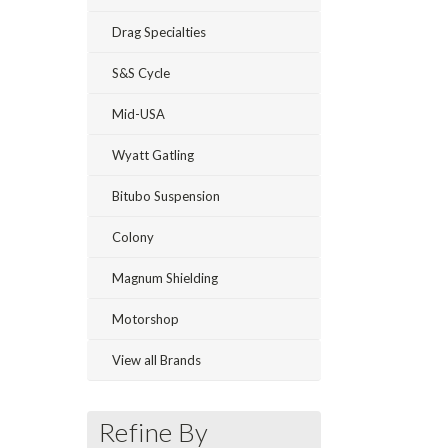
Drag Specialties
S&S Cycle
Mid-USA
Wyatt Gatling
Bitubo Suspension
Colony
Magnum Shielding
Motorshop
View all Brands
Refine By