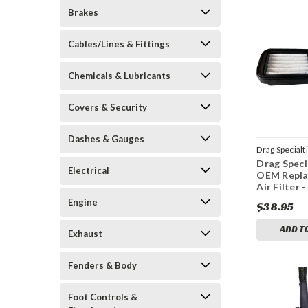
Brakes
Cables/Lines & Fittings
Chemicals & Lubricants
Covers & Security
Dashes & Gauges
Drag Specialt
Drag Speci
1011-4647
Electrical
OEM Repl
Air Filter -
Engine
$38.95
ADD T
Exhaust
Fenders & Body
Foot Controls &