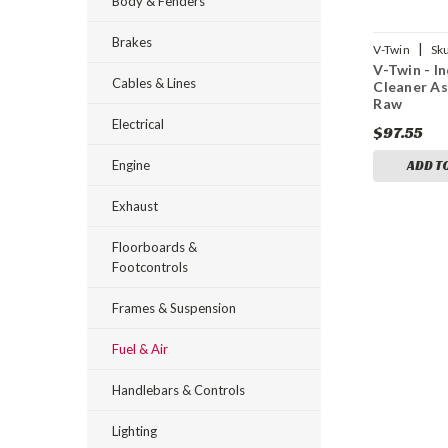
Body & Fenders
Brakes
|
V-Twin
Sk
V-Twin - In
Cables & Lines
Cleaner A
Raw
Electrical
$97.55
Engine
ADD T
Exhaust
Floorboards &
Footcontrols
Frames & Suspension
Fuel & Air
Handlebars & Controls
Lighting