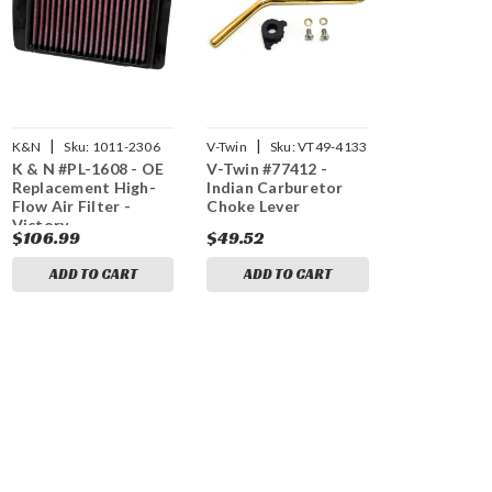
|
|
K&N
Sku:
1011-2306
V-Twin
Sku:
VT49-4133
K & N #PL-1608 - OE
V-Twin #77412 -
Replacement High-
Indian Carburetor
Flow Air Filter -
Choke Lever
Victory
$106.99
$49.52
ADD TO CART
ADD TO CART