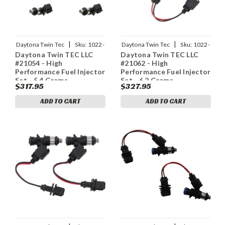
|
|
Daytona Twin Tec
Sku:
1022-
Daytona Twin Tec
Sku:
1022-
Daytona Twin TEC LLC
Daytona Twin TEC LLC
0145
0146
#21054 - High
#21062 - High
Performance Fuel Injector
Performance Fuel Injector
Set - 5.4 Grams
Set - 6.2 Grams
$317.95
$327.95
ADD TO CART
ADD TO CART