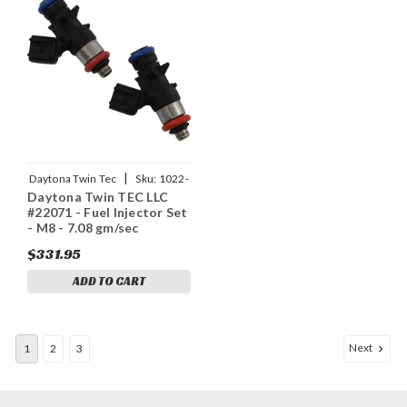
|
Daytona Twin Tec
Sku:
1022-
Daytona Twin TEC LLC
0218
#22071 - Fuel Injector Set
- M8 - 7.08 gm/sec
$331.95
ADD TO CART
Next
1
2
3