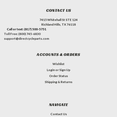
CONTACT US
7415 Whitehall St STE 124
Richland Hills, TX 76118
Call or text: (817) 500-5751
Toll Free: (800) 745-6830
support@directcycleparts.com
ACCOUNTS & ORDERS
Wishlist
Login
or
Sign Up
Order Status
Shipping & Returns
NAVIGATE
Contact Us