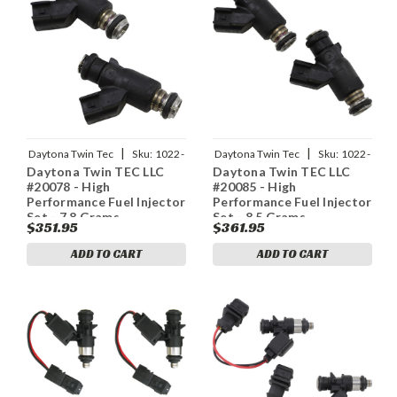
|
|
Daytona Twin Tec
Sku:
1022-
Daytona Twin Tec
Sku:
1022-
Daytona Twin TEC LLC
Daytona Twin TEC LLC
0140
0141
#20078 - High
#20085 - High
Performance Fuel Injector
Performance Fuel Injector
Set - 7.8 Grams
Set - 8.5 Grams
$351.95
$361.95
ADD TO CART
ADD TO CART