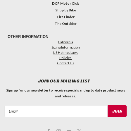
DCP Motor Club
Shop by Bike
Tire Finder
The Outsider
OTHER INFORMATION
California
Sizing Information
US Helmet Laws
Policies
Contact Us
JOIN OUR MAILING LIST
Sign up for our newsletter to receive specials and up to date product news
and releases.
Email
Address