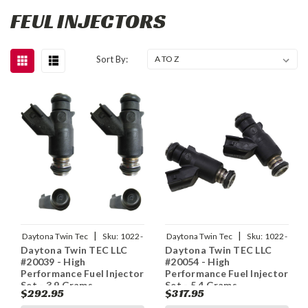
FEUL INJECTORS
Sort By:
|
|
Daytona Twin Tec
Sku:
1022-
Daytona Twin Tec
Sku:
1022-
Daytona Twin TEC LLC
Daytona Twin TEC LLC
0136
0137
#20039 - High
#20054 - High
Performance Fuel Injector
Performance Fuel Injector
Set - 3.9 Grams
Set - 5.4 Grams
$292.95
$317.95