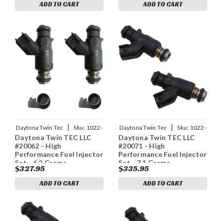
ADD TO CART
ADD TO CART
|
|
Daytona Twin Tec
Sku:
1022-
Daytona Twin Tec
Sku:
1022-
Daytona Twin TEC LLC
Daytona Twin TEC LLC
0138
0139
#20062 - High
#20071 - High
Performance Fuel Injector
Performance Fuel Injector
Set - 6.2 Grams
Set - 7.1 Grams
$327.95
$335.95
ADD TO CART
ADD TO CART