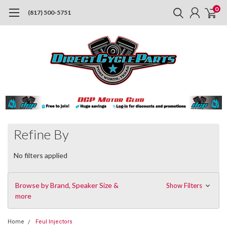
0
(817) 500-5751
Refine By
No filters applied
Browse by Brand, Speaker Size &
Show Filters
more
Home
Feul Injectors