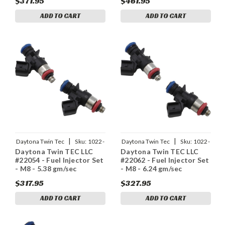
$371.95
$461.95
ADD TO CART
ADD TO CART
|
|
Daytona Twin Tec
Sku:
1022-
Daytona Twin Tec
Sku:
1022-
Daytona Twin TEC LLC
Daytona Twin TEC LLC
0216
0217
#22054 - Fuel Injector Set
#22062 - Fuel Injector Set
- M8 - 5.38 gm/sec
- M8 - 6.24 gm/sec
$317.95
$327.95
ADD TO CART
ADD TO CART