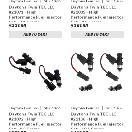
|
|
Daytona Twin Tec
Sku:
1022-
Daytona Twin Tec
Sku:
1022-
Daytona Twin TEC LLC
Daytona Twin TEC LLC
0147
0149
#21071 - High
#21085 - High
Performance Fuel Injector
Performance Fuel Injector
Set - 7.1 Grams
Set - 8.5 Grams
$331.95
$361.95
ADD TO CART
ADD TO CART
|
|
Daytona Twin Tec
Sku:
1022-
Daytona Twin Tec
Sku:
1022-
Daytona Twin TEC LLC
Daytona Twin TEC LLC
0150
0152
#21092 - High
#21106 - High
Performance Fuel Injector
Performance Fuel Injector
Set - 9.2 Grams
Set - 10.6 Grams