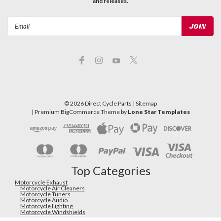
and releases.
Email
Address
©
2026
Direct Cycle Parts
| Sitemap
| Premium
BigCommerce
Theme by
Lone Star Templates
Top Categories
Motorcycle Exhaust
Motorcycle Air Cleaners
Motorcycle Tuners
Motorcycle Audio
Motorcycle Lighting
Motorcycle Windshields