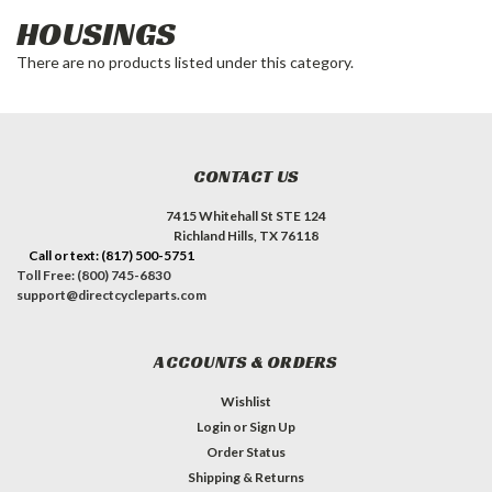
HOUSINGS
There are no products listed under this category.
CONTACT US
7415 Whitehall St STE 124
Richland Hills, TX 76118
Call or text: (817) 500-5751
Toll Free: (800) 745-6830
support@directcycleparts.com
ACCOUNTS & ORDERS
Wishlist
Login
or
Sign Up
Order Status
Shipping & Returns