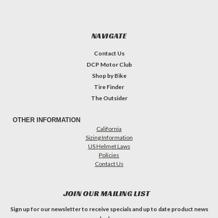
NAVIGATE
Contact Us
DCP Motor Club
Shop by Bike
Tire Finder
The Outsider
OTHER INFORMATION
California
Sizing Information
US Helmet Laws
Policies
Contact Us
JOIN OUR MAILING LIST
Sign up for our newsletter to receive specials and up to date product news