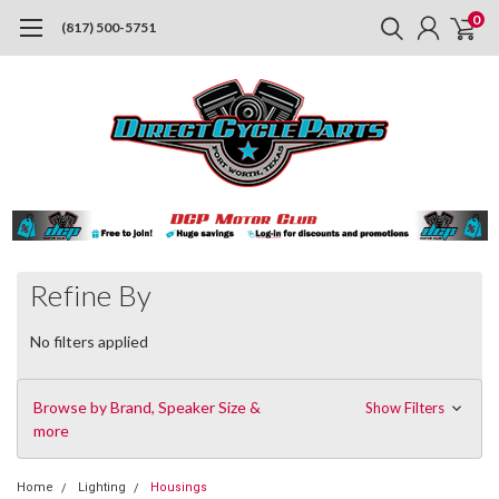
0
(817) 500-5751
Refine By
No filters applied
Browse by Brand, Speaker Size &
Show Filters
more
Home
Lighting
Housings