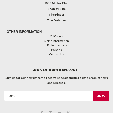
DCP Motor Club
Shop by Bike
Tire Finder
The Outsider
OTHER INFORMATION
California
Sizing Information
US Helmet Laws
Policies
Contact Us
JOIN OUR MAILING LIST
Sign up for our newsletter to receive specials and up to date product news
and releases.
Email
Address