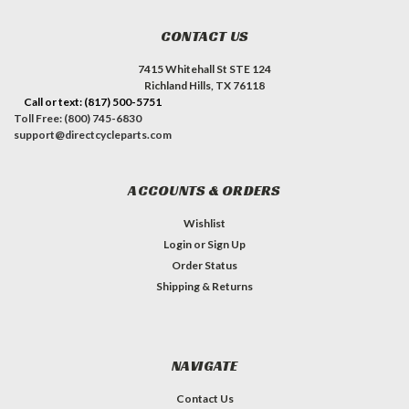
CONTACT US
7415 Whitehall St STE 124
Richland Hills, TX 76118
Call or text: (817) 500-5751
Toll Free: (800) 745-6830
support@directcycleparts.com
ACCOUNTS & ORDERS
Wishlist
Login
or
Sign Up
Order Status
Shipping & Returns
NAVIGATE
Contact Us