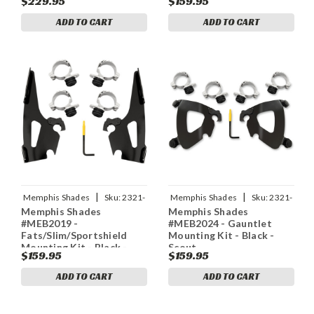
$229.95
$159.95
ADD TO CART
ADD TO CART
|
|
Memphis Shades
Sku:
2321-
Memphis Shades
Sku:
2321-
Memphis Shades
Memphis Shades
0372
0393
#MEB2019 -
#MEB2024 - Gauntlet
Fats/Slim/Sportshield
Mounting Kit - Black -
Mounting Kit - Black -
Scout
$159.95
$159.95
Scout
ADD TO CART
ADD TO CART