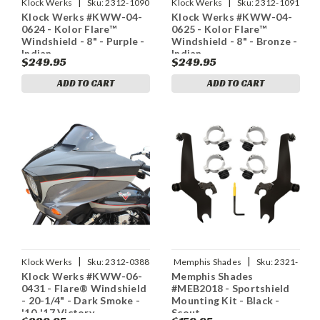
|
|
Klock Werks
Sku:
2312-1090
Klock Werks
Sku:
2312-1091
Klock Werks #KWW-04-
Klock Werks #KWW-04-
0624 - Kolor Flare™
0625 - Kolor Flare™
Windshield - 8" - Purple -
Windshield - 8" - Bronze -
Indian
Indian
$249.95
$249.95
ADD TO CART
ADD TO CART
|
|
Klock Werks
Sku:
2312-0388
Memphis Shades
Sku:
2321-
Klock Werks #KWW-06-
Memphis Shades
0368
0431 - Flare® Windshield
#MEB2018 - Sportshield
- 20-1/4" - Dark Smoke -
Mounting Kit - Black -
'10-'17 Victory
Scout