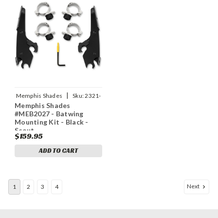
|
Memphis Shades
Sku:
2321-
Memphis Shades
0405
#MEB2027 - Batwing
Mounting Kit - Black -
Scout
$159.95
ADD TO CART
Next
1
2
3
4