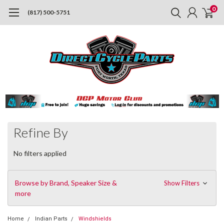
0
(817) 500-5751
Refine By
No filters applied
Browse by Brand, Speaker Size &
Show Filters
more
Home
Indian Parts
Windshields