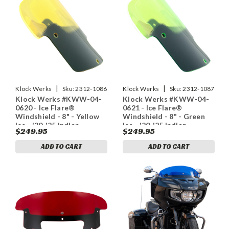
|
|
Klock Werks
Sku:
2312-1086
Klock Werks
Sku:
2312-1087
Klock Werks #KWW-04-
Klock Werks #KWW-04-
0620 - Ice Flare®
0621 - Ice Flare®
Windshield - 8" - Yellow
Windshield - 8" - Green
Ice - '20-'25 Indian
Ice - '20-'25 Indian
$249.95
$249.95
ADD TO CART
ADD TO CART