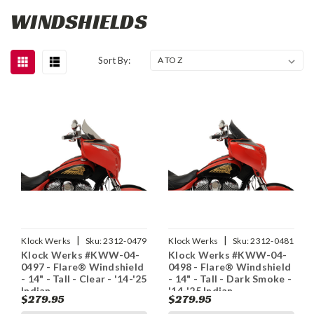
WINDSHIELDS
Sort By:
|
|
Klock Werks
Sku:
2312-0479
Klock Werks
Sku:
2312-0481
Klock Werks #KWW-04-
Klock Werks #KWW-04-
0497 - Flare® Windshield
0498 - Flare® Windshield
- 14" - Tall - Clear - '14-'25
- 14" - Tall - Dark Smoke -
Indian
'14-'25 Indian
$279.95
$279.95