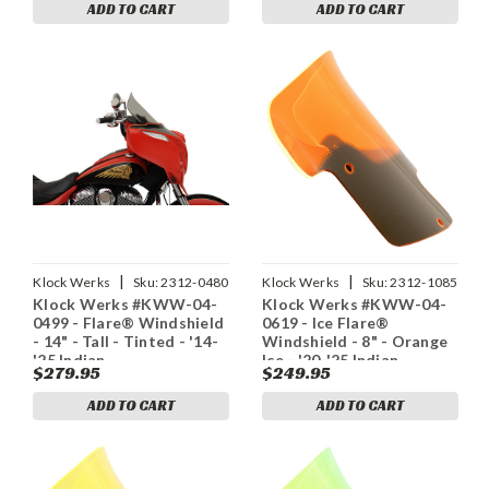
ADD TO CART
ADD TO CART
|
|
Klock Werks
Sku:
2312-0480
Klock Werks
Sku:
2312-1085
Klock Werks #KWW-04-
Klock Werks #KWW-04-
0499 - Flare® Windshield
0619 - Ice Flare®
- 14" - Tall - Tinted - '14-
Windshield - 8" - Orange
'25 Indian
Ice - '20-'25 Indian
$279.95
$249.95
ADD TO CART
ADD TO CART