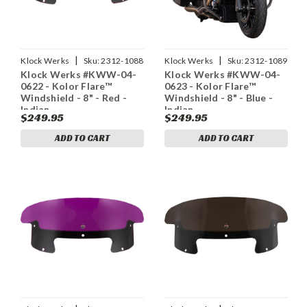
|
|
Klock Werks
Sku:
2312-1088
Klock Werks
Sku:
2312-1089
Klock Werks #KWW-04-
Klock Werks #KWW-04-
0622 - Kolor Flare™
0623 - Kolor Flare™
Windshield - 8" - Red -
Windshield - 8" - Blue -
Indian
Indian
$249.95
$249.95
ADD TO CART
ADD TO CART