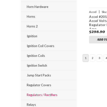
Horn Hardware
|
Accel
Sku
Horns
Accel #201
Accel Volt
Regulator 
Horns 2
Amp
$298.90
Ignition
ADD T
Ignition Coil Covers
Ignition Coils
1
2
3
Ignition Switch
Jump Start Packs
Regulator Covers
Regulators / Rectifiers
Relays