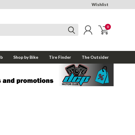
Wishlist
0
ub
Shop by Bike
Tire Finder
The Outsider