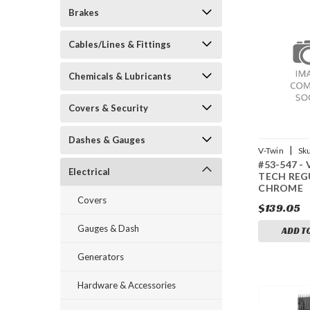
Brakes
Cables/Lines & Fittings
Chemicals & Lubricants
Covers & Security
Dashes & Gauges
|
V-Twin
Sk
#53-547 -
Electrical
TECH REG
CHROME
Covers
$139.05
Gauges & Dash
ADD T
Generators
Hardware & Accessories