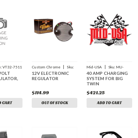
|
|
u:
VT32-7511
Custom Chrome
Sku:
Mid-USA
Sku:
MU-
 VOLT
12V ELECTRONIC
40 AMP CHARGING
CCI-28092
17837
ULATOR,
REGULATOR
SYSTEM FOR BIG
TWIN
$114.99
$421.25
O CART
OUT OF STOCK
ADD TO CART