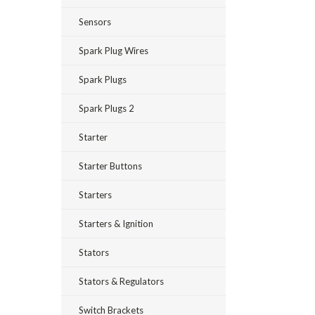
Sensors
Spark Plug Wires
Spark Plugs
Spark Plugs 2
Starter
Starter Buttons
Starters
Starters & Ignition
Stators
Stators & Regulators
Switch Brackets