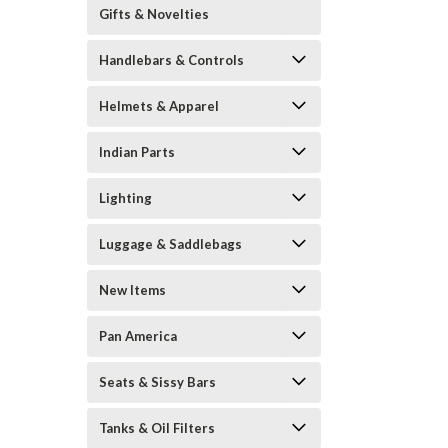
Gifts & Novelties
Handlebars & Controls
Helmets & Apparel
Indian Parts
Lighting
Luggage & Saddlebags
New Items
Pan America
Seats & Sissy Bars
Tanks & Oil Filters