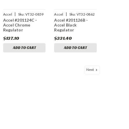
|
|
Accel
Sku:
VT32-0859
Accel
Sku:
VT32-0862
Accel #201124C -
Accel #201126B -
Accel Chrome
Accel Black
Regulator
Regulator
$137.10
$331.40
ADD TO CART
ADD TO CART
Next