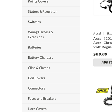
Points Covers
Stators & Regulator
Switches
Wiring Harness &
|
Accel
Sku
Extensions
Accel #201
Accel Chr
Volt Regul
Batteries
$89.89
Battery Chargers
ADD T
Clips & Clamps
Coil Covers
Connectors
Fuses and Breakers
Horn Covers