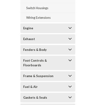
Switch Housings
Wiring Extensions
Engine
Exhaust
Fenders & Body
Foot Controls &
Floorboards
Frame & Suspension
Fuel & Air
Gaskets & Seals