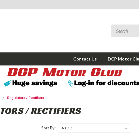
Contact Us
DCP Motor Cl
l
Regulators / Rectifiers
TORS / RECTIFIERS
Sort By: