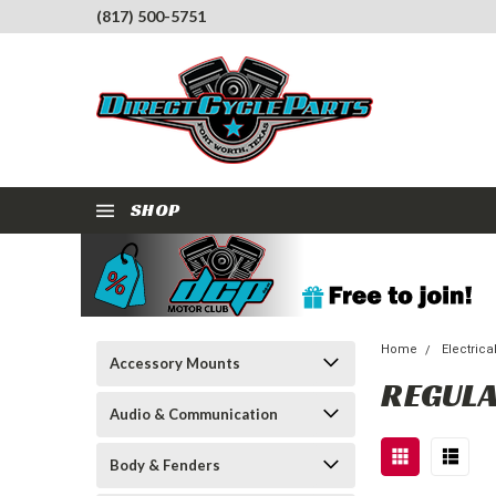
(817) 500-5751
SHOP
Home
Electrica
Accessory Mounts
REGULA
Audio & Communication
Body & Fenders