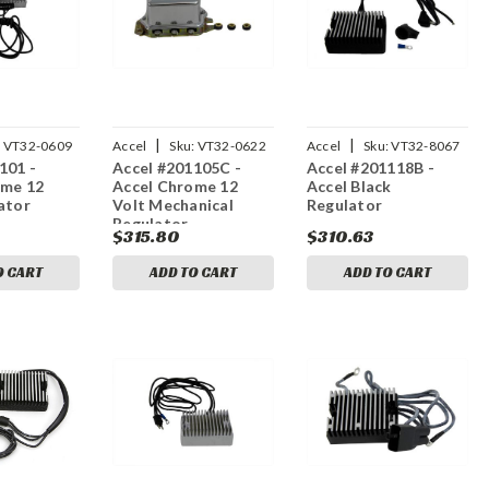
|
|
:
VT32-0609
Accel
Sku:
VT32-0622
Accel
Sku:
VT32-8067
101 -
Accel #201105C -
Accel #201118B -
ome 12
Accel Chrome 12
Accel Black
ator
Volt Mechanical
Regulator
Regulator
$315.80
$310.63
O CART
ADD TO CART
ADD TO CART