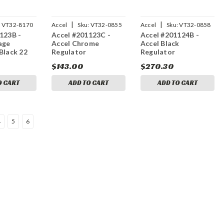
|
|
:
VT32-8170
Accel
Sku:
VT32-0855
Accel
Sku:
VT32-0858
123B -
Accel #201123C -
Accel #201124B -
age
Accel Chrome
Accel Black
Black 22
Regulator
Regulator
$143.00
$270.30
O CART
ADD TO CART
ADD TO CART
4
5
6