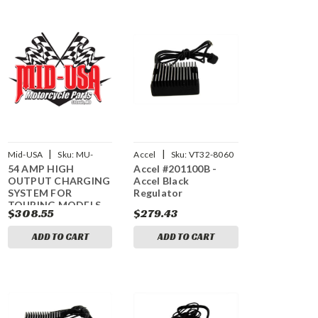
|
|
Mid-USA
Sku:
MU-
Accel
Sku:
VT32-8060
54 AMP HIGH
Accel #201100B -
17836
OUTPUT CHARGING
Accel Black
SYSTEM FOR
Regulator
TOURING MODELS
$308.55
$279.43
ADD TO CART
ADD TO CART