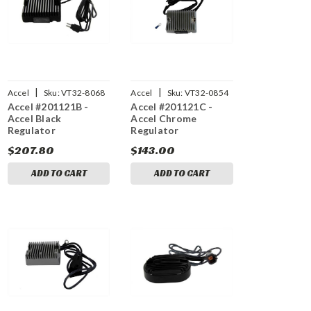
|
|
Accel
Sku:
VT32-8068
Accel
Sku:
VT32-0854
Accel #201121B -
Accel #201121C -
Accel Black
Accel Chrome
Regulator
Regulator
$207.80
$143.00
ADD TO CART
ADD TO CART