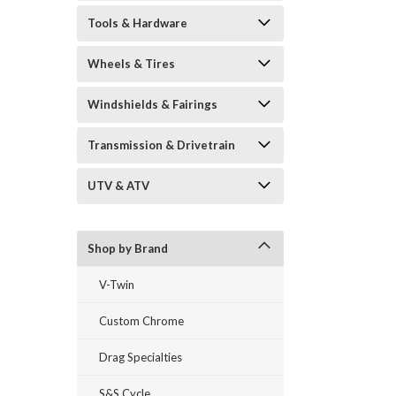
Tools & Hardware
Wheels & Tires
Windshields & Fairings
Transmission & Drivetrain
UTV & ATV
Shop by Brand
V-Twin
Custom Chrome
Drag Specialties
S&S Cycle