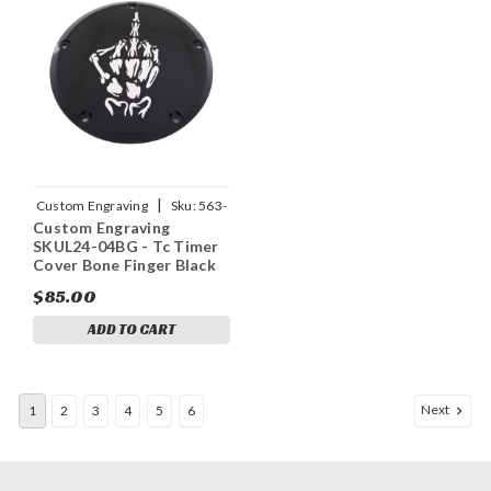
|
Custom Engraving
Sku:
563-
Custom Engraving
05161
SKUL24-04BG - Tc Timer
Cover Bone Finger Black
$85.00
ADD TO CART
Next
1
2
3
4
5
6