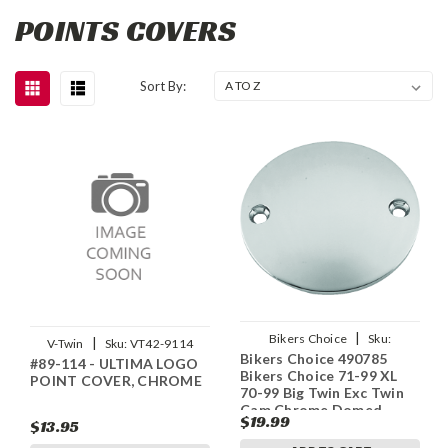
POINTS COVERS
Sort By:
|
Bikers Choice
Sku:
|
V-Twin
Sku:
VT42-9114
Bikers Choice 490785
bkc490785
#89-114 - ULTIMA LOGO
Bikers Choice 71-99 XL
POINT COVER, CHROME
70-99 Big Twin Exc Twin
Cam Chrome Domed
$19.99
$13.95
Points Cover Replaces H-
D 32584-88T