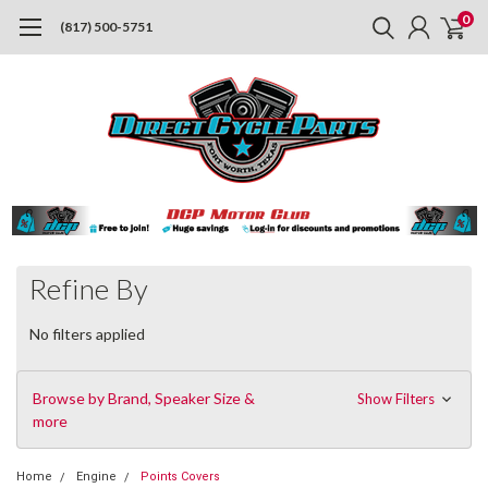
0
(817) 500-5751
Refine By
No filters applied
Browse by Brand, Speaker Size &
Show Filters
more
Home
Engine
Points Covers