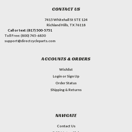
CONTACT US
7415 Whitehall St STE 124
Richland Hills, TX 76118
Call or text: (817) 500-5751
Toll Free: (800) 745-6830
support@directcycleparts.com
ACCOUNTS & ORDERS
Wishlist
Login
or
Sign Up
Order Status
Shipping & Returns
NAVIGATE
Contact Us