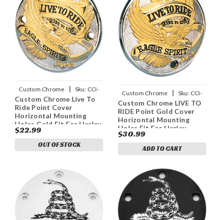
|
Custom Chrome
Sku:
CCI-
|
Custom Chrome
Sku:
CCI-
Custom Chrome Live To
18916
Custom Chrome LIVE TO
18917
Ride Point Cover
RIDE Point Gold Cover
Horizontal Mounting
Horizontal Mounting
Holes Gold Fit For Harley
Holes Fit For Harley
$22.99
1970-2003
$30.99
1970-2003
OUT OF STOCK
ADD TO CART