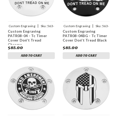
|
|
Custom Engraving
Sku:
563-
Custom Engraving
Sku:
563-
Custom Engraving
Custom Engraving
05168
05162
PATR08-04 - Tc Timer
PATR08-04BG - Tc Timer
Cover Don't Tread
Cover Don't Tread Black
Chrome
$85.00
$85.00
ADD TO CART
ADD TO CART