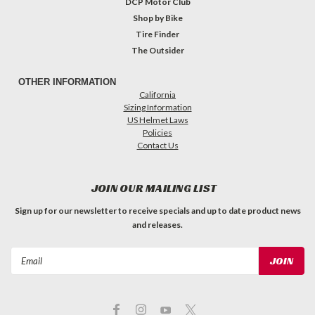
DCP Motor Club
Shop by Bike
Tire Finder
The Outsider
OTHER INFORMATION
California
Sizing Information
US Helmet Laws
Policies
Contact Us
JOIN OUR MAILING LIST
Sign up for our newsletter to receive specials and up to date product news
and releases.
Email
Address