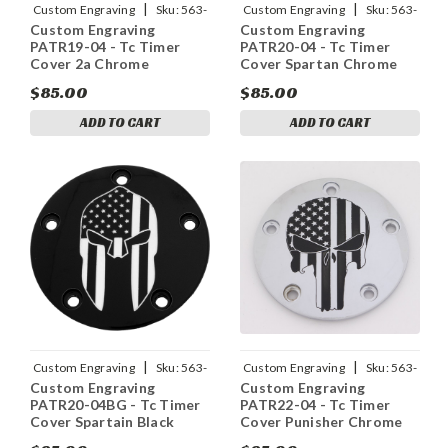
|
|
Custom Engraving
Sku:
563-
Custom Engraving
Sku:
563-
Custom Engraving
Custom Engraving
05166
05171
PATR19-04 - Tc Timer
PATR20-04 - Tc Timer
Cover 2a Chrome
Cover Spartan Chrome
$85.00
$85.00
ADD TO CART
ADD TO CART
|
|
Custom Engraving
Sku:
563-
Custom Engraving
Sku:
563-
Custom Engraving
Custom Engraving
05165
05169
PATR20-04BG - Tc Timer
PATR22-04 - Tc Timer
Cover Spartain Black
Cover Punisher Chrome