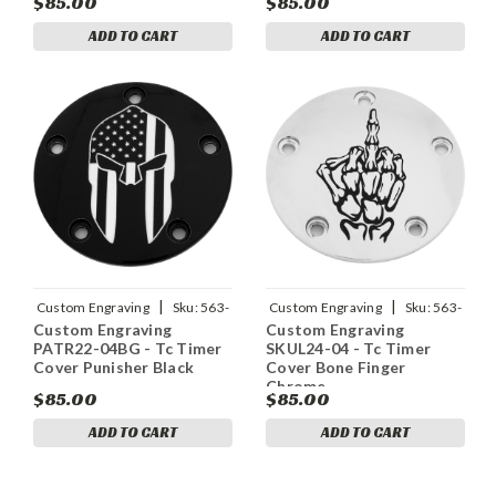
$85.00
$85.00
ADD TO CART
ADD TO CART
|
|
Custom Engraving
Sku:
563-
Custom Engraving
Sku:
563-
Custom Engraving
Custom Engraving
05163
05167
PATR22-04BG - Tc Timer
SKUL24-04 - Tc Timer
Cover Punisher Black
Cover Bone Finger
Chrome
$85.00
$85.00
ADD TO CART
ADD TO CART