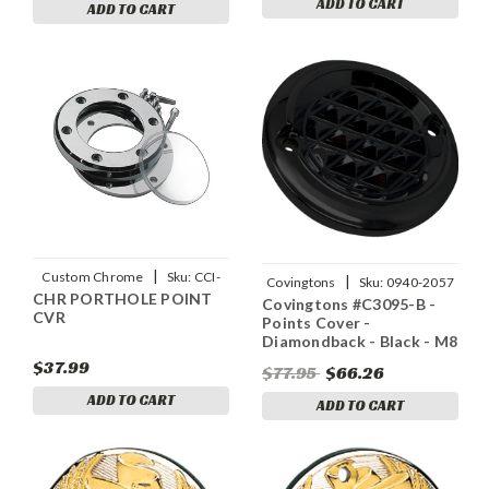
ADD TO CART
ADD TO CART
|
Custom Chrome
Sku:
CCI-
|
Covingtons
Sku:
0940-2057
CHR PORTHOLE POINT
98367
Covingtons #C3095-B -
CVR
Points Cover -
Diamondback - Black - M8
$37.99
$77.95
$66.26
ADD TO CART
ADD TO CART