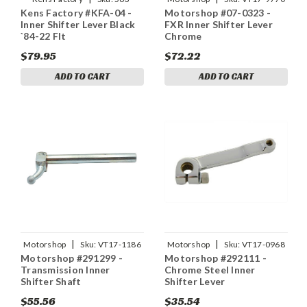
Kens Factory #KFA-04 -
Motorshop #07-0323 -
03044
Inner Shifter Lever Black
FXR Inner Shifter Lever
`84-22 Flt
Chrome
$79.95
$72.22
ADD TO CART
ADD TO CART
|
|
Motorshop
Sku:
VT17-1186
Motorshop
Sku:
VT17-0968
Motorshop #291299 -
Motorshop #292111 -
Transmission Inner
Chrome Steel Inner
Shifter Shaft
Shifter Lever
$55.56
$35.54