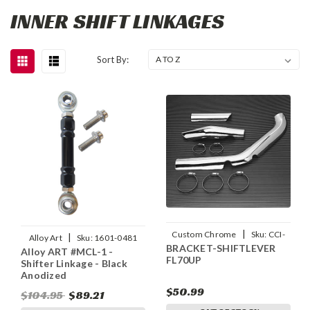
INNER SHIFT LINKAGES
Sort By:
|
Custom Chrome
Sku:
CCI-
|
Alloy Art
Sku:
1601-0481
BRACKET-SHIFTLEVER
28033
Alloy ART #MCL-1 -
FL70UP
Shifter Linkage - Black
Anodized
$50.99
$104.95
$89.21