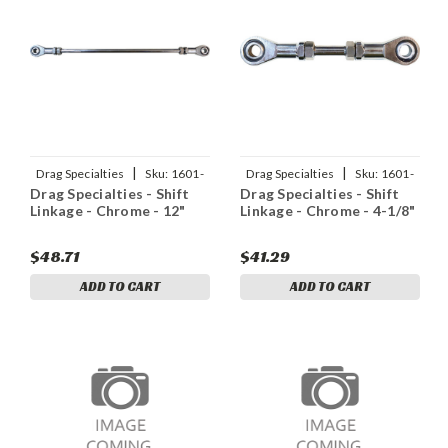
|
|
Drag Specialties
Sku:
1601-
Drag Specialties
Sku:
1601-
Drag Specialties - Shift
Drag Specialties - Shift
0563
0561
Linkage - Chrome - 12"
Linkage - Chrome - 4-1/8"
$48.71
$41.29
ADD TO CART
ADD TO CART