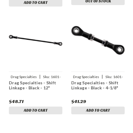
OUT OF STOCK
ADD TO CART
|
|
Drag Specialties
Sku:
1601-
Drag Specialties
Sku:
1601-
Drag Specialties - Shift
Drag Specialties - Shift
0564
0562
Linkage - Black - 12"
Linkage - Black - 4-1/8"
$48.71
$41.29
ADD TO CART
ADD TO CART