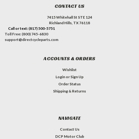
CONTACT US
7415 Whitehall St STE 124
Richland Hills, TX 76118
Call or text: (817) 500-5751
Toll Free: (800) 745-6830
support@directcycleparts.com
ACCOUNTS & ORDERS
Wishlist
Login
or
Sign Up
Order Status
Shipping & Returns
NAVIGATE
Contact Us
DCP Motor Club