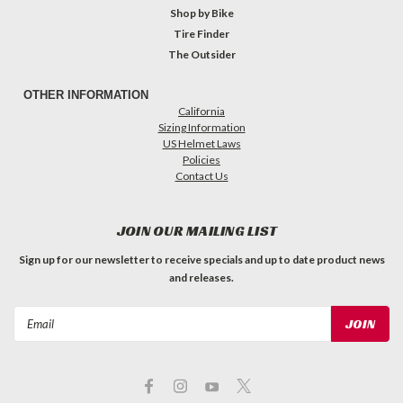
Shop by Bike
Tire Finder
The Outsider
OTHER INFORMATION
California
Sizing Information
US Helmet Laws
Policies
Contact Us
JOIN OUR MAILING LIST
Sign up for our newsletter to receive specials and up to date product news
and releases.
Email
Address