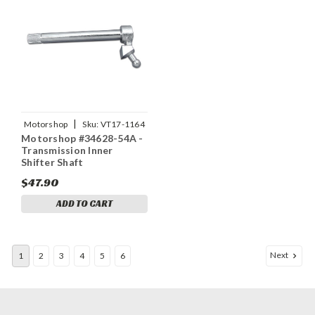
|
Motorshop
Sku:
VT17-1164
Motorshop #34628-54A -
Transmission Inner
Shifter Shaft
$47.90
ADD TO CART
Next
1
2
3
4
5
6