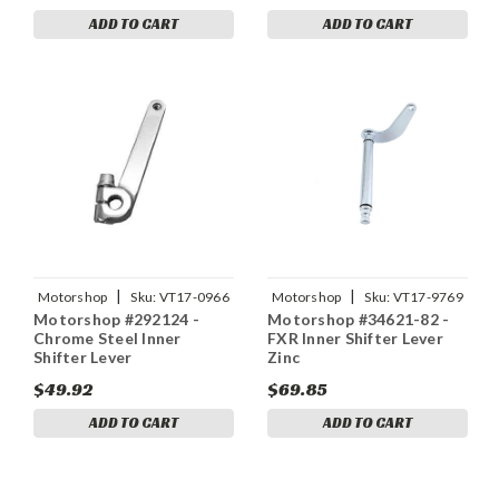
ADD TO CART
ADD TO CART
|
|
Motorshop
Sku:
VT17-0966
Motorshop
Sku:
VT17-9769
Motorshop #292124 -
Motorshop #34621-82 -
Chrome Steel Inner
FXR Inner Shifter Lever
Shifter Lever
Zinc
$49.92
$69.85
ADD TO CART
ADD TO CART