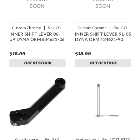
|
|
Custom Chrome
Sku:
CCI-
Custom Chrome
Sku:
CCI-
INNER SHIFT LEVER 06-
INNER SHIFT LEVER 91-05
688931
688930
UP DYNA OEM #34621-06
DYNA OEM #34621-90
$18.99
$18.99
OUT OF STOCK
OUT OF STOCK
|
|
Kens Factory
Sku:
563-
Motorshop
Sku:
VT17-9770