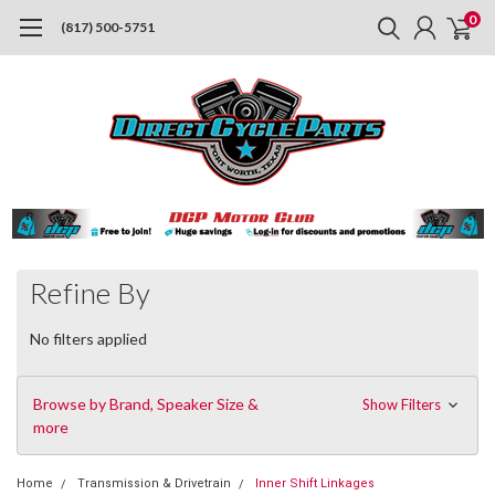
0
(817) 500-5751
Refine By
No filters applied
Browse by Brand, Speaker Size &
Show Filters
more
Home
Transmission & Drivetrain
Inner Shift Linkages