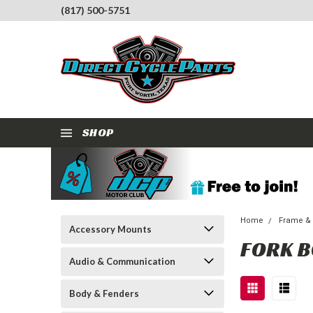
(817) 500-5751
SHOP
Home
Frame &
Accessory Mounts
FORK 
Audio & Communication
Body & Fenders