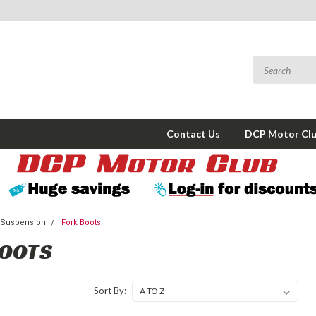
Contact Us
DCP Motor Cl
 Suspension
Fork Boots
BOOTS
Sort By: