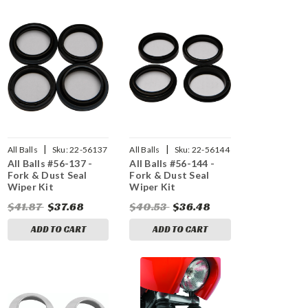
|
|
All Balls
Sku:
22-56137
All Balls
Sku:
22-56144
All Balls #56-137 -
All Balls #56-144 -
Fork & Dust Seal
Fork & Dust Seal
Wiper Kit
Wiper Kit
$41.87
$37.68
$40.53
$36.48
ADD TO CART
ADD TO CART