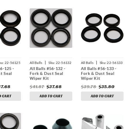
|
|
ku:
22-56125
All Balls
Sku:
22-56132
All Balls
Sku:
22-56133
56-125 -
All Balls #56-132 -
All Balls #56-133 -
t Seal
Fork & Dust Seal
Fork & Dust Seal
Wiper Kit
Wiper Kit
37.68
$41.87
$37.68
$39.78
$35.80
O CART
ADD TO CART
ADD TO CART