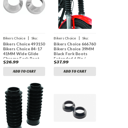
|
|
Bikers Choice
Sku:
Bikers Choice
Sku:
Bikers Choice 493150
Bikers Choice 666760
bkc493150
bkc666760
Bikers Choice 84-17
Bikers Choice 39MM
41MM Wide Glide
Black Fork Boots
Chrome Fork Boot
Extended 6.9in /
$26.99
$37.99
Covers Pr
Collapsed 3.35in
(Pair)
ADD TO CART
ADD TO CART