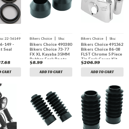
|
|
ku:
22-56149
Bikers Choice
Sku:
Bikers Choice
Sku:
56-149 -
Bikers Choice 490380
Bikers Choice 491362
bkc490380
bkc491362
t Seal
Bikers Choice 73-77
Bikers Choice 86-08
FX XL Kayaba 35MM
FLST Chrome 5 Piece
Rubber Fork Boots
Tin Fork Cover Kit
37.68
$8.99
$206.99
Replaces 45983-73T
O CART
ADD TO CART
ADD TO CART