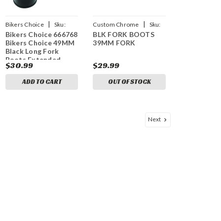
|
|
Bikers Choice
Sku:
Custom Chrome
Sku:
Bikers Choice 666768
BLK FORK BOOTS
bkc666768
CCI-651851
Bikers Choice 49MM
39MM FORK
Black Long Fork
Boots Extended
$30.99
$29.99
8.75in / Collapsed
3.5in (Pair)
ADD TO CART
OUT OF STOCK
Next