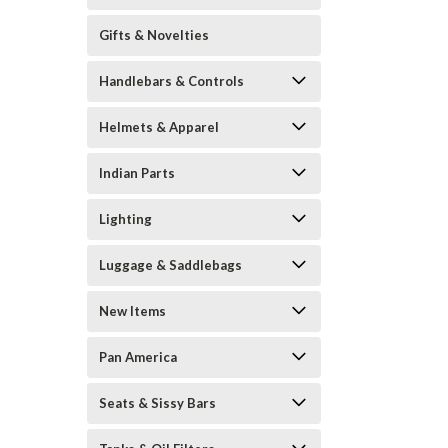
Gifts & Novelties
Handlebars & Controls
Helmets & Apparel
Indian Parts
Lighting
Luggage & Saddlebags
New Items
Pan America
Seats & Sissy Bars