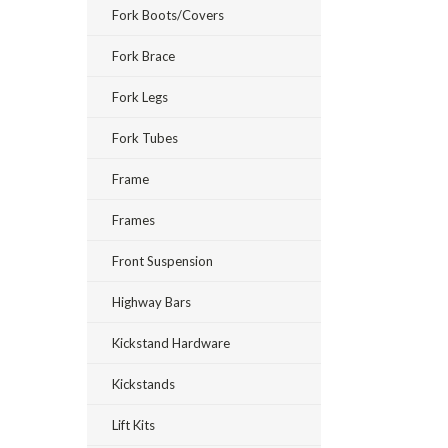
Fork Boots/Covers
Fork Brace
Fork Legs
Fork Tubes
Frame
Frames
Front Suspension
Highway Bars
Kickstand Hardware
Kickstands
Lift Kits