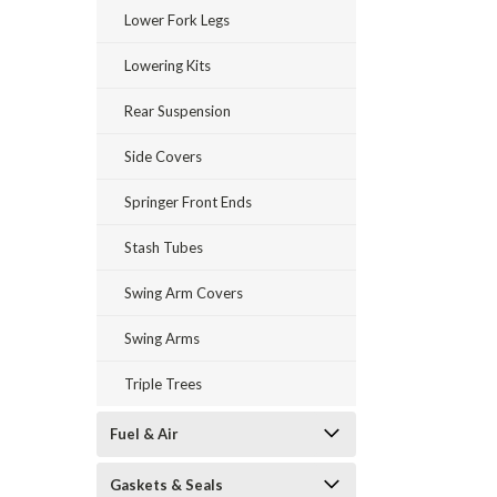
Lower Fork Legs
Lowering Kits
Rear Suspension
Side Covers
Springer Front Ends
Stash Tubes
Swing Arm Covers
Swing Arms
Triple Trees
Fuel & Air
Gaskets & Seals