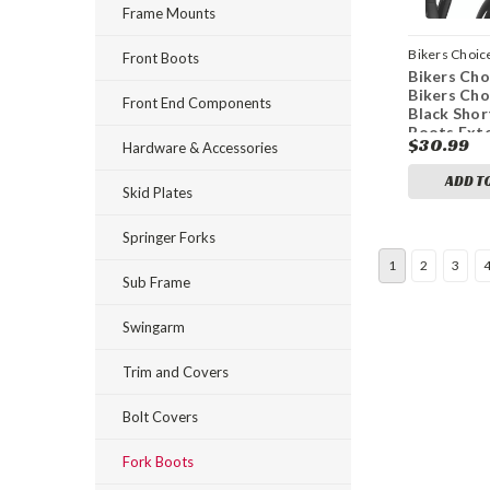
Frame Mounts
Bikers Choic
Front Boots
Bikers Cho
bkc666765
Bikers Ch
Front End Components
Black Shor
Boots Exte
$30.99
Hardware & Accessories
Collapsed 
(Pair)
ADD T
Skid Plates
Springer Forks
1
2
3
Sub Frame
Swingarm
Trim and Covers
Bolt Covers
Fork Boots