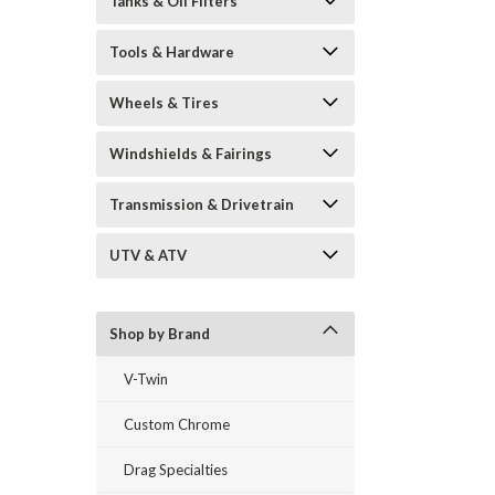
Tanks & Oil Filters
Tools & Hardware
Wheels & Tires
Windshields & Fairings
Transmission & Drivetrain
UTV & ATV
Shop by Brand
V-Twin
Custom Chrome
Drag Specialties