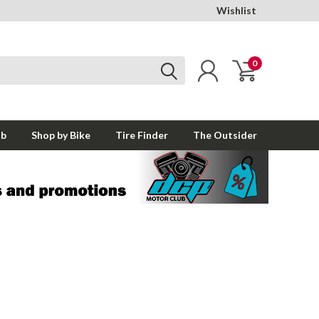
Wishlist
0
ub
Shop by Bike
Tire Finder
The Outsider