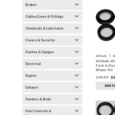
Brakes
Cables/Lines & Fittings
Chemicals & Lubricants
Covers & Security
Dashes & Gauges
|
All Balls
S
All Balls #
Electrical
Fork & Dus
Wiper Kit
Engine
$41.87
$
ADD T
Exhaust
Fenders & Body
Foot Controls &