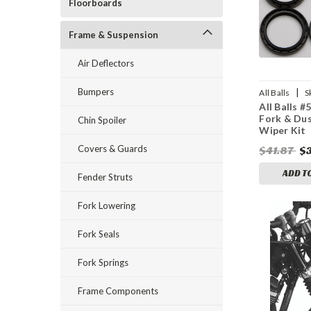
Floorboards
Frame & Suspension
Air Deflectors
Bumpers
|
All Balls
S
All Balls #
Fork & Dus
Chin Spoiler
Wiper Kit
Covers & Guards
$41.87
$
ADD T
Fender Struts
Fork Lowering
Fork Seals
Fork Springs
Frame Components