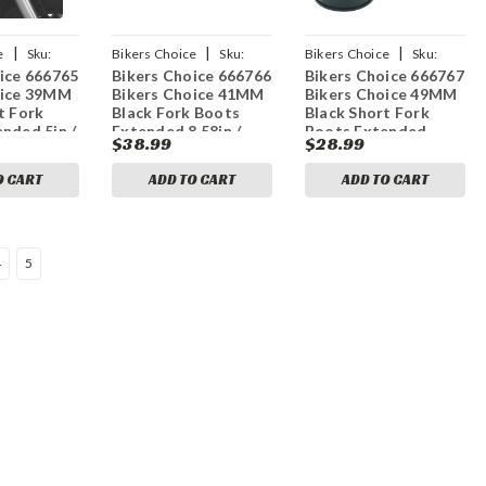
|
|
|
e
Sku:
Bikers Choice
Sku:
Bikers Choice
Sku:
ice 666765
Bikers Choice 666766
Bikers Choice 666767
bkc666766
bkc666767
oice 39MM
Bikers Choice 41MM
Bikers Choice 49MM
t Fork
Black Fork Boots
Black Short Fork
nded 5in /
Extended 8.58in /
Boots Extended
$38.99
$28.99
2.25in
Collapsed 4in (Pair)
6.5in / Collapsed 3in
(Pair)
O CART
ADD TO CART
ADD TO CART
4
5