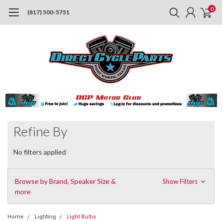
0
(817) 500-5751
Refine By
No filters applied
Browse by Brand, Speaker Size &
Show Filters
more
Home
Lighting
Light Bulbs