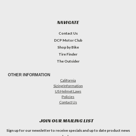
NAVIGATE
Contact Us
DCP Motor Club
Shop by Bike
Tire Finder
The Outsider
OTHER INFORMATION
California
Sizing Information
US Helmet Laws
Policies
Contact Us
JOIN OUR MAILING LIST
Sign up for our newsletter to receive specials and up to date product news