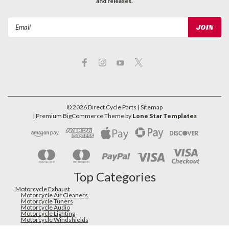
and releases.
Email
Address
©
2026
Direct Cycle Parts
| Sitemap
| Premium
BigCommerce
Theme by
Lone Star Templates
Top Categories
Motorcycle Exhaust
Motorcycle Air Cleaners
Motorcycle Tuners
Motorcycle Audio
Motorcycle Lighting
Motorcycle Windshields