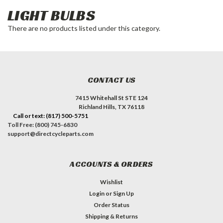
LIGHT BULBS
There are no products listed under this category.
CONTACT US
7415 Whitehall St STE 124
Richland Hills, TX 76118
Call or text: (817) 500-5751
Toll Free: (800) 745-6830
support@directcycleparts.com
ACCOUNTS & ORDERS
Wishlist
Login
or
Sign Up
Order Status
Shipping & Returns