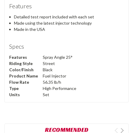
Features
Detailed test report included with each set
Made using the latest injector technology
Made in the USA
Specs
Features
Spray Angle 25°
Riding Style
Street
Color/Finish
Black
Product Name
Fuel Injector
Flow Rate
56.35 lb/h
Type
High Performance
Units
Set
RECOMMENDED