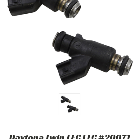
Daytona Twin TEC LLC #20071