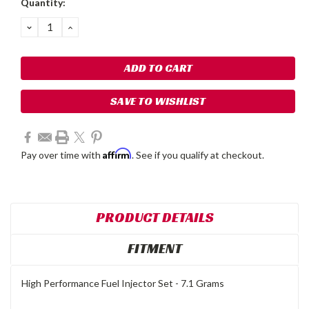
Quantity:
Stock:
DECREASE
INCREASE
QUANTITY:
QUANTITY:
SAVE TO WISHLIST
Affirm
Pay over time with
. See if you qualify at checkout.
PRODUCT DETAILS
FITMENT
High Performance Fuel Injector Set - 7.1 Grams