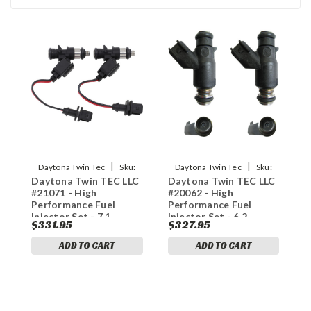
|
|
Daytona Twin Tec
Sku:
Daytona Twin Tec
Sku:
Daytona Twin TEC LLC
Daytona Twin TEC LLC
D
1022-0147
1022-0138
#21071 - High
#20062 - High
#
Performance Fuel
Performance Fuel
P
Injector Set - 7.1
Injector Set - 6.2
I
$331.95
$327.95
$
Grams
Grams
G
ADD TO CART
ADD TO CART