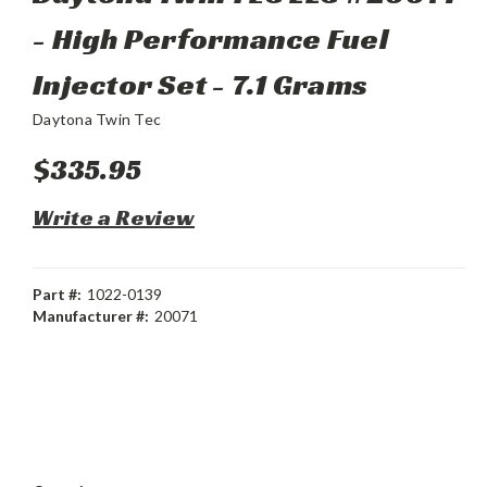
- High Performance Fuel
Injector Set - 7.1 Grams
Daytona Twin Tec
$335.95
Write a Review
Part #:
1022-0139
Manufacturer #:
20071
Current