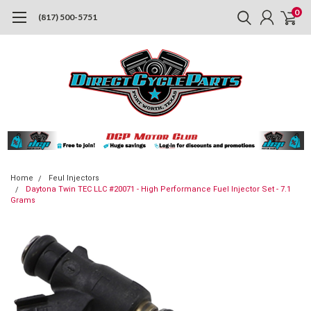
0
(817) 500-5751
Home
Feul Injectors
Daytona Twin TEC LLC #20071 - High Performance Fuel Injector Set - 7.1
Grams