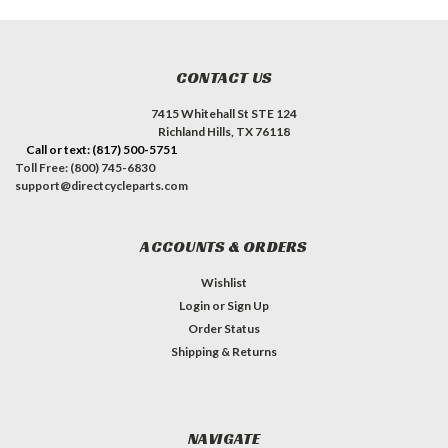
CONTACT US
7415 Whitehall St STE 124
Richland Hills, TX 76118
Call or text: (817) 500-5751
Toll Free: (800) 745-6830
support@directcycleparts.com
ACCOUNTS & ORDERS
Wishlist
Login
or
Sign Up
Order Status
Shipping & Returns
NAVIGATE