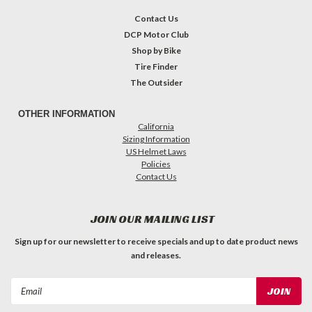
Contact Us
DCP Motor Club
Shop by Bike
Tire Finder
The Outsider
OTHER INFORMATION
California
Sizing Information
US Helmet Laws
Policies
Contact Us
JOIN OUR MAILING LIST
Sign up for our newsletter to receive specials and up to date product news
and releases.
Email
Address