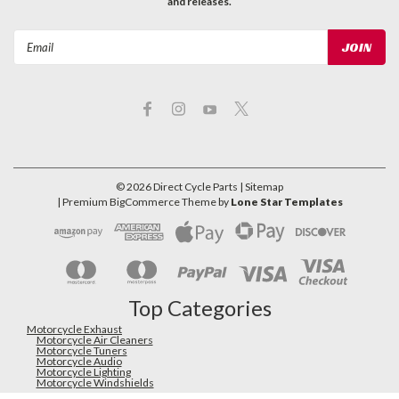
and releases.
Email
Address
©
2026
Direct Cycle Parts
| Sitemap
| Premium
BigCommerce
Theme by
Lone Star Templates
Top Categories
Motorcycle Exhaust
Motorcycle Air Cleaners
Motorcycle Tuners
Motorcycle Audio
Motorcycle Lighting
Motorcycle Windshields