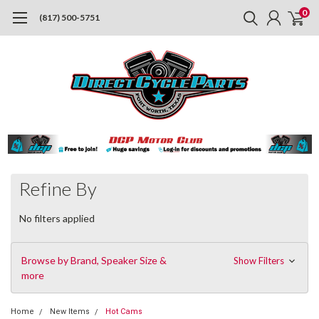
0
(817) 500-5751
Refine By
No filters applied
Browse by Brand, Speaker Size &
Show Filters
more
Home
New Items
Hot Cams