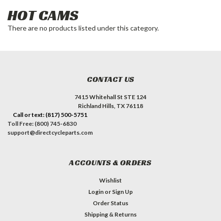
HOT CAMS
There are no products listed under this category.
CONTACT US
7415 Whitehall St STE 124
Richland Hills, TX 76118
Call or text: (817) 500-5751
Toll Free: (800) 745-6830
support@directcycleparts.com
ACCOUNTS & ORDERS
Wishlist
Login
or
Sign Up
Order Status
Shipping & Returns