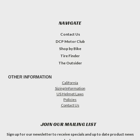
NAVIGATE
Contact Us
DCP Motor Club
Shop by Bike
Tire Finder
The Outsider
OTHER INFORMATION
California
Sizing Information
US Helmet Laws
Policies
Contact Us
JOIN OUR MAILING LIST
Sign up for our newsletter to receive specials and up to date product news