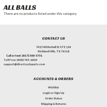
ALL BALLS
There are no products listed under this category.
CONTACT US
7415 Whitehall St STE 124
Richland Hills, TX 76118
Call or text: (817) 500-5751
Toll Free: (800) 745-6830
support@directcycleparts.com
ACCOUNTS & ORDERS
Wishlist
Login
or
Sign Up
Order Status
Shipping & Returns