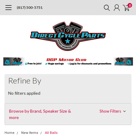
0
(817) 500-5751
Refine By
No filters applied
Browse by Brand, Speaker Size &
Show Filters
more
Home
New Items
All Balls