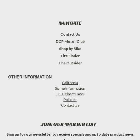
NAVIGATE
Contact Us
DCP Motor Club
Shop by Bike
Tire Finder
The Outsider
OTHER INFORMATION
California
Sizing Information
US Helmet Laws
Policies
Contact Us
JOIN OUR MAILING LIST
Sign up for our newsletter to receive specials and up to date product news