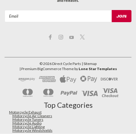
and releases.
Email
Address
©
2026
Direct Cycle Parts
| Sitemap
| Premium
BigCommerce
Theme by
Lone Star Templates
Top Categories
Motorcycle Exhaust
Motorcycle Air Cleaners
Motorcycle Tuners
Motorcycle Audio
Motorcycle Lighting
Motorcycle Windshields