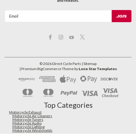
and releases.
Email
Address
©
2026
Direct Cycle Parts
| Sitemap
| Premium
BigCommerce
Theme by
Lone Star Templates
Top Categories
Motorcycle Exhaust
Motorcycle Air Cleaners
Motorcycle Tuners
Motorcycle Audio
Motorcycle Lighting
Motorcycle Windshields