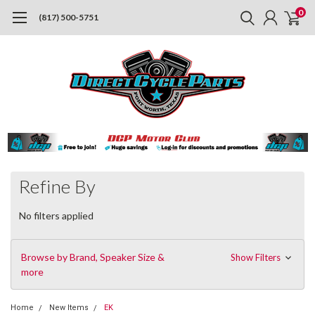
0
(817) 500-5751
Refine By
No filters applied
Browse by Brand, Speaker Size &
Show Filters
more
Home
New Items
EK