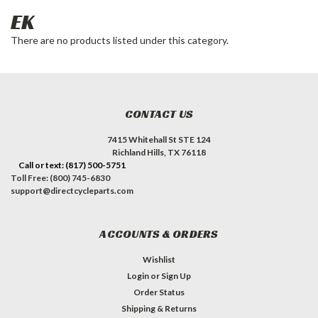
EK
There are no products listed under this category.
CONTACT US
7415 Whitehall St STE 124
Richland Hills, TX 76118
Call or text: (817) 500-5751
Toll Free: (800) 745-6830
support@directcycleparts.com
ACCOUNTS & ORDERS
Wishlist
Login
or
Sign Up
Order Status
Shipping & Returns