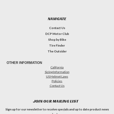
NAVIGATE
Contact Us
DCP Motor Club
Shop by Bike
Tire Finder
The Outsider
OTHER INFORMATION
California
Sizing Information
US Helmet Laws
Policies
Contact Us
JOIN OUR MAILING LIST
Sign up for our newsletter to receive specials and up to date product news