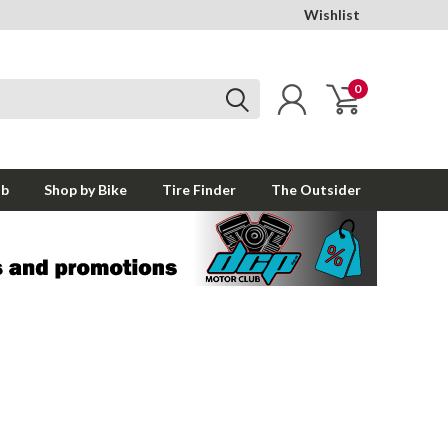
Wishlist
0
ub
Shop by Bike
Tire Finder
The Outsider