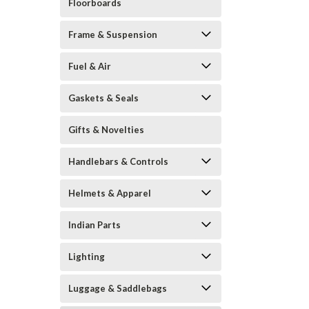
Floorboards
Frame & Suspension
Fuel & Air
Gaskets & Seals
Gifts & Novelties
Handlebars & Controls
Helmets & Apparel
Indian Parts
Lighting
Luggage & Saddlebags