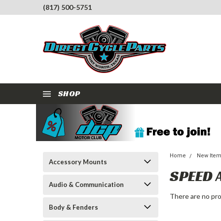
(817) 500-5751
SHOP
Home
New Ite
Accessory Mounts
SPEED 
Audio & Communication
There are no pro
Body & Fenders