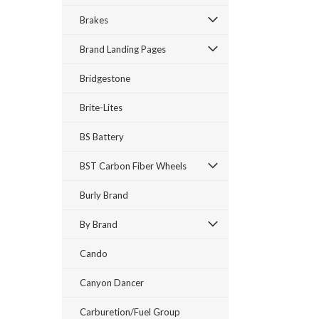
Brakes
Brand Landing Pages
Bridgestone
Brite-Lites
BS Battery
BST Carbon Fiber Wheels
Burly Brand
By Brand
Cando
Canyon Dancer
Carburetion/Fuel Group