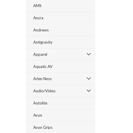
AMS
Ancra
Andrews
Antigravity
Apparel
Aquatic AV
Arlen Ness
Audio/Video
Autolite
Avon
Avon Grips