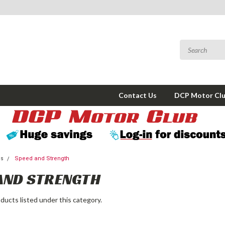
Contact Us
DCP Motor Cl
ms
Speed and Strength
AND STRENGTH
ducts listed under this category.