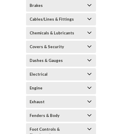
Brakes
Cables/Lines & Fittings
Chemicals & Lubricants
Covers & Security
Dashes & Gauges
Electrical
Engine
Exhaust
Fenders & Body
Foot Controls &