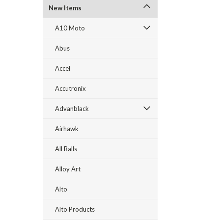
New Items
A10 Moto
Abus
Accel
Accutronix
Advanblack
Airhawk
All Balls
Alloy Art
Alto
Alto Products