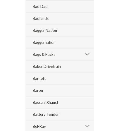
Bad Dad
Badlands
Bagger Nation
Baggernation
Bags & Packs
Baker Drivetrain
Barnett
Baron
Bassani Xhaust
Battery Tender
Bel-Ray