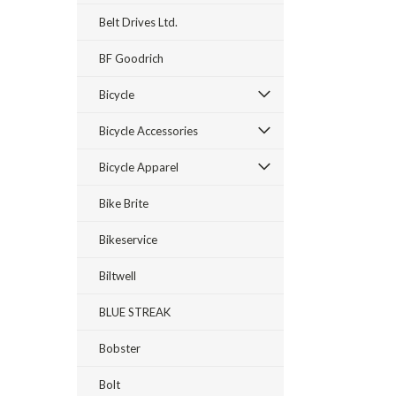
Belt Drives Ltd.
BF Goodrich
Bicycle
Bicycle Accessories
Bicycle Apparel
Bike Brite
Bikeservice
Biltwell
BLUE STREAK
Bobster
Bolt