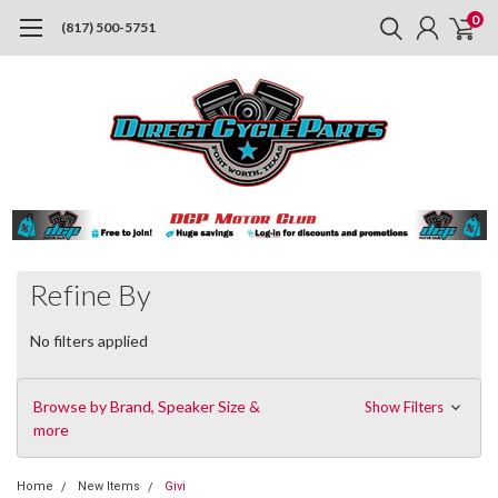
0
(817) 500-5751
Refine By
No filters applied
Browse by Brand, Speaker Size &
Show Filters
more
Home
New Items
Givi