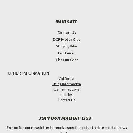
NAVIGATE
Contact Us
DCP Motor Club
Shop by Bike
Tire Finder
The Outsider
OTHER INFORMATION
California
Sizing Information
US Helmet Laws
Policies
Contact Us
JOIN OUR MAILING LIST
Sign up for our newsletter to receive specials and up to date product news