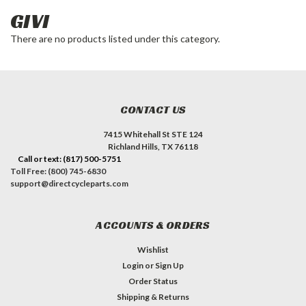
GIVI
There are no products listed under this category.
CONTACT US
7415 Whitehall St STE 124
Richland Hills, TX 76118
Call or text: (817) 500-5751
Toll Free: (800) 745-6830
support@directcycleparts.com
ACCOUNTS & ORDERS
Wishlist
Login
or
Sign Up
Order Status
Shipping & Returns