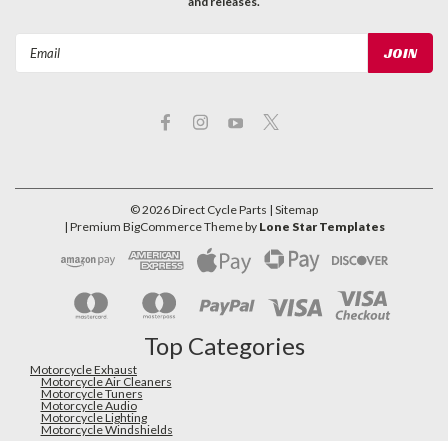
and releases.
Email
Address
©
2026
Direct Cycle Parts
| Sitemap
| Premium
BigCommerce
Theme by
Lone Star Templates
Top Categories
Motorcycle Exhaust
Motorcycle Air Cleaners
Motorcycle Tuners
Motorcycle Audio
Motorcycle Lighting
Motorcycle Windshields