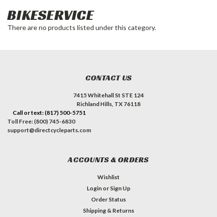
BIKESERVICE
There are no products listed under this category.
CONTACT US
7415 Whitehall St STE 124
Richland Hills, TX 76118
Call or text: (817) 500-5751
Toll Free: (800) 745-6830
support@directcycleparts.com
ACCOUNTS & ORDERS
Wishlist
Login
or
Sign Up
Order Status
Shipping & Returns