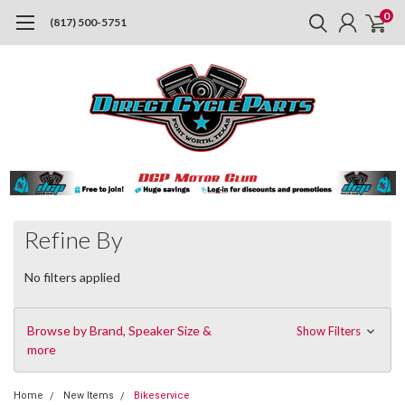
0
(817) 500-5751
Refine By
No filters applied
Browse by Brand, Speaker Size &
Show Filters
more
Home
New Items
Bikeservice