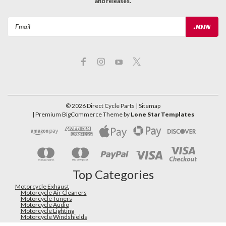
and releases.
Email
Address
©
2026
Direct Cycle Parts
| Sitemap
| Premium
BigCommerce
Theme by
Lone Star Templates
Top Categories
Motorcycle Exhaust
Motorcycle Air Cleaners
Motorcycle Tuners
Motorcycle Audio
Motorcycle Lighting
Motorcycle Windshields