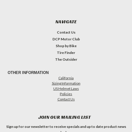
NAVIGATE
Contact Us
DCP Motor Club
Shop by Bike
Tire Finder
The Outsider
OTHER INFORMATION
California
Sizing Information
US Helmet Laws
Policies
Contact Us
JOIN OUR MAILING LIST
Sign up for our newsletter to receive specials and up to date product news