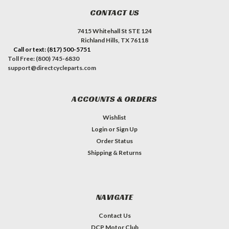
CONTACT US
7415 Whitehall St STE 124
Richland Hills, TX 76118
Call or text: (817) 500-5751
Toll Free: (800) 745-6830
support@directcycleparts.com
ACCOUNTS & ORDERS
Wishlist
Login
or
Sign Up
Order Status
Shipping & Returns
NAVIGATE
Contact Us
DCP Motor Club