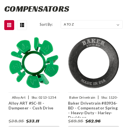
COMPENSATORS
Sort By:
|
|
Alloy Art
Sku:
0213-1254
Baker Drivetrain
Sku:
1120-
Alloy ART #SC-III -
Baker Drivetrain #83936-
0475
Dampener - Cush Drive
BD - Compensator Spring
- Heavy-Duty - Harley-
Davidson
$38.95
$33.11
$69.95
$62.96