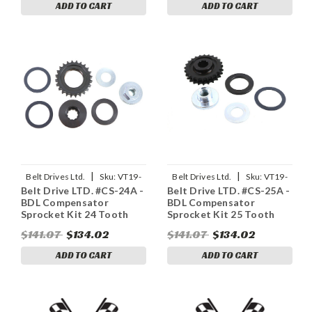
ADD TO CART
ADD TO CART
|
|
Belt Drives Ltd.
Sku:
VT19-
Belt Drives Ltd.
Sku:
VT19-
Belt Drive LTD. #CS-24A -
Belt Drive LTD. #CS-25A -
0595
0594
BDL Compensator
BDL Compensator
Sprocket Kit 24 Tooth
Sprocket Kit 25 Tooth
$141.07
$134.02
$141.07
$134.02
ADD TO CART
ADD TO CART