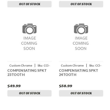
OUT OF STOCK
OUT OF STOCK
|
|
Custom Chrome
Sku:
CCI-
Custom Chrome
Sku:
CCI-
COMPENSATING SPKT
COMPENSATING SPKT
12232
12233
23TOOTH
24TOOTH
$49.99
$58.99
OUT OF STOCK
OUT OF STOCK