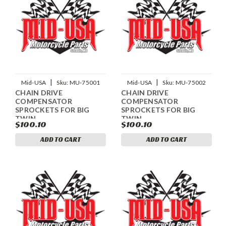
|
|
Mid-USA
Sku:
MU-75001
Mid-USA
Sku:
MU-75002
CHAIN DRIVE
CHAIN DRIVE
COMPENSATOR
COMPENSATOR
SPROCKETS FOR BIG
SPROCKETS FOR BIG
TWIN
TWIN
$100.10
$100.10
ADD TO CART
ADD TO CART