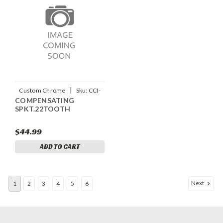
|
Custom Chrome
Sku:
CCI-
COMPENSATING
12218
SPKT.22TOOTH
$44.99
ADD TO CART
Next
1
2
3
4
5
6