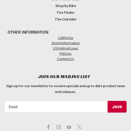
Shop by Bike
Tire Finder
The Outsider
OTHER INFORMATION
California
Sizing Information
US Helmet Laws
Policies
Contact Us
JOIN OUR MAILING LIST
Sign up for our newsletter to receive specials and up to date product news
and releases.
Email
Address