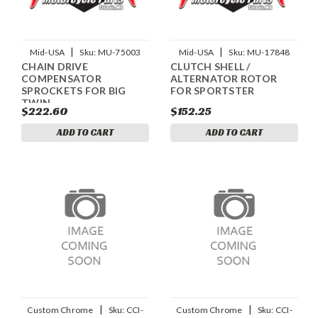
|
|
Mid-USA
Sku:
MU-75003
Mid-USA
Sku:
MU-17848
CHAIN DRIVE
CLUTCH SHELL /
COMPENSATOR
ALTERNATOR ROTOR
SPROCKETS FOR BIG
FOR SPORTSTER
TWIN
$222.60
$152.25
ADD TO CART
ADD TO CART
|
|
Custom Chrome
Sku:
CCI-
Custom Chrome
Sku:
CCI-