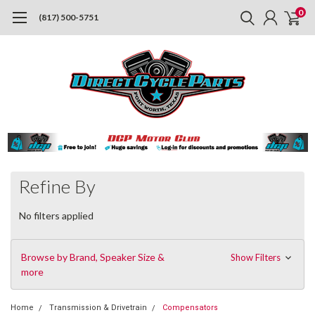
0
(817) 500-5751
Refine By
No filters applied
Browse by Brand, Speaker Size &
Show Filters
more
Home
Transmission & Drivetrain
Compensators