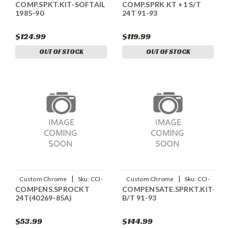
COMP.SPKT.KIT-SOFTAIL
COMP.SPRK KT +1 S/T
14238
14236
1985-90
24T 91-93
$124.99
$119.99
OUT OF STOCK
OUT OF STOCK
|
|
Custom Chrome
Sku:
CCI-
Custom Chrome
Sku:
CCI-
COMPENS.SPROCKT
COMPENSATE.SPRKT.KIT-
14234
14235
24T(40269-85A)
B/T 91-93
$53.99
$144.99