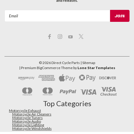
and releases.
Email
Address
©
2026
Direct Cycle Parts
| Sitemap
| Premium
BigCommerce
Theme by
Lone Star Templates
Top Categories
Motorcycle Exhaust
Motorcycle Air Cleaners
Motorcycle Tuners
Motorcycle Audio
Motorcycle Lighting
Motorcycle Windshields