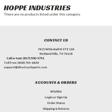
HOPPE INDUSTRIES
There are no products listed under this category.
CONTACT US
7415 Whitehall St STE 124
Richland Hills, TX 76118
Call or text: (817) 500-5751
Toll Free: (800) 745-6830
support@directcycleparts.com
ACCOUNTS & ORDERS
Wishlist
Login
or
Sign Up
Order Status
Shipping & Returns