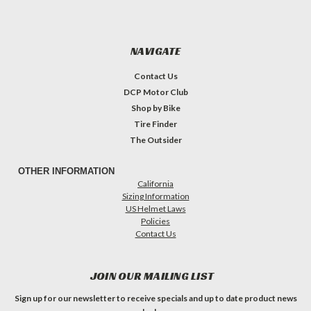
NAVIGATE
Contact Us
DCP Motor Club
Shop by Bike
Tire Finder
The Outsider
OTHER INFORMATION
California
Sizing Information
US Helmet Laws
Policies
Contact Us
JOIN OUR MAILING LIST
Sign up for our newsletter to receive specials and up to date product news