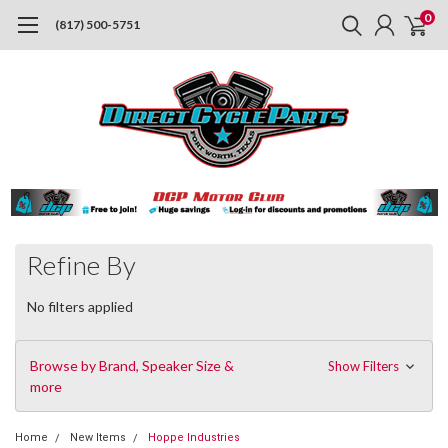
0
(817) 500-5751
Refine By
No filters applied
Browse by Brand, Speaker Size &
Show Filters
more
Home
New Items
Hoppe Industries