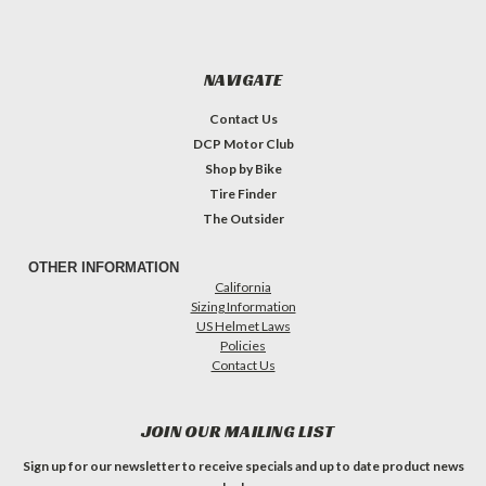
NAVIGATE
Contact Us
DCP Motor Club
Shop by Bike
Tire Finder
The Outsider
OTHER INFORMATION
California
Sizing Information
US Helmet Laws
Policies
Contact Us
JOIN OUR MAILING LIST
Sign up for our newsletter to receive specials and up to date product news