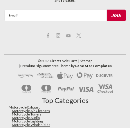
and releases.
Email
Address
©
2026
Direct Cycle Parts
| Sitemap
| Premium
BigCommerce
Theme by
Lone Star Templates
Top Categories
Motorcycle Exhaust
Motorcycle Air Cleaners
Motorcycle Tuners
Motorcycle Audio
Motorcycle Lighting
Motorcycle Windshields