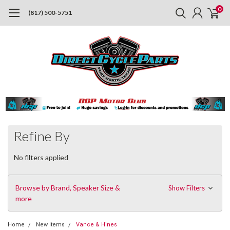
0
(817) 500-5751
Refine By
No filters applied
Browse by Brand, Speaker Size &
Show Filters
more
Home
New Items
Vance & Hines