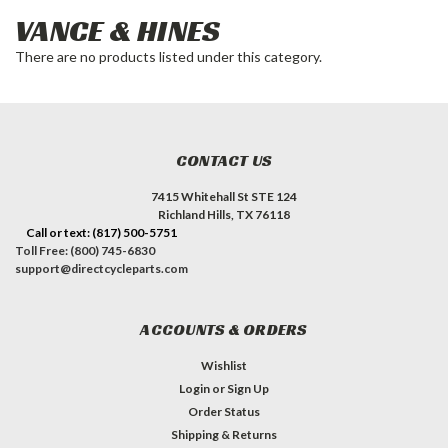
VANCE & HINES
There are no products listed under this category.
CONTACT US
7415 Whitehall St STE 124
Richland Hills, TX 76118
Call or text: (817) 500-5751
Toll Free: (800) 745-6830
support@directcycleparts.com
ACCOUNTS & ORDERS
Wishlist
Login
or
Sign Up
Order Status
Shipping & Returns