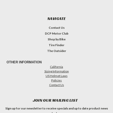
NAVIGATE
Contact Us
DCP Motor Club
Shop by Bike
Tire Finder
The Outsider
OTHER INFORMATION
California
Sizing Information
US Helmet Laws
Policies
Contact Us
JOIN OUR MAILING LIST
Sign up for our newsletter to receive specials and up to date product news