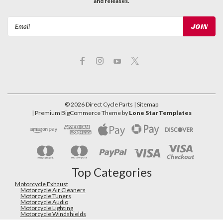
and releases.
Email
Address
©
2026
Direct Cycle Parts
| Sitemap
| Premium
BigCommerce
Theme by
Lone Star Templates
Top Categories
Motorcycle Exhaust
Motorcycle Air Cleaners
Motorcycle Tuners
Motorcycle Audio
Motorcycle Lighting
Motorcycle Windshields