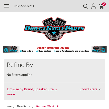
0
(817) 500-5751
Refine By
No filters applied
Browse by Brand, Speaker Size &
Show Filters
more
Home
New Items
Gardner-Westcott