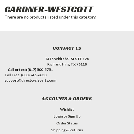
GARDNER-WESTCOTT
There are no products listed under this category.
CONTACT US
7415 Whitehall St STE 124
Richland Hills, TX 76118
Call or text: (817) 500-5751
Toll Free: (800) 745-6830
support@directcycleparts.com
ACCOUNTS & ORDERS
Wishlist
Login
or
Sign Up
Order Status
Shipping & Returns