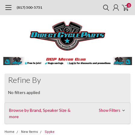
0
(817) 500-5751
Refine By
No filters applied
Browse by Brand, Speaker Size &
Show Filters
more
Home
New Items
Spyke