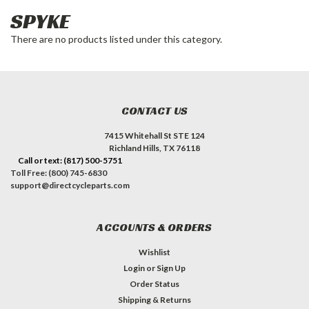
SPYKE
There are no products listed under this category.
CONTACT US
7415 Whitehall St STE 124
Richland Hills, TX 76118
Call or text: (817) 500-5751
Toll Free: (800) 745-6830
support@directcycleparts.com
ACCOUNTS & ORDERS
Wishlist
Login
or
Sign Up
Order Status
Shipping & Returns