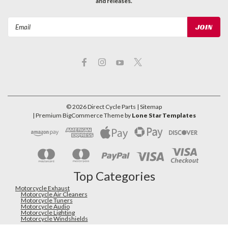
and releases.
Email
Address
©
2026
Direct Cycle Parts
| Sitemap
| Premium
BigCommerce
Theme by
Lone Star Templates
Top Categories
Motorcycle Exhaust
Motorcycle Air Cleaners
Motorcycle Tuners
Motorcycle Audio
Motorcycle Lighting
Motorcycle Windshields