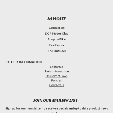
NAVIGATE
Contact Us
DCP Motor Club
Shop by Bike
Tire Finder
The Outsider
OTHER INFORMATION
California
Sizing Information
US Helmet Laws
Policies
Contact Us
JOIN OUR MAILING LIST
Sign up for our newsletter to receive specials and up to date product news