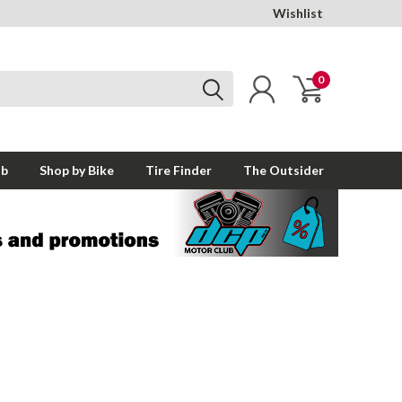
Wishlist
0
ub
Shop by Bike
Tire Finder
The Outsider