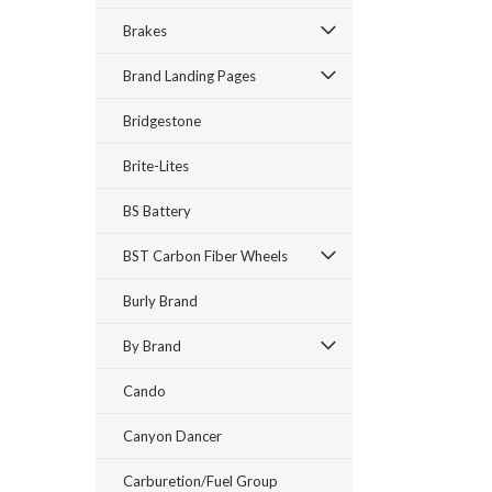
Brakes
Brand Landing Pages
Bridgestone
Brite-Lites
BS Battery
BST Carbon Fiber Wheels
Burly Brand
By Brand
Cando
Canyon Dancer
Carburetion/Fuel Group