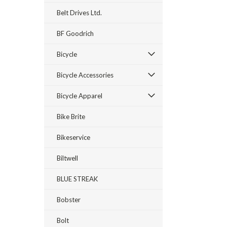
Belt Drives Ltd.
BF Goodrich
Bicycle
Bicycle Accessories
Bicycle Apparel
Bike Brite
Bikeservice
Biltwell
BLUE STREAK
Bobster
Bolt