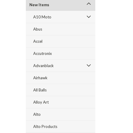
New Items
A10 Moto
Abus
Accel
Accutronix
Advanblack
Airhawk
All Balls
Alloy Art
Alto
Alto Products