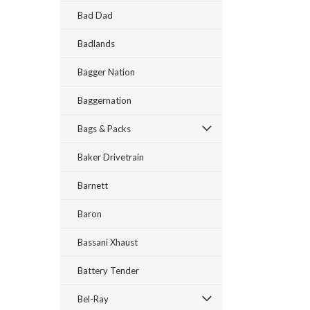
Bad Dad
Badlands
Bagger Nation
Baggernation
Bags & Packs
Baker Drivetrain
Barnett
Baron
Bassani Xhaust
Battery Tender
Bel-Ray