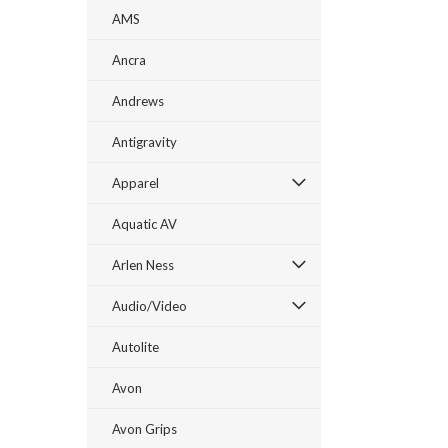
AMS
Ancra
Andrews
Antigravity
Apparel
Aquatic AV
Arlen Ness
Audio/Video
Autolite
Avon
Avon Grips