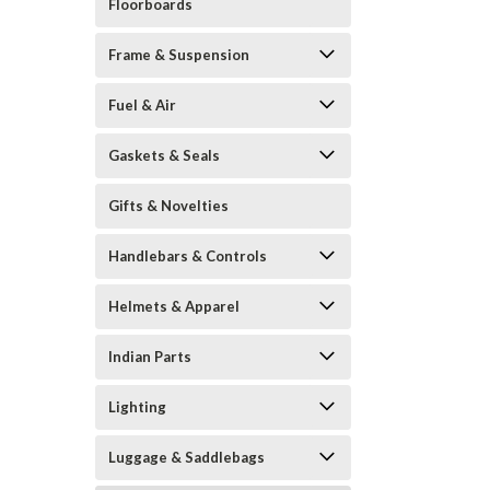
Floorboards
Frame & Suspension
Fuel & Air
Gaskets & Seals
Gifts & Novelties
Handlebars & Controls
Helmets & Apparel
Indian Parts
Lighting
Luggage & Saddlebags