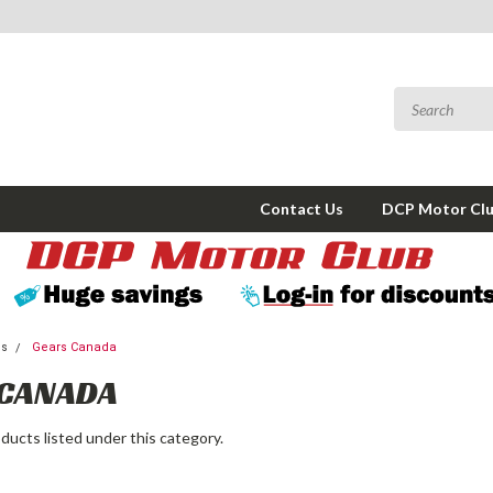
Contact Us
DCP Motor Cl
ms
Gears Canada
 CANADA
ducts listed under this category.