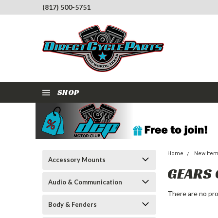
(817) 500-5751
SHOP
Home
New Ite
Accessory Mounts
GEARS
Audio & Communication
There are no pro
Body & Fenders