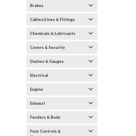
Brakes
Cables/Lines & Fittings
Chemicals & Lubricants
Covers & Security
Dashes & Gauges
Electrical
Engine
Exhaust
Fenders & Body
Foot Controls &