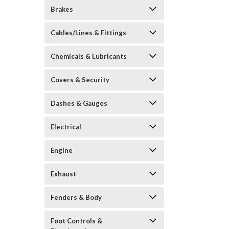
Brakes
Cables/Lines & Fittings
Chemicals & Lubricants
Covers & Security
Dashes & Gauges
Electrical
Engine
Exhaust
Fenders & Body
Foot Controls &