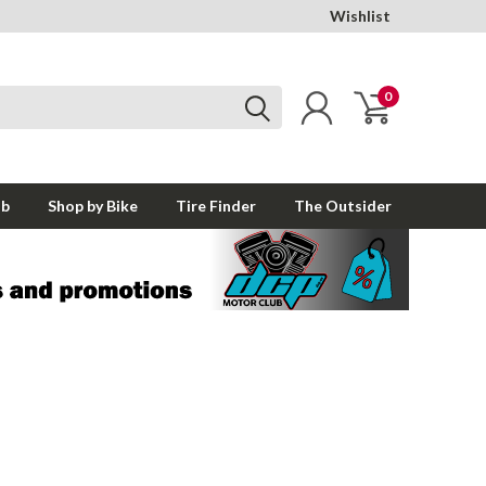
Wishlist
0
ub
Shop by Bike
Tire Finder
The Outsider