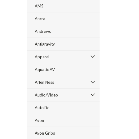
AMS
Ancra
Andrews
Antigravity
Apparel
Aquatic AV
Arlen Ness
Audio/Video
Autolite
Avon
Avon Grips