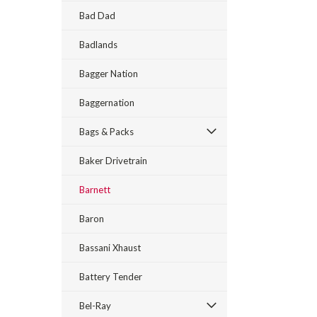
Bad Dad
Badlands
Bagger Nation
Baggernation
Bags & Packs
Baker Drivetrain
Barnett
Baron
Bassani Xhaust
Battery Tender
Bel-Ray