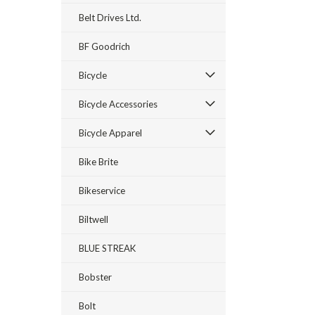
Belt Drives Ltd.
BF Goodrich
Bicycle
Bicycle Accessories
Bicycle Apparel
Bike Brite
Bikeservice
Biltwell
BLUE STREAK
Bobster
Bolt