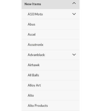
New Items
A10 Moto
Abus
Accel
Accutronix
Advanblack
Airhawk
All Balls
Alloy Art
Alto
Alto Products