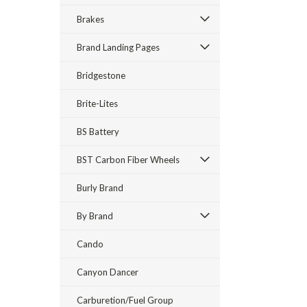
Brakes
Brand Landing Pages
Bridgestone
Brite-Lites
BS Battery
BST Carbon Fiber Wheels
Burly Brand
By Brand
Cando
Canyon Dancer
Carburetion/Fuel Group