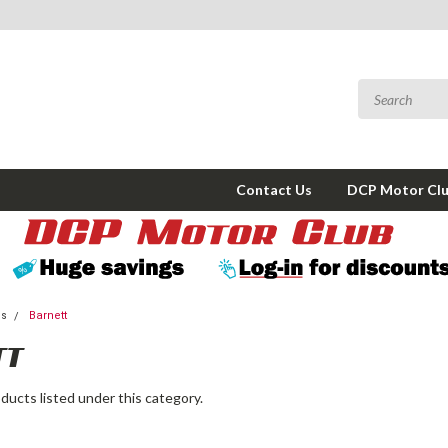
Contact Us
DCP Motor Cl
ms
Barnett
TT
ducts listed under this category.