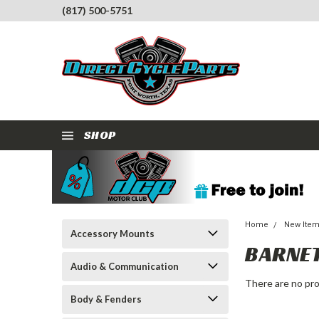
(817) 500-5751
SHOP
Home
New Ite
Accessory Mounts
BARNE
Audio & Communication
There are no pro
Body & Fenders