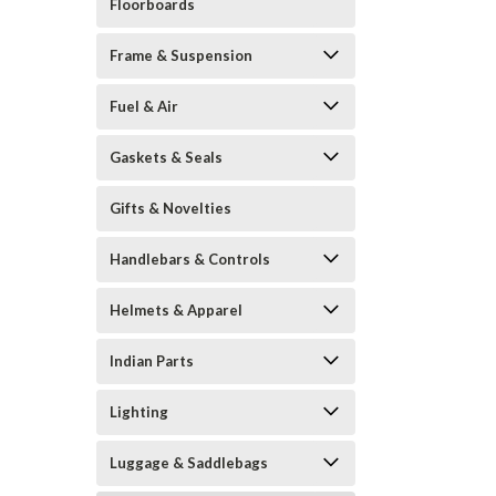
Floorboards
Frame & Suspension
Fuel & Air
Gaskets & Seals
Gifts & Novelties
Handlebars & Controls
Helmets & Apparel
Indian Parts
Lighting
Luggage & Saddlebags