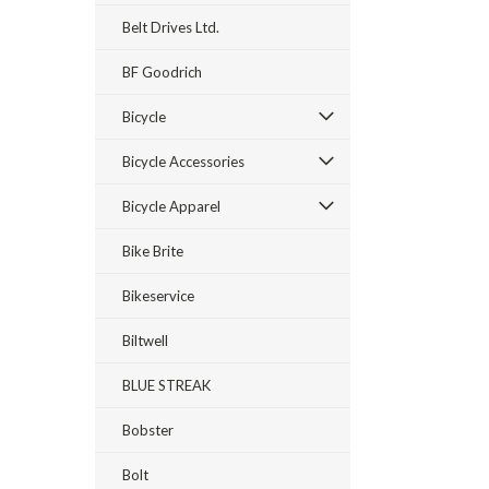
Belt Drives Ltd.
BF Goodrich
Bicycle
Bicycle Accessories
Bicycle Apparel
Bike Brite
Bikeservice
Biltwell
BLUE STREAK
Bobster
Bolt