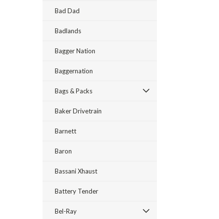
Bad Dad
Badlands
Bagger Nation
Baggernation
Bags & Packs
Baker Drivetrain
Barnett
Baron
Bassani Xhaust
Battery Tender
Bel-Ray