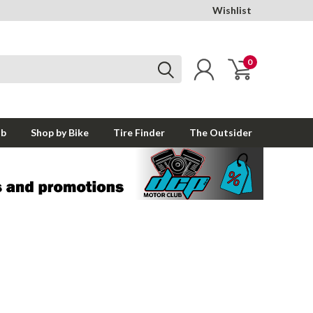
Wishlist
0
ub
Shop by Bike
Tire Finder
The Outsider