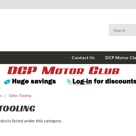
Contact Us
DCP Motor Cl
ms
Gilles Tooling
 TOOLING
ducts listed under this category.