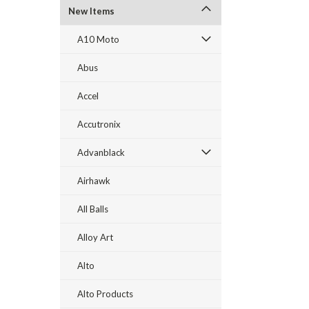
New Items
A10 Moto
Abus
Accel
Accutronix
Advanblack
Airhawk
All Balls
Alloy Art
Alto
Alto Products