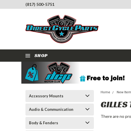
(817) 500-5751
SHOP
Home
New Ite
Accessory Mounts
GILLES
Audio & Communication
There are no pro
Body & Fenders