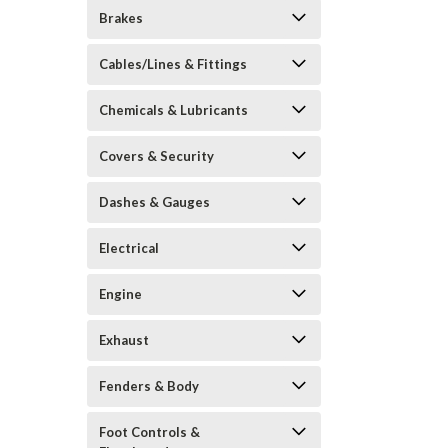
Brakes
Cables/Lines & Fittings
Chemicals & Lubricants
Covers & Security
Dashes & Gauges
Electrical
Engine
Exhaust
Fenders & Body
Foot Controls &