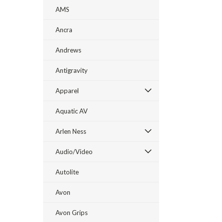
AMS
Ancra
Andrews
Antigravity
Apparel
Aquatic AV
Arlen Ness
Audio/Video
Autolite
Avon
Avon Grips