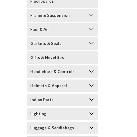
Floorboards
Frame & Suspension
Fuel & Air
Gaskets & Seals
Gifts & Novelties
Handlebars & Controls
Helmets & Apparel
Indian Parts
Lighting
Luggage & Saddlebags