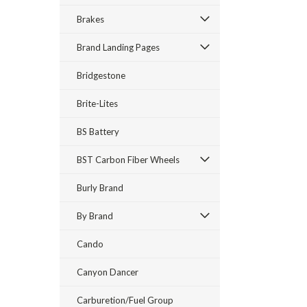
Brakes
Brand Landing Pages
Bridgestone
Brite-Lites
BS Battery
BST Carbon Fiber Wheels
Burly Brand
By Brand
Cando
Canyon Dancer
Carburetion/Fuel Group