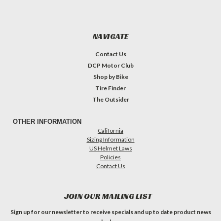
NAVIGATE
Contact Us
DCP Motor Club
Shop by Bike
Tire Finder
The Outsider
OTHER INFORMATION
California
Sizing Information
US Helmet Laws
Policies
Contact Us
JOIN OUR MAILING LIST
Sign up for our newsletter to receive specials and up to date product news