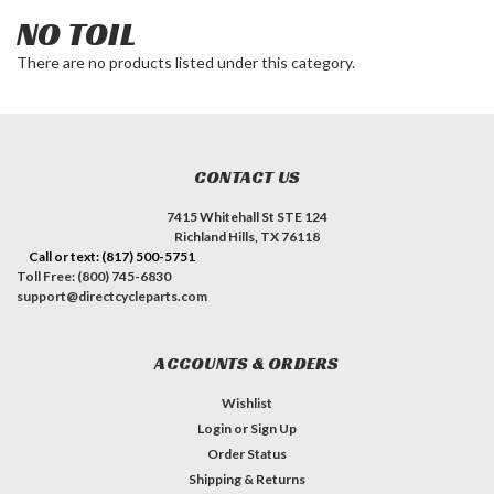
NO TOIL
There are no products listed under this category.
CONTACT US
7415 Whitehall St STE 124
Richland Hills, TX 76118
Call or text: (817) 500-5751
Toll Free: (800) 745-6830
support@directcycleparts.com
ACCOUNTS & ORDERS
Wishlist
Login
or
Sign Up
Order Status
Shipping & Returns