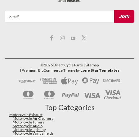
and releases.
Email
Address
©
2026
Direct Cycle Parts
| Sitemap
| Premium
BigCommerce
Theme by
Lone Star Templates
Top Categories
Motorcycle Exhaust
Motorcycle Air Cleaners
Motorcycle Tuners
Motorcycle Audio
Motorcycle Lighting
Motorcycle Windshields