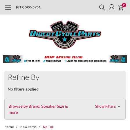
0
(817) 500-5751
Refine By
No filters applied
Browse by Brand, Speaker Size &
Show Filters
more
Home
New Items
No Toil