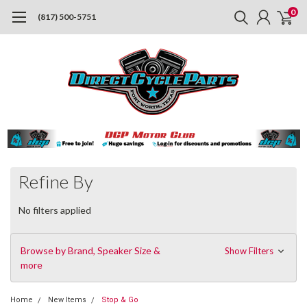
0
(817) 500-5751
Refine By
No filters applied
Browse by Brand, Speaker Size &
Show Filters
more
Home
New Items
Stop & Go