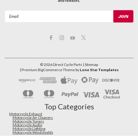
and releases.
Email
Address
©
2026
Direct Cycle Parts
| Sitemap
| Premium
BigCommerce
Theme by
Lone Star Templates
Top Categories
Motorcycle Exhaust
Motorcycle Air Cleaners
Motorcycle Tuners
Motorcycle Audio
Motorcycle Lighting
Motorcycle Windshields