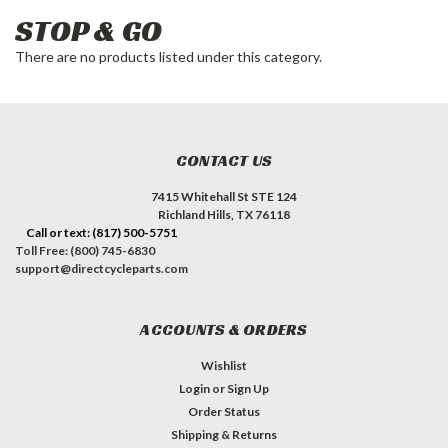
STOP & GO
There are no products listed under this category.
CONTACT US
7415 Whitehall St STE 124
Richland Hills, TX 76118
Call or text: (817) 500-5751
Toll Free: (800) 745-6830
support@directcycleparts.com
ACCOUNTS & ORDERS
Wishlist
Login
or
Sign Up
Order Status
Shipping & Returns