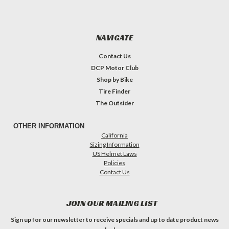
NAVIGATE
Contact Us
DCP Motor Club
Shop by Bike
Tire Finder
The Outsider
OTHER INFORMATION
California
Sizing Information
US Helmet Laws
Policies
Contact Us
JOIN OUR MAILING LIST
Sign up for our newsletter to receive specials and up to date product news