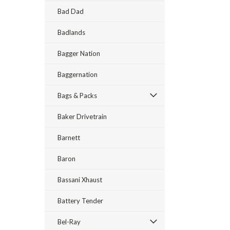
Bad Dad
Badlands
Bagger Nation
Baggernation
Bags & Packs
Baker Drivetrain
Barnett
Baron
Bassani Xhaust
Battery Tender
Bel-Ray