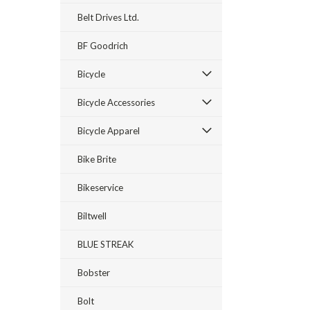
Belt Drives Ltd.
BF Goodrich
Bicycle
Bicycle Accessories
Bicycle Apparel
Bike Brite
Bikeservice
Biltwell
BLUE STREAK
Bobster
Bolt