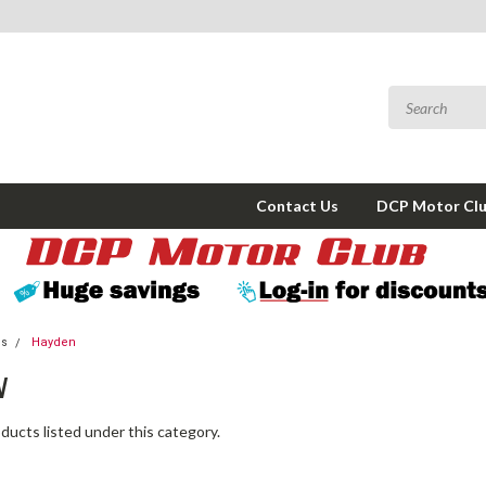
Contact Us
DCP Motor Cl
ms
Hayden
N
ducts listed under this category.