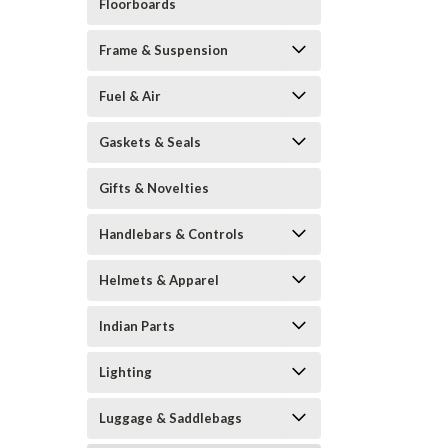
Floorboards
Frame & Suspension
Fuel & Air
Gaskets & Seals
Gifts & Novelties
Handlebars & Controls
Helmets & Apparel
Indian Parts
Lighting
Luggage & Saddlebags