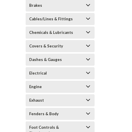
Brakes
Cables/Lines & Fittings
Chemicals & Lubricants
Covers & Security
Dashes & Gauges
Electrical
Engine
Exhaust
Fenders & Body
Foot Controls &