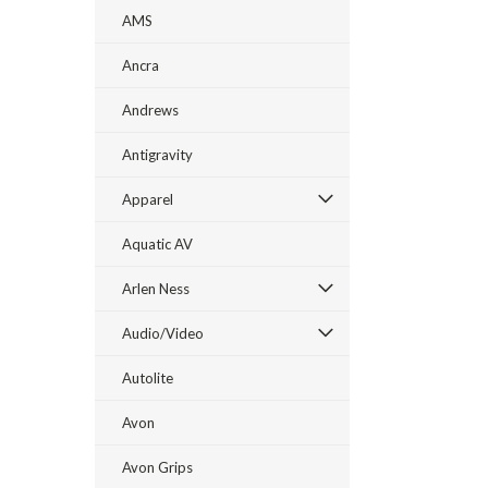
AMS
Ancra
Andrews
Antigravity
Apparel
Aquatic AV
Arlen Ness
Audio/Video
Autolite
Avon
Avon Grips