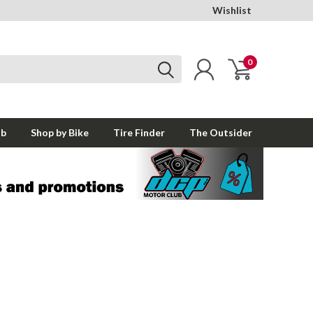
Wishlist
0
ub
Shop by Bike
Tire Finder
The Outsider