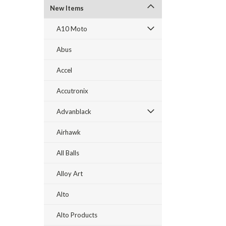
New Items
A10 Moto
Abus
Accel
Accutronix
Advanblack
Airhawk
All Balls
Alloy Art
Alto
Alto Products