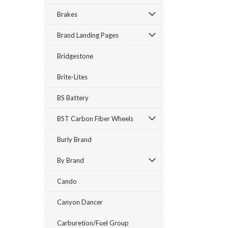
Brakes
Brand Landing Pages
Bridgestone
Brite-Lites
BS Battery
BST Carbon Fiber Wheels
Burly Brand
By Brand
Cando
Canyon Dancer
Carburetion/Fuel Group