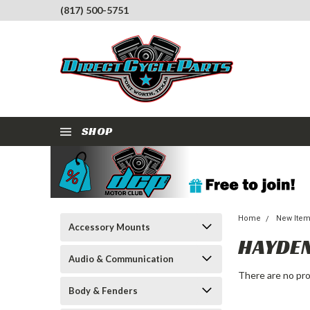
(817) 500-5751
SHOP
Home
New Ite
Accessory Mounts
HAYDE
Audio & Communication
There are no pro
Body & Fenders