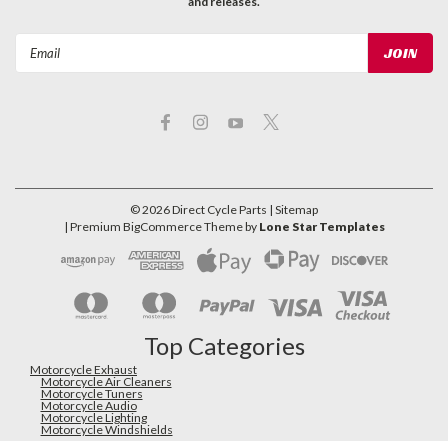
and releases.
Email
Address
©
2026
Direct Cycle Parts
| Sitemap
| Premium
BigCommerce
Theme by
Lone Star Templates
Top Categories
Motorcycle Exhaust
Motorcycle Air Cleaners
Motorcycle Tuners
Motorcycle Audio
Motorcycle Lighting
Motorcycle Windshields