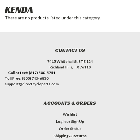
KENDA
There are no products listed under this category.
CONTACT US
7415 Whitehall St STE 124
Richland Hills, TX 76118
Call or text: (817) 500-5751
Toll Free: (800) 745-6830
support@directcycleparts.com
ACCOUNTS & ORDERS
Wishlist
Login
or
Sign Up
Order Status
Shipping & Returns