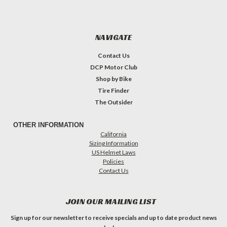
NAVIGATE
Contact Us
DCP Motor Club
Shop by Bike
Tire Finder
The Outsider
OTHER INFORMATION
California
Sizing Information
US Helmet Laws
Policies
Contact Us
JOIN OUR MAILING LIST
Sign up for our newsletter to receive specials and up to date product news