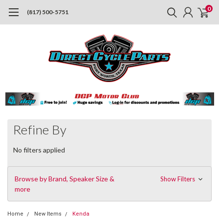
0
(817) 500-5751
Refine By
No filters applied
Browse by Brand, Speaker Size &
Show Filters
more
Home
New Items
Kenda