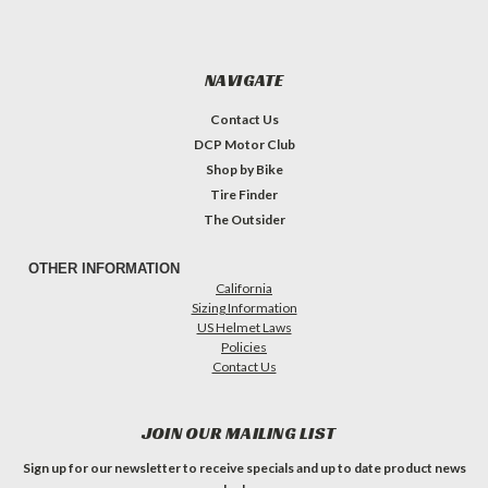
NAVIGATE
Contact Us
DCP Motor Club
Shop by Bike
Tire Finder
The Outsider
OTHER INFORMATION
California
Sizing Information
US Helmet Laws
Policies
Contact Us
JOIN OUR MAILING LIST
Sign up for our newsletter to receive specials and up to date product news