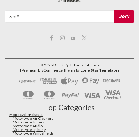
and releases.
Email
Address
©
2026
Direct Cycle Parts
| Sitemap
| Premium
BigCommerce
Theme by
Lone Star Templates
Top Categories
Motorcycle Exhaust
Motorcycle Air Cleaners
Motorcycle Tuners
Motorcycle Audio
Motorcycle Lighting
Motorcycle Windshields