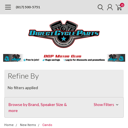
0
(817) 500-5751
Refine By
No filters applied
Browse by Brand, Speaker Size &
Show Filters
more
Home
New Items
Cando