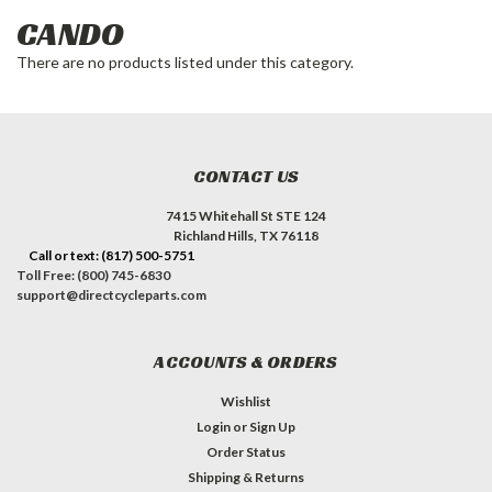
CANDO
There are no products listed under this category.
CONTACT US
7415 Whitehall St STE 124
Richland Hills, TX 76118
Call or text: (817) 500-5751
Toll Free: (800) 745-6830
support@directcycleparts.com
ACCOUNTS & ORDERS
Wishlist
Login
or
Sign Up
Order Status
Shipping & Returns