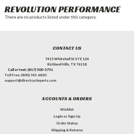
REVOLUTION PERFORMANCE
There are no products listed under this category.
CONTACT US
7415 Whitehall St STE 124
Richland Hills, TX 76118
Call or text: (817) 500-5751
Toll Free: (800) 745-6830
support@directcycleparts.com
ACCOUNTS & ORDERS
Wishlist
Login
or
Sign Up
Order Status
Shipping & Returns