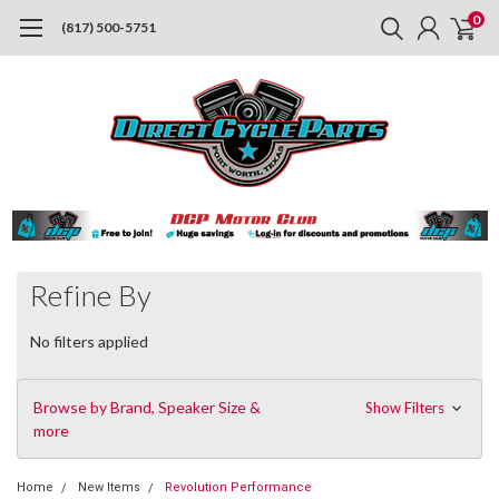
0
(817) 500-5751
Refine By
No filters applied
Browse by Brand, Speaker Size &
Show Filters
more
Home
New Items
Revolution Performance