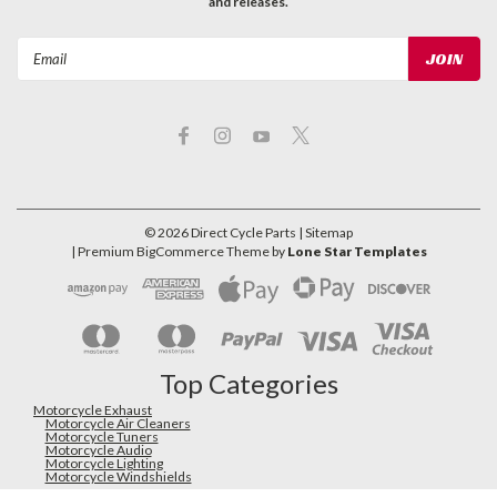
and releases.
Email
Address
©
2026
Direct Cycle Parts
| Sitemap
| Premium
BigCommerce
Theme by
Lone Star Templates
Top Categories
Motorcycle Exhaust
Motorcycle Air Cleaners
Motorcycle Tuners
Motorcycle Audio
Motorcycle Lighting
Motorcycle Windshields