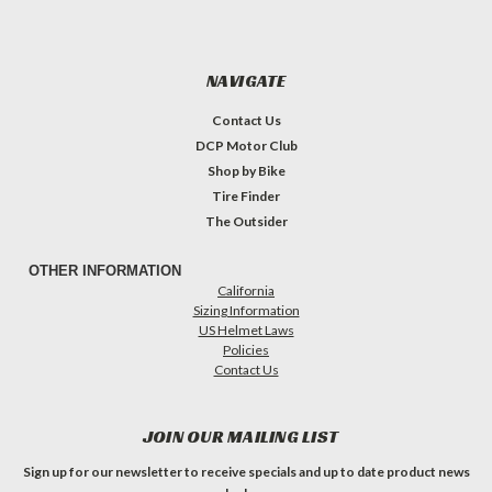
NAVIGATE
Contact Us
DCP Motor Club
Shop by Bike
Tire Finder
The Outsider
OTHER INFORMATION
California
Sizing Information
US Helmet Laws
Policies
Contact Us
JOIN OUR MAILING LIST
Sign up for our newsletter to receive specials and up to date product news