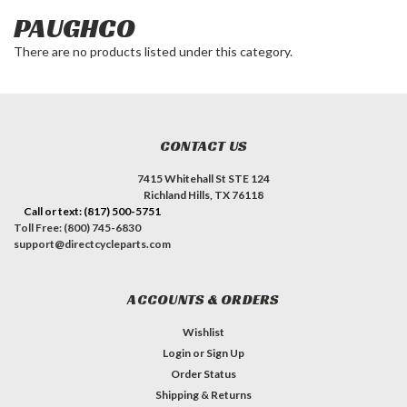
PAUGHCO
There are no products listed under this category.
CONTACT US
7415 Whitehall St STE 124
Richland Hills, TX 76118
Call or text: (817) 500-5751
Toll Free: (800) 745-6830
support@directcycleparts.com
ACCOUNTS & ORDERS
Wishlist
Login
or
Sign Up
Order Status
Shipping & Returns