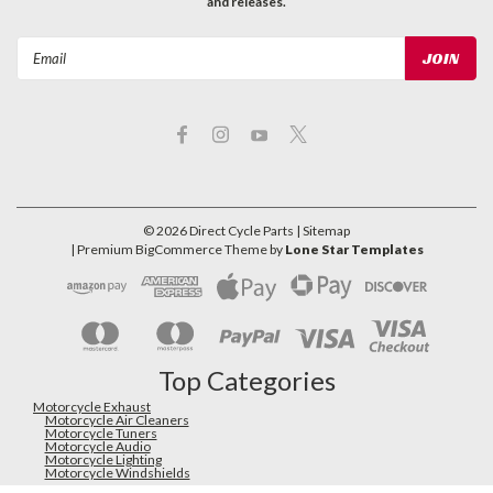
and releases.
Email
Address
©
2026
Direct Cycle Parts
| Sitemap
| Premium
BigCommerce
Theme by
Lone Star Templates
Top Categories
Motorcycle Exhaust
Motorcycle Air Cleaners
Motorcycle Tuners
Motorcycle Audio
Motorcycle Lighting
Motorcycle Windshields