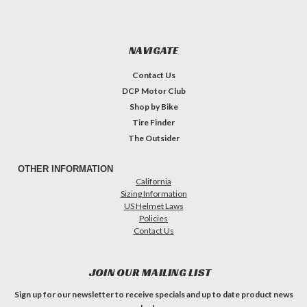
NAVIGATE
Contact Us
DCP Motor Club
Shop by Bike
Tire Finder
The Outsider
OTHER INFORMATION
California
Sizing Information
US Helmet Laws
Policies
Contact Us
JOIN OUR MAILING LIST
Sign up for our newsletter to receive specials and up to date product news