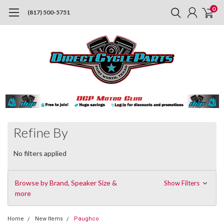
0
(817) 500-5751
Refine By
No filters applied
Browse by Brand, Speaker Size &
Show Filters
more
Home
New Items
Paughco