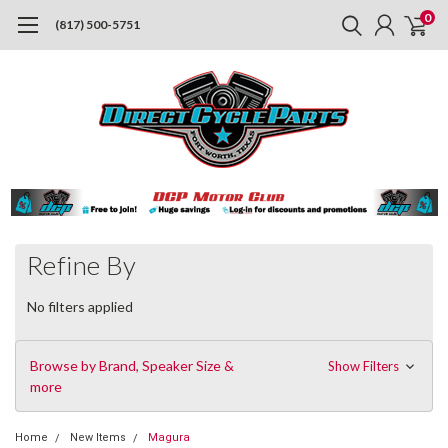
0
(817) 500-5751
Refine By
No filters applied
Browse by Brand, Speaker Size &
Show Filters
more
Home
New Items
Magura