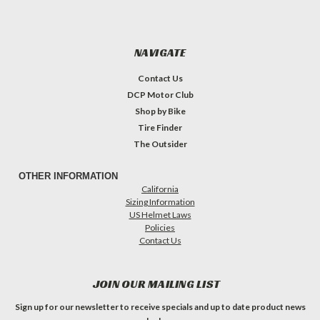
NAVIGATE
Contact Us
DCP Motor Club
Shop by Bike
Tire Finder
The Outsider
OTHER INFORMATION
California
Sizing Information
US Helmet Laws
Policies
Contact Us
JOIN OUR MAILING LIST
Sign up for our newsletter to receive specials and up to date product news