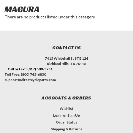
MAGURA
There are no products listed under this category.
CONTACT US
7415 Whitehall St STE 124
Richland Hills, TX 76118
Call or text: (817) 500-5751
Toll Free: (800) 745-6830
support@directcycleparts.com
ACCOUNTS & ORDERS
Wishlist
Login
or
Sign Up
Order Status
Shipping & Returns