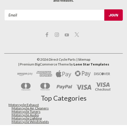
and releases.
Email
Address
©
2026
Direct Cycle Parts
| Sitemap
| Premium
BigCommerce
Theme by
Lone Star Templates
Top Categories
Motorcycle Exhaust
Motorcycle Air Cleaners
Motorcycle Tuners
Motorcycle Audio
Motorcycle Lighting
Motorcycle Windshields