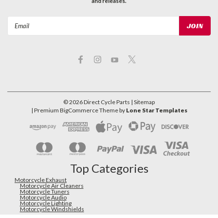
and releases.
Email
Address
©
2026
Direct Cycle Parts
| Sitemap
| Premium
BigCommerce
Theme by
Lone Star Templates
Top Categories
Motorcycle Exhaust
Motorcycle Air Cleaners
Motorcycle Tuners
Motorcycle Audio
Motorcycle Lighting
Motorcycle Windshields