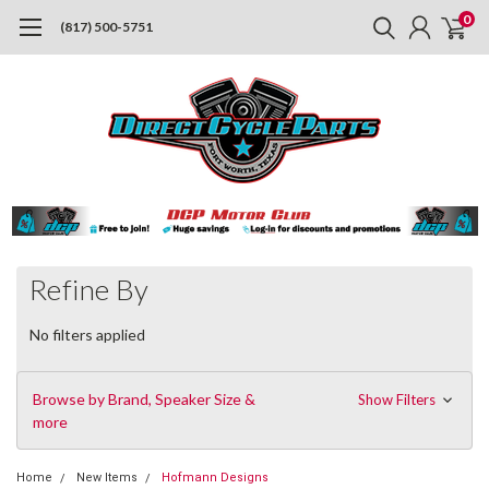
0
(817) 500-5751
Refine By
No filters applied
Browse by Brand, Speaker Size &
Show Filters
more
Home
New Items
Hofmann Designs