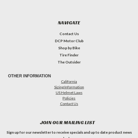
NAVIGATE
Contact Us
DCP Motor Club
Shop by Bike
Tire Finder
The Outsider
OTHER INFORMATION
California
Sizing Information
US Helmet Laws
Policies
Contact Us
JOIN OUR MAILING LIST
Sign up for our newsletter to receive specials and up to date product news