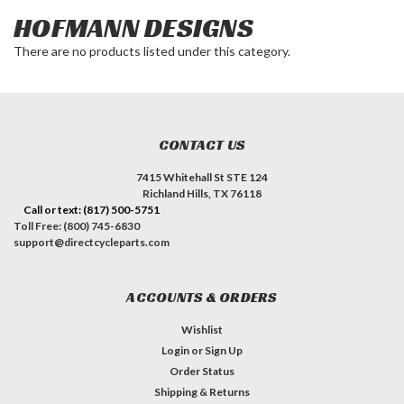
HOFMANN DESIGNS
There are no products listed under this category.
CONTACT US
7415 Whitehall St STE 124
Richland Hills, TX 76118
Call or text: (817) 500-5751
Toll Free: (800) 745-6830
support@directcycleparts.com
ACCOUNTS & ORDERS
Wishlist
Login
or
Sign Up
Order Status
Shipping & Returns