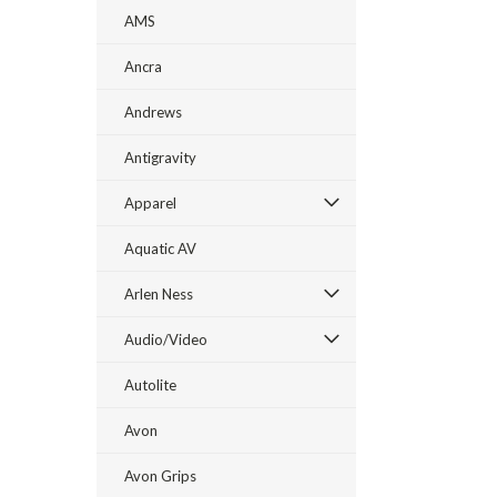
AMS
Ancra
Andrews
Antigravity
Apparel
Aquatic AV
Arlen Ness
Audio/Video
Autolite
Avon
Avon Grips