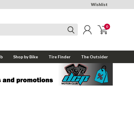
Wishlist
0
ub
Shop by Bike
Tire Finder
The Outsider