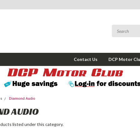
Contact Us
DCP Motor Cl
ms
Diamond Audio
ND AUDIO
ducts listed under this category.