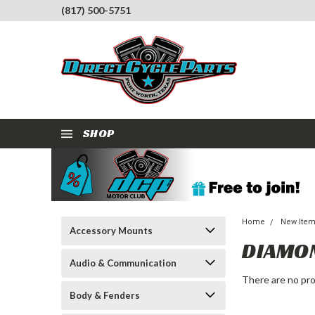
(817) 500-5751
SHOP
Home
New Ite
Accessory Mounts
DIAMO
Audio & Communication
There are no pro
Body & Fenders