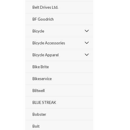
Belt Drives Ltd.
BF Goodrich
Bicycle
Bicycle Accessories
Bicycle Apparel
Bike Brite
Bikeservice
Biltwell
BLUE STREAK
Bobster
Bolt