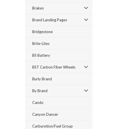
Brakes
Brand Landing Pages
Bridgestone
Brite-Lites
BS Battery
BST Carbon Fiber Wheels
Burly Brand
By Brand
Cando
Canyon Dancer
Carburetion/Fuel Group