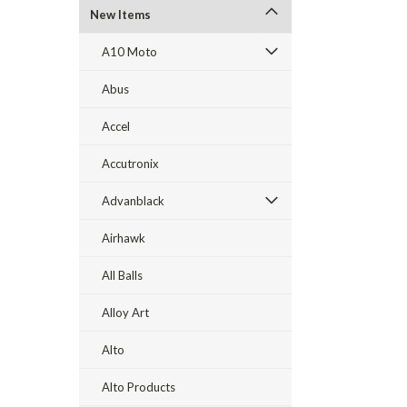
New Items
A10 Moto
Abus
Accel
Accutronix
Advanblack
Airhawk
All Balls
Alloy Art
Alto
Alto Products