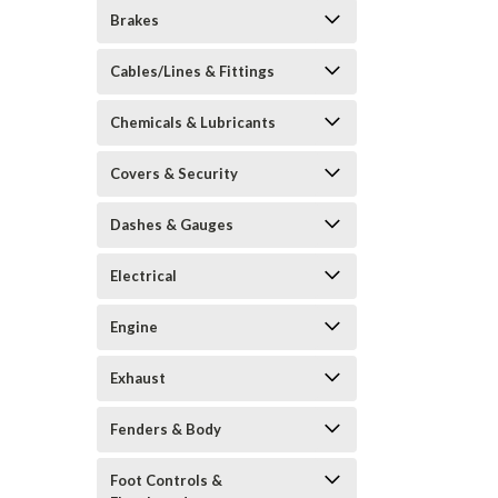
Brakes
Cables/Lines & Fittings
Chemicals & Lubricants
Covers & Security
Dashes & Gauges
Electrical
Engine
Exhaust
Fenders & Body
Foot Controls &