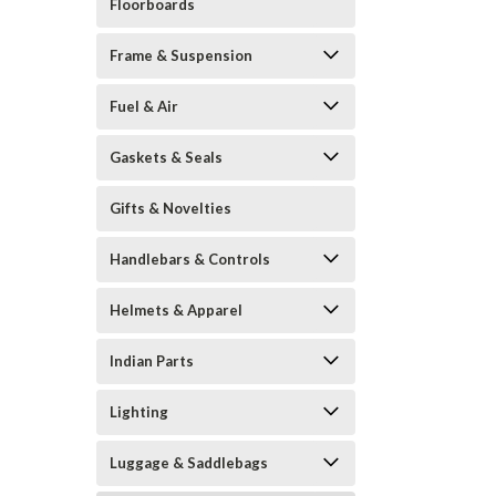
Floorboards
Frame & Suspension
Fuel & Air
Gaskets & Seals
Gifts & Novelties
Handlebars & Controls
Helmets & Apparel
Indian Parts
Lighting
Luggage & Saddlebags