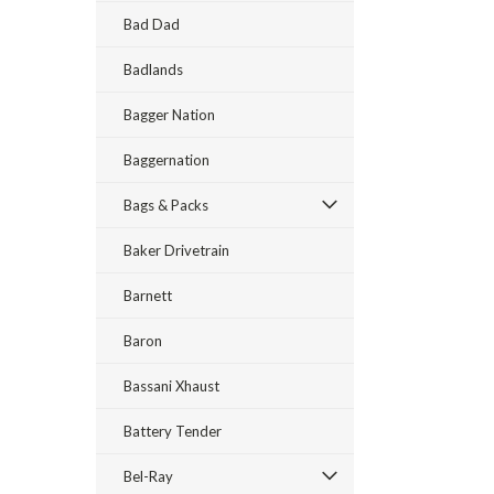
Bad Dad
Badlands
Bagger Nation
Baggernation
Bags & Packs
Baker Drivetrain
Barnett
Baron
Bassani Xhaust
Battery Tender
Bel-Ray