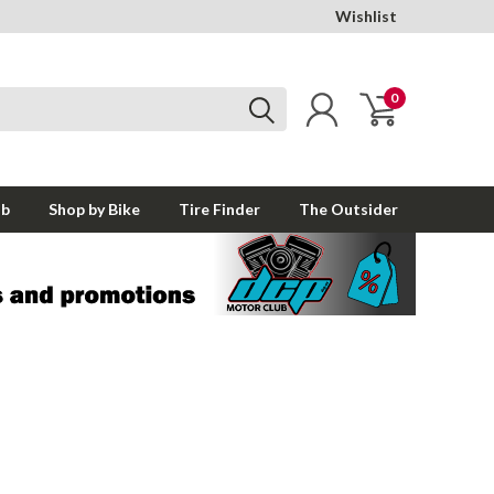
Wishlist
0
ub
Shop by Bike
Tire Finder
The Outsider