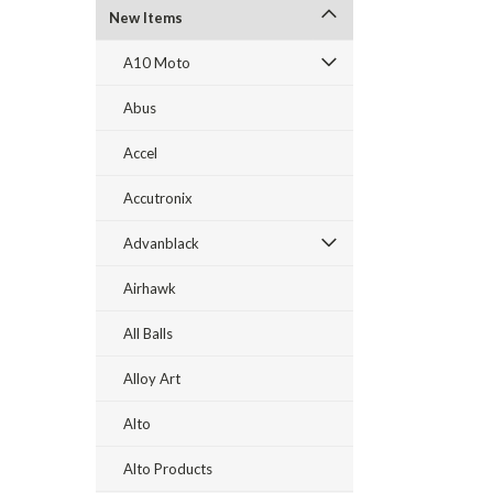
New Items
A10 Moto
Abus
Accel
Accutronix
Advanblack
Airhawk
All Balls
Alloy Art
Alto
Alto Products