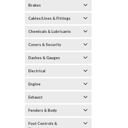
Brakes
Cables/Lines & Fittings
Chemicals & Lubricants
Covers & Security
Dashes & Gauges
Electrical
Engine
Exhaust
Fenders & Body
Foot Controls &