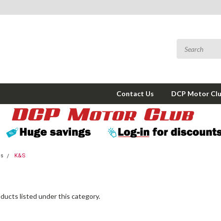
Contact Us
DCP Motor Cl
ms
K&S
ducts listed under this category.