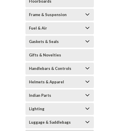
Floorboards
Frame & Suspension
Fuel & Air
Gaskets & Seals
Gifts & Novelties
Handlebars & Controls
Helmets & Apparel
Indian Parts
Lighting
Luggage & Saddlebags