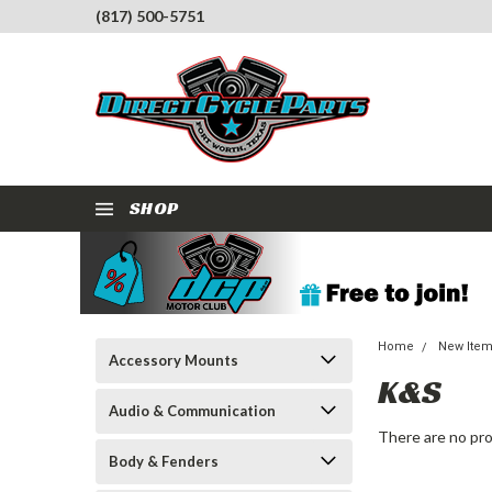
(817) 500-5751
SHOP
Home
New Ite
Accessory Mounts
K&S
Audio & Communication
There are no pro
Body & Fenders