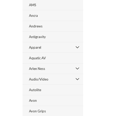
AMS
Ancra
Andrews
Antigravity
Apparel
Aquatic AV
Arlen Ness
Audio/Video
Autolite
Avon
Avon Grips