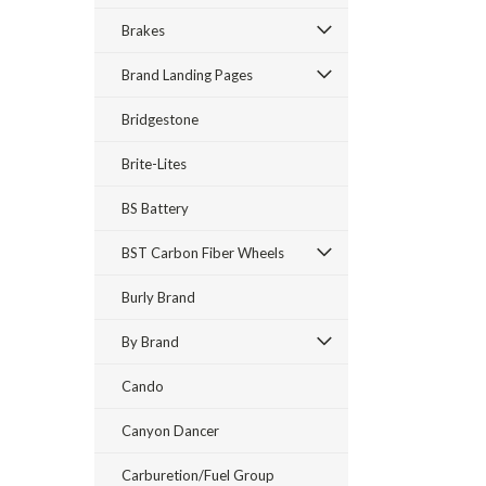
Brakes
Brand Landing Pages
Bridgestone
Brite-Lites
BS Battery
BST Carbon Fiber Wheels
Burly Brand
By Brand
Cando
Canyon Dancer
Carburetion/Fuel Group