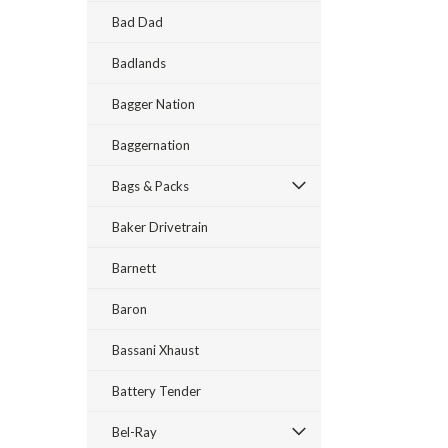
Bad Dad
Badlands
Bagger Nation
Baggernation
Bags & Packs
Baker Drivetrain
Barnett
Baron
Bassani Xhaust
Battery Tender
Bel-Ray