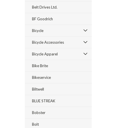
Belt Drives Ltd.
BF Goodrich
Bicycle
Bicycle Accessories
Bicycle Apparel
Bike Brite
Bikeservice
Biltwell
BLUE STREAK
Bobster
Bolt