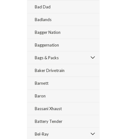
Bad Dad
Badlands
Bagger Nation
Baggernation
Bags & Packs
Baker Drivetrain
Barnett
Baron
Bassani Xhaust
Battery Tender
Bel-Ray