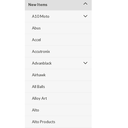
New Items
A10 Moto
Abus
Accel
Accutronix
Advanblack
Airhawk
All Balls
Alloy Art
Alto
Alto Products