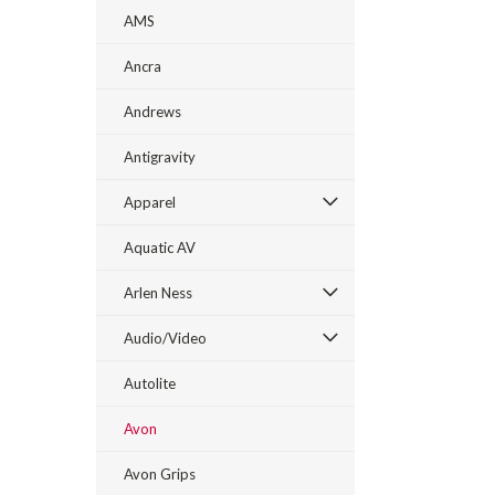
AMS
Ancra
Andrews
Antigravity
Apparel
Aquatic AV
Arlen Ness
Audio/Video
Autolite
Avon
Avon Grips