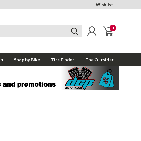
Wishlist
0
ub
Shop by Bike
Tire Finder
The Outsider