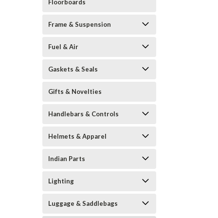
Floorboards
Frame & Suspension
Fuel & Air
Gaskets & Seals
Gifts & Novelties
Handlebars & Controls
Helmets & Apparel
Indian Parts
Lighting
Luggage & Saddlebags