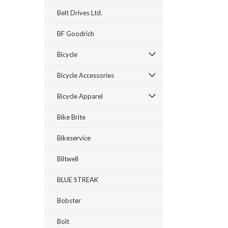
Belt Drives Ltd.
BF Goodrich
Bicycle
Bicycle Accessories
Bicycle Apparel
Bike Brite
Bikeservice
Biltwell
BLUE STREAK
Bobster
Bolt