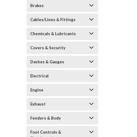
Brakes
Cables/Lines & Fittings
Chemicals & Lubricants
Covers & Security
Dashes & Gauges
Electrical
Engine
Exhaust
Fenders & Body
Foot Controls &