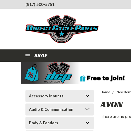
(817) 500-5751
SHOP
Home
New Ite
Accessory Mounts
AVON
Audio & Communication
There are no pro
Body & Fenders