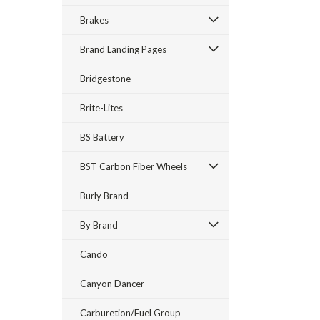
Brakes
Brand Landing Pages
Bridgestone
Brite-Lites
BS Battery
BST Carbon Fiber Wheels
Burly Brand
By Brand
Cando
Canyon Dancer
Carburetion/Fuel Group