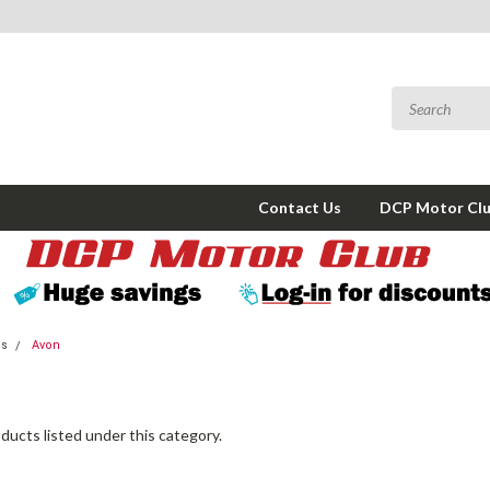
Contact Us
DCP Motor Cl
ms
Avon
ducts listed under this category.