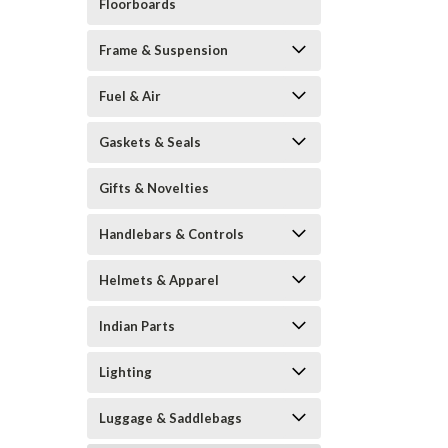
Floorboards
Frame & Suspension
Fuel & Air
Gaskets & Seals
Gifts & Novelties
Handlebars & Controls
Helmets & Apparel
Indian Parts
Lighting
Luggage & Saddlebags