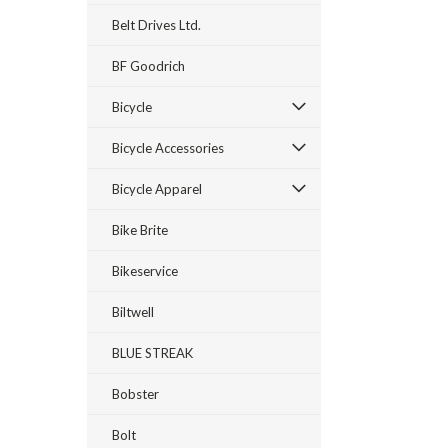
Belt Drives Ltd.
BF Goodrich
Bicycle
Bicycle Accessories
Bicycle Apparel
Bike Brite
Bikeservice
Biltwell
BLUE STREAK
Bobster
Bolt