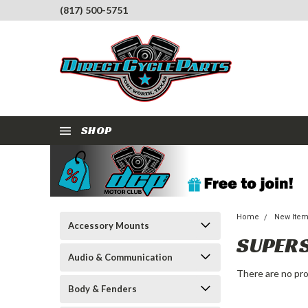
(817) 500-5751
SHOP
Home
New Ite
Accessory Mounts
SUPER
Audio & Communication
There are no pro
Body & Fenders