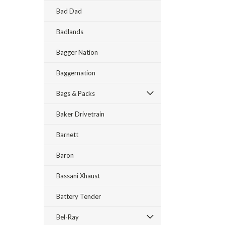
Bad Dad
Badlands
Bagger Nation
Baggernation
Bags & Packs
Baker Drivetrain
Barnett
Baron
Bassani Xhaust
Battery Tender
Bel-Ray