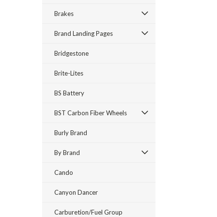
Brakes
Brand Landing Pages
Bridgestone
Brite-Lites
BS Battery
BST Carbon Fiber Wheels
Burly Brand
By Brand
Cando
Canyon Dancer
Carburetion/Fuel Group