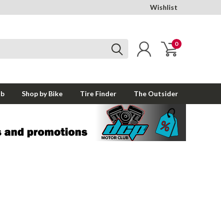
Wishlist
0
ub
Shop by Bike
Tire Finder
The Outsider