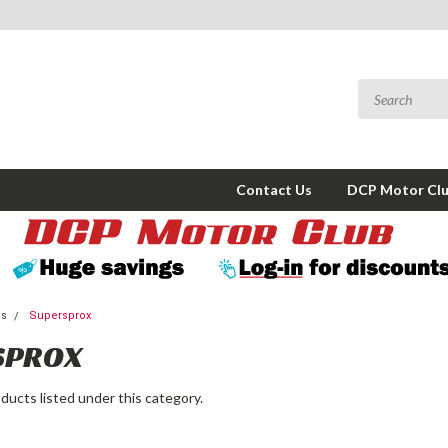
Contact Us
DCP Motor Cl
ms
Supersprox
SPROX
ducts listed under this category.