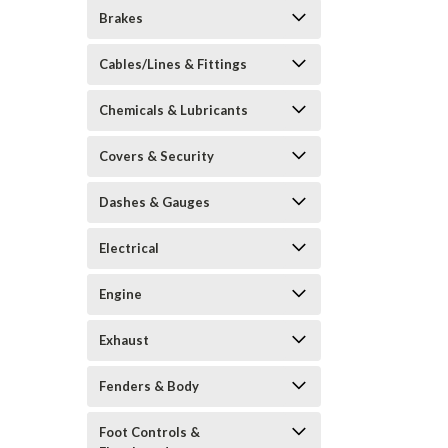
Brakes
Cables/Lines & Fittings
Chemicals & Lubricants
Covers & Security
Dashes & Gauges
Electrical
Engine
Exhaust
Fenders & Body
Foot Controls &