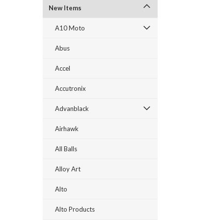
New Items
A10 Moto
Abus
Accel
Accutronix
Advanblack
Airhawk
All Balls
Alloy Art
Alto
Alto Products