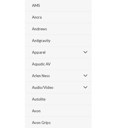
AMS
Ancra
Andrews
Antigravity
Apparel
Aquatic AV
Arlen Ness
Audio/Video
Autolite
Avon
Avon Grips