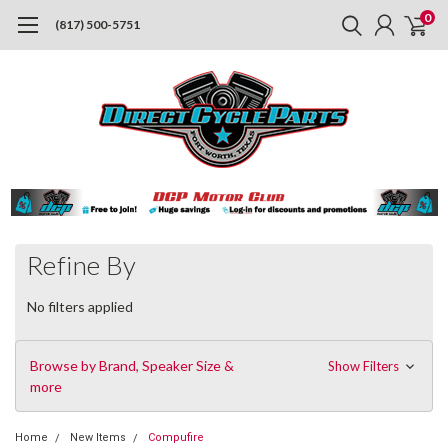
0
(817) 500-5751
Refine By
No filters applied
Browse by Brand, Speaker Size &
Show Filters
more
Home
New Items
Compufire