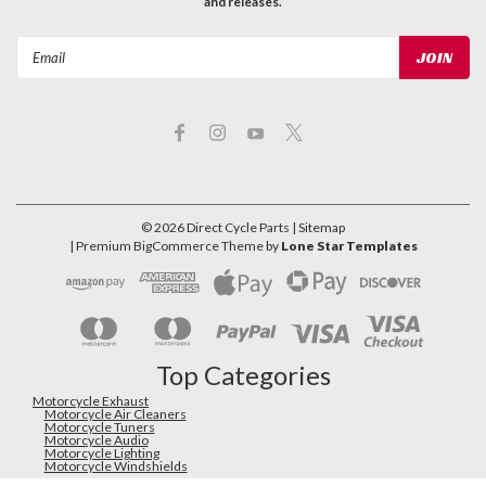
and releases.
Email
Address
©
2026
Direct Cycle Parts
| Sitemap
| Premium
BigCommerce
Theme by
Lone Star Templates
Top Categories
Motorcycle Exhaust
Motorcycle Air Cleaners
Motorcycle Tuners
Motorcycle Audio
Motorcycle Lighting
Motorcycle Windshields