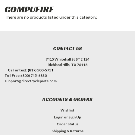
COMPUFIRE
There are no products listed under this category.
CONTACT US
7415 Whitehall St STE 124
Richland Hills, TX 76118
Call or text: (817) 500-5751
Toll Free: (800) 745-6830
support@directcycleparts.com
ACCOUNTS & ORDERS
Wishlist
Login
or
Sign Up
Order Status
Shipping & Returns