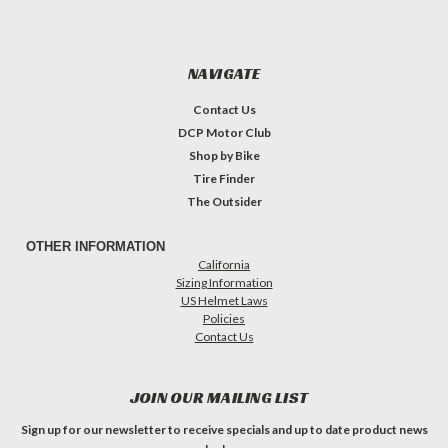
NAVIGATE
Contact Us
DCP Motor Club
Shop by Bike
Tire Finder
The Outsider
OTHER INFORMATION
California
Sizing Information
US Helmet Laws
Policies
Contact Us
JOIN OUR MAILING LIST
Sign up for our newsletter to receive specials and up to date product news