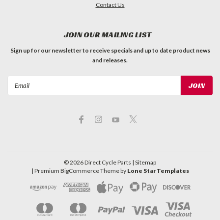
Contact Us
JOIN OUR MAILING LIST
Sign up for our newsletter to receive specials and up to date product news
and releases.
Email
Address
©
2026
Direct Cycle Parts
| Sitemap
| Premium
BigCommerce
Theme by
Lone Star Templates