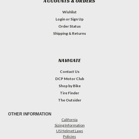
ACCOUNTS & ORDERS
Wishlist
Login
or
Sign Up
Order Status
Shipping & Returns
NAVIGATE
Contact Us
DCP Motor Club
Shop by Bike
Tire Finder
The Outsider
OTHER INFORMATION
California
Sizing Information
US Helmet Laws
Policies