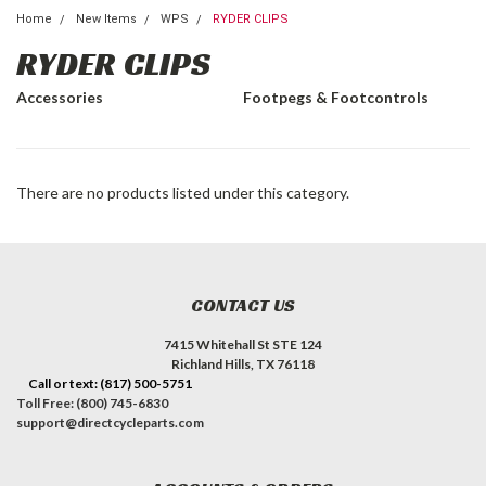
Home
New Items
WPS
RYDER CLIPS
RYDER CLIPS
Accessories
Footpegs & Footcontrols
There are no products listed under this category.
CONTACT US
7415 Whitehall St STE 124
Richland Hills, TX 76118
Call or text: (817) 500-5751
Toll Free: (800) 745-6830
support@directcycleparts.com