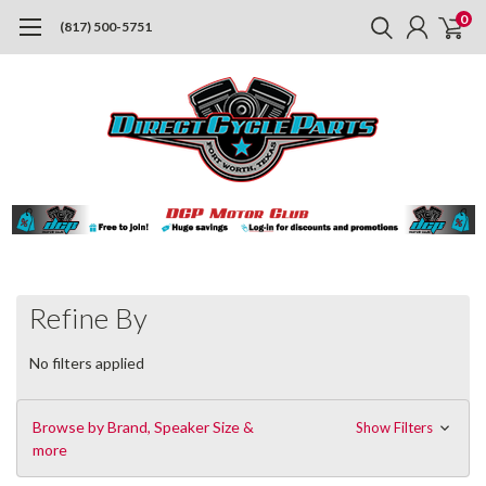
0
(817) 500-5751
Refine By
No filters applied
Browse by Brand, Speaker Size &
Show Filters
more