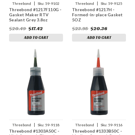
|
|
Threebond
Sku:
59-9102
Threebond
Sku:
59-9125
Threebond #1217F110G -
Threebond #1217H -
Gasket Maker RTV
Formed-in-place Gasket
Sealant Grey 3.8oz
5OZ
$20.49
$17.42
$23.95
$20.36
ADD TO CART
ADD TO CART
|
|
Threebond
Sku:
59-9118
Threebond
Sku:
59-9116
Threebond #1303A50C -
Threebond #1333B50C -