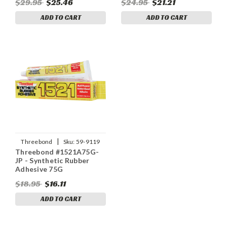
$29.95
$25.46
$24.95
$21.21
ADD TO CART
ADD TO CART
|
Threebond
Sku:
59-9119
Threebond #1521A75G-
JP - Synthetic Rubber
Adhesive 75G
$18.95
$16.11
ADD TO CART