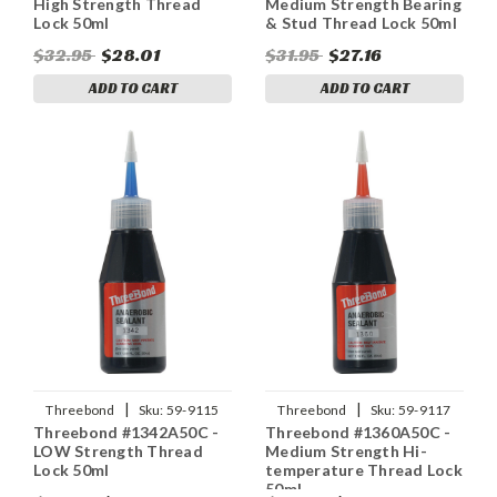
High Strength Thread
Medium Strength Bearing
Lock 50ml
& Stud Thread Lock 50ml
$32.95
$28.01
$31.95
$27.16
ADD TO CART
ADD TO CART
|
|
Threebond
Sku:
59-9115
Threebond
Sku:
59-9117
Threebond #1342A50C -
Threebond #1360A50C -
LOW Strength Thread
Medium Strength Hi-
Lock 50ml
temperature Thread Lock
50ml