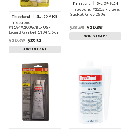
|
Threebond
Sku:
59-9124
Threebond #1215 - Liquid
Gasket Grey 250g
|
Threebond
Sku:
59-9108
Threebond
$35.95
$30.56
#1184A100G/BC-US -
Liquid Gasket 1184 3.5oz
ADD TO CART
$20.49
$17.42
ADD TO CART