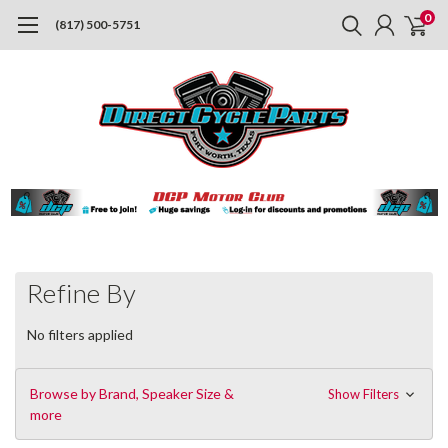
0
(817) 500-5751
Refine By
No filters applied
Browse by Brand, Speaker Size &
Show Filters
more