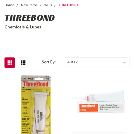
Home
New Items
WPS
THREEBOND
THREEBOND
Chemicals & Lubes
Sort By: