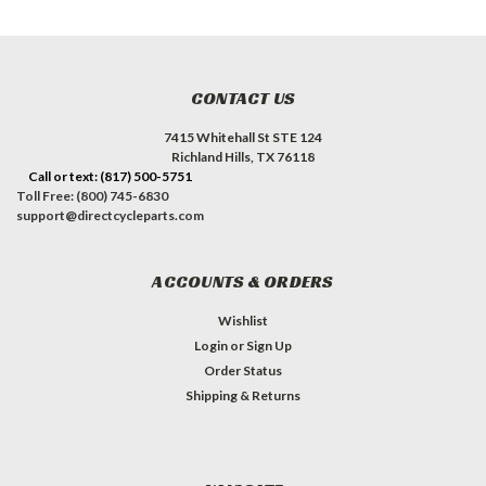
CONTACT US
7415 Whitehall St STE 124
Richland Hills, TX 76118
Call or text: (817) 500-5751
Toll Free: (800) 745-6830
support@directcycleparts.com
ACCOUNTS & ORDERS
Wishlist
Login
or
Sign Up
Order Status
Shipping & Returns