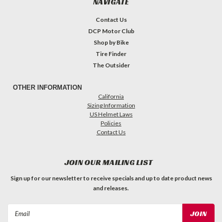
NAVIGATE
Contact Us
DCP Motor Club
Shop by Bike
Tire Finder
The Outsider
OTHER INFORMATION
California
Sizing Information
US Helmet Laws
Policies
Contact Us
JOIN OUR MAILING LIST
Sign up for our newsletter to receive specials and up to date product news
and releases.
Email
Address