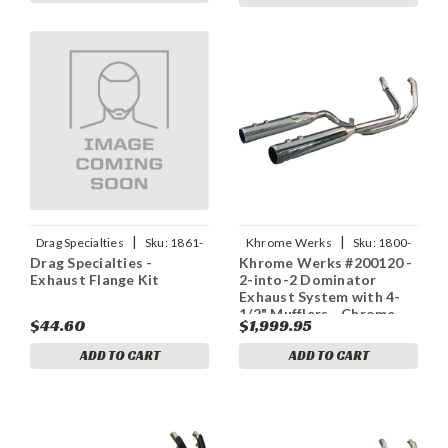
|
|
Drag Specialties
Sku:
1861-
Khrome Werks
Sku:
1800-
Drag Specialties -
Khrome Werks #200120 -
1901
2713
Exhaust Flange Kit
2-into-2 Dominator
Exhaust System with 4-
1/2" Mufflers - Chrome
$44.60
$1,999.95
with Race Tip - M8
ADD TO CART
ADD TO CART