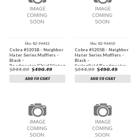
Sku:
82-96412
Sku:
82-96410
Cobra #5201B - Neighbor
Cobra #5205B - Neighbor
Hater Series Mufflers -
Hater Series Mufflers -
Black -
Black -
Roadmaster/Chief/Vintage
Springfield/Roadmaster
$544.99
$490.49
$544.99
$490.49
ADD TO CART
ADD TO CART