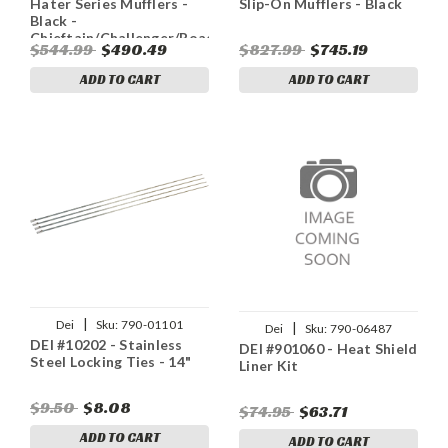
Hater Series Mufflers -
Slip-On Mufflers - Black
Black -
Chieftain/Challenger/Roadmaster/Springfield
$544.99
$490.49
$827.99
$745.19
ADD TO CART
ADD TO CART
|
Dei
Sku:
790-01101
|
Dei
Sku:
790-06487
DEI #10202 - Stainless
DEI #901060 - Heat Shield
Steel Locking Ties - 14"
Liner Kit
$9.50
$8.08
$74.95
$63.71
ADD TO CART
ADD TO CART