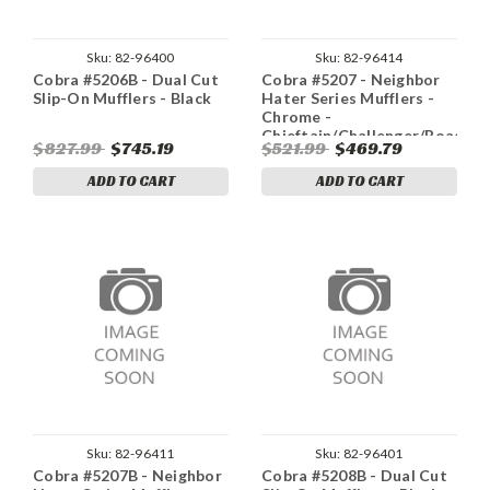
Sku:
82-96400
Sku:
82-96414
Cobra #5206B - Dual Cut
Cobra #5207 - Neighbor
Slip-On Mufflers - Black
Hater Series Mufflers -
Chrome -
Chieftain/Challenger/Roadmas
$827.99
$745.19
$521.99
$469.79
ADD TO CART
ADD TO CART
Sku:
82-96411
Sku:
82-96401
Cobra #5207B - Neighbor
Cobra #5208B - Dual Cut