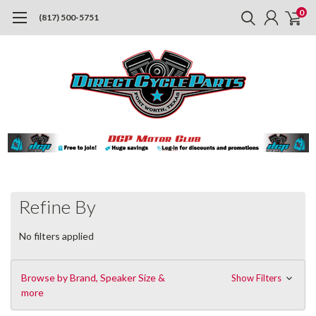
0
(817) 500-5751
Refine By
No filters applied
Browse by Brand, Speaker Size &
Show Filters
more