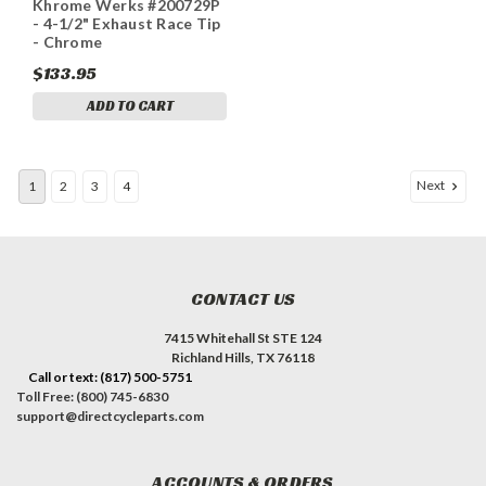
Khrome Werks #200729P
1781
- 4-1/2" Exhaust Race Tip
- Chrome
$133.95
ADD TO CART
Next
1
2
3
4
CONTACT US
7415 Whitehall St STE 124
Richland Hills, TX 76118
Call or text: (817) 500-5751
Toll Free: (800) 745-6830
support@directcycleparts.com
ACCOUNTS & ORDERS