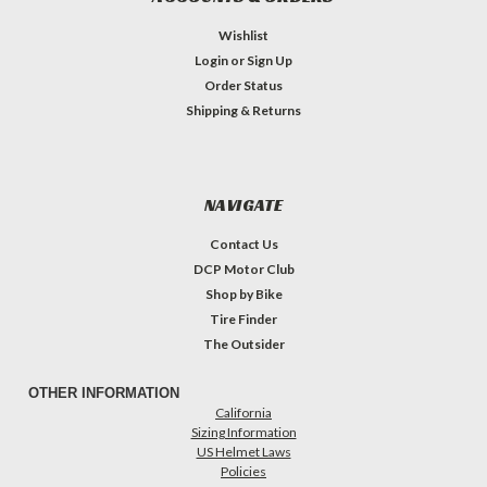
Wishlist
Login
or
Sign Up
Order Status
Shipping & Returns
NAVIGATE
Contact Us
DCP Motor Club
Shop by Bike
Tire Finder
The Outsider
OTHER INFORMATION
California
Sizing Information
US Helmet Laws
Policies