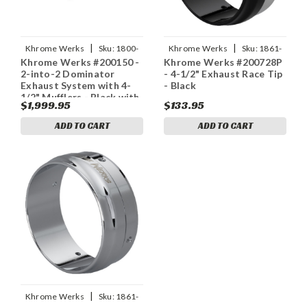
|
|
Khrome Werks
Sku:
1800-
Khrome Werks
Sku:
1861-
Khrome Werks #200150 -
Khrome Werks #200728P
2717
1782
2-into-2 Dominator
- 4-1/2" Exhaust Race Tip
Exhaust System with 4-
- Black
1/2" Mufflers - Black with
$1,999.95
$133.95
Race Tip - Twin Cam
ADD TO CART
ADD TO CART
|
Khrome Werks
Sku:
1861-