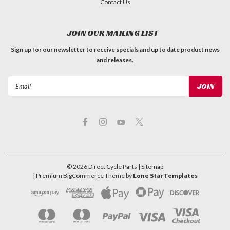
Contact Us
JOIN OUR MAILING LIST
Sign up for our newsletter to receive specials and up to date product news
and releases.
Email
Address
©
2026
Direct Cycle Parts
| Sitemap
| Premium
BigCommerce
Theme by
Lone Star Templates