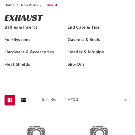
Home
New Items
Exhaust
EXHAUST
Baffles & Inserts
End Caps & Tips
Full-Systems
Gaskets & Seals
Hardware & Accessories
Header & Midpipe
Heat Shields
Slip-Ons
Sort By: