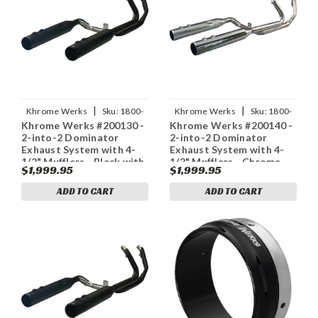
|
|
Khrome Werks
Sku:
1800-
Khrome Werks
Sku:
1800-
Khrome Werks #200130 -
Khrome Werks #200140 -
2714
2716
2-into-2 Dominator
2-into-2 Dominator
Exhaust System with 4-
Exhaust System with 4-
1/2" Mufflers - Black with
1/2" Mufflers - Chrome
$1,999.95
$1,999.95
Race Tip - M8
with Race Tip - Twin Cam
ADD TO CART
ADD TO CART