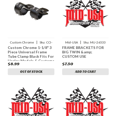
|
|
Custom Chrome
Sku:
CCI-
Mid-USA
Sku:
MU-26533
Custom Chrome 1-1/8" 3
FRAME BRACKETS FOR
688854
Piece Universal Frame
BIG TWIN &amp;
Tube Clamp Black Fits For
CUSTOM USE
Harley Models & Customs
$8.99
$7.50
OUT OF STOCK
ADD TO CART