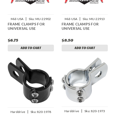
|
|
Mid-USA
Sku:
MU-22902
Mid-USA
Sku:
MU-22913
FRAME CLAMPS FOR
FRAME CLAMPS FOR
UNIVERSAL USE
UNIVERSAL USE
$6.75
$8.50
ADD TO CART
ADD TO CART
|
Harddrive
Sku:
820-1973
|
Harddrive
Sku:
820-1978