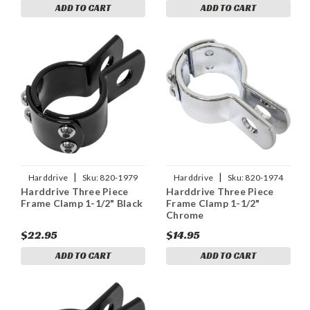
ADD TO CART
ADD TO CART
|
|
Harddrive
Sku:
820-1979
Harddrive
Sku:
820-1974
Harddrive Three Piece
Harddrive Three Piece
Frame Clamp 1-1/2" Black
Frame Clamp 1-1/2"
Chrome
$22.95
$14.95
ADD TO CART
ADD TO CART