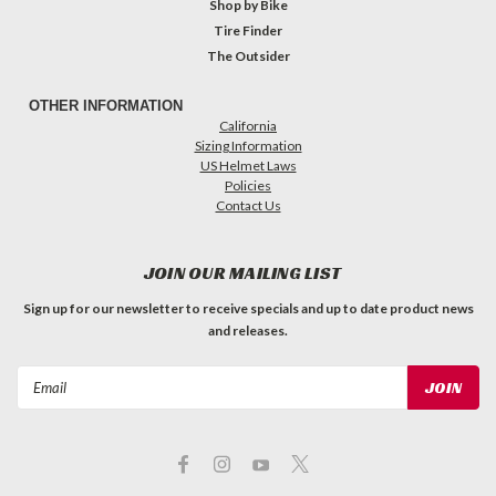
Shop by Bike
Tire Finder
The Outsider
OTHER INFORMATION
California
Sizing Information
US Helmet Laws
Policies
Contact Us
JOIN OUR MAILING LIST
Sign up for our newsletter to receive specials and up to date product news
and releases.
Email
Address