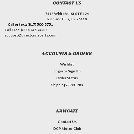
CONTACT US
7415 Whitehall St STE 124
Richland Hills, TX 76118
Call or text: (817) 500-5751
Toll Free: (800) 745-6830
support@directcycleparts.com
ACCOUNTS & ORDERS
Wishlist
Login
or
Sign Up
Order Status
Shipping & Returns
NAVIGATE
Contact Us
DCP Motor Club