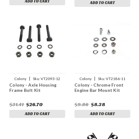
ADD TO CART
ADD TO CART
|
|
Colony
Sku:
VT2093-12
Colony
Sku:
VT2186-11
Colony - Axle Housing
Colony - Chrome Front
Frame Bolt Kit
Engine Bar Mount Kit
$31.41
$26.70
$9.86
$8.38
ADD TO CART
ADD TO CART