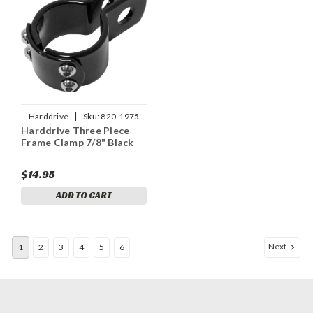
|
Harddrive
Sku:
820-1975
Harddrive Three Piece
Frame Clamp 7/8" Black
$14.95
ADD TO CART
Next
1
2
3
4
5
6