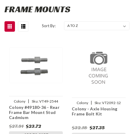
FRAME MOUNTS
Sort By:
|
Colony
Sku:
VT49-2544
|
Colony
Sku:
VT2092-12
Colony #49180-36 - Rear
Colony - Axle Housing
Frame Bar Mount Stud
Frame Bolt Kit
Cadmium
$27.91
$23.72
$32.18
$27.35