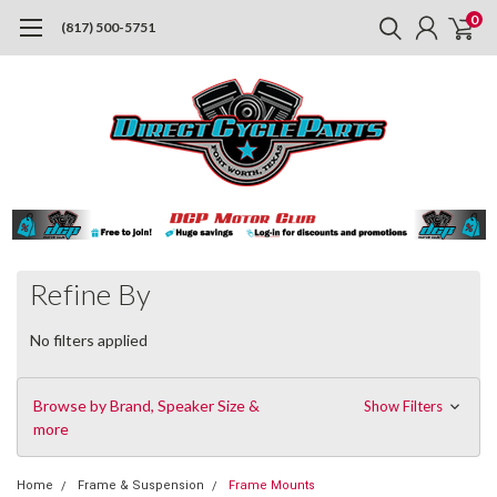
0
(817) 500-5751
Refine By
No filters applied
Browse by Brand, Speaker Size &
Show Filters
more
Home
Frame & Suspension
Frame Mounts