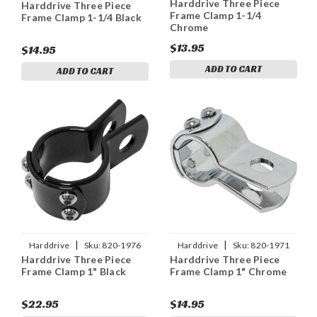
Harddrive Three Piece
Harddrive Three Piece
Frame Clamp 1-1/4
Frame Clamp 1-1/4 Black
Chrome
$13.95
$14.95
ADD TO CART
ADD TO CART
|
|
Harddrive
Sku:
820-1976
Harddrive
Sku:
820-1971
Harddrive Three Piece
Harddrive Three Piece
Frame Clamp 1" Black
Frame Clamp 1" Chrome
$22.95
$14.95