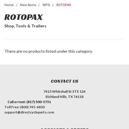
Home
New Items
WPS
ROTOPAX
ROTOPAX
Shop, Tools & Trailers
There are no products listed under this category.
CONTACT US
7415 Whitehall St STE 124
Richland Hills, TX 76118
Call or text: (817) 500-5751
Toll Free: (800) 745-6830
support@directcycleparts.com