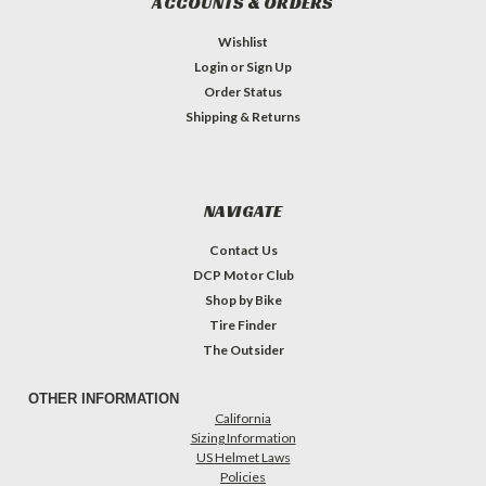
ACCOUNTS & ORDERS
Wishlist
Login
or
Sign Up
Order Status
Shipping & Returns
NAVIGATE
Contact Us
DCP Motor Club
Shop by Bike
Tire Finder
The Outsider
OTHER INFORMATION
California
Sizing Information
US Helmet Laws
Policies