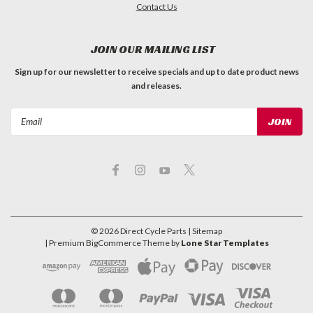
Contact Us
JOIN OUR MAILING LIST
Sign up for our newsletter to receive specials and up to date product news
and releases.
Email
Address
©
2026
Direct Cycle Parts
| Sitemap
| Premium
BigCommerce
Theme by
Lone Star Templates