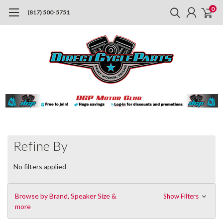
0
(817) 500-5751
Refine By
No filters applied
Browse by Brand, Speaker Size &
Show Filters
more