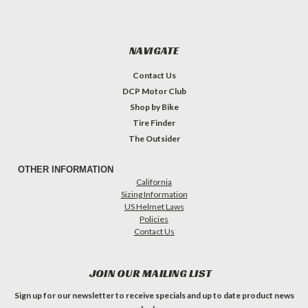
NAVIGATE
Contact Us
DCP Motor Club
Shop by Bike
Tire Finder
The Outsider
OTHER INFORMATION
California
Sizing Information
US Helmet Laws
Policies
Contact Us
JOIN OUR MAILING LIST
Sign up for our newsletter to receive specials and up to date product news