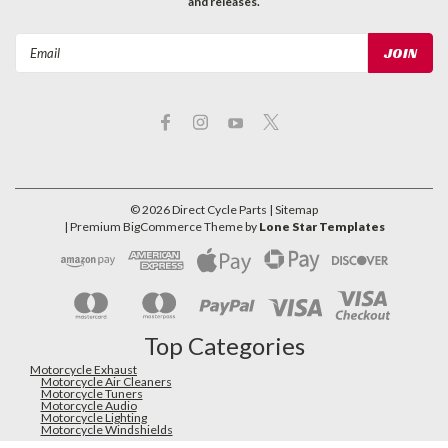
and releases.
Email
Address
©
2026
Direct Cycle Parts
| Sitemap
| Premium
BigCommerce
Theme by
Lone Star Templates
Top Categories
Motorcycle Exhaust
Motorcycle Air Cleaners
Motorcycle Tuners
Motorcycle Audio
Motorcycle Lighting
Motorcycle Windshields