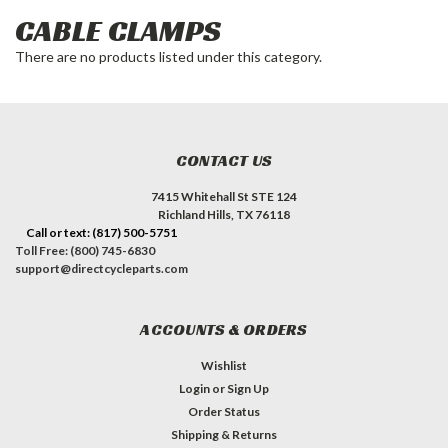
CABLE CLAMPS
There are no products listed under this category.
CONTACT US
7415 Whitehall St STE 124
Richland Hills, TX 76118
Call or text: (817) 500-5751
Toll Free: (800) 745-6830
support@directcycleparts.com
ACCOUNTS & ORDERS
Wishlist
Login
or
Sign Up
Order Status
Shipping & Returns