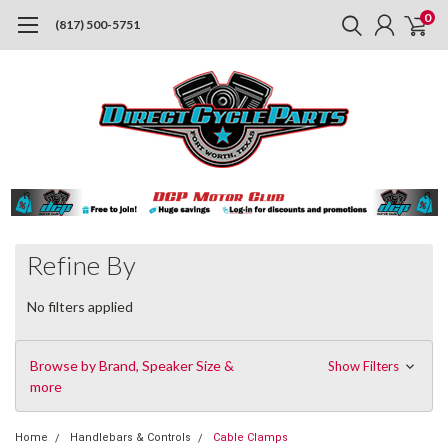
0
(817) 500-5751
Refine By
No filters applied
Browse by Brand, Speaker Size &
Show Filters
more
Home
Handlebars & Controls
Cable Clamps